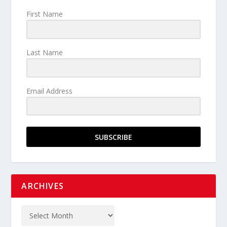
First Name
Last Name
Email Address
SUBSCRIBE
ARCHIVES