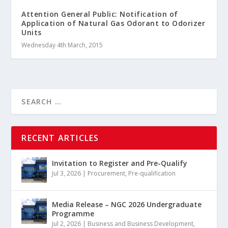
Attention General Public: Notification of
Application of Natural Gas Odorant to Odorizer
Units
Wednesday 4th March, 2015
RECENT ARTICLES
Invitation to Register and Pre-Qualify
Jul 3, 2026
|
Procurement
,
Pre-qualification
Media Release – NGC 2026 Undergraduate
Programme
Jul 2, 2026
|
Business and Business Development
,