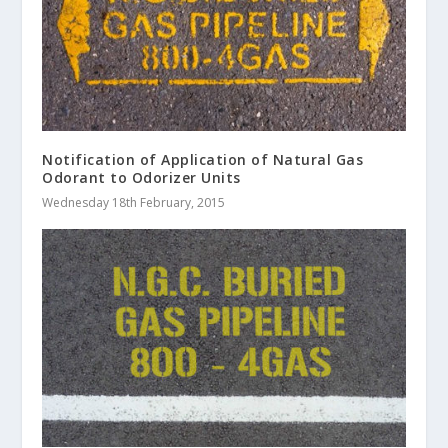
Notification of Application of Natural Gas
Odorant to Odorizer Units
Wednesday 18th February, 2015