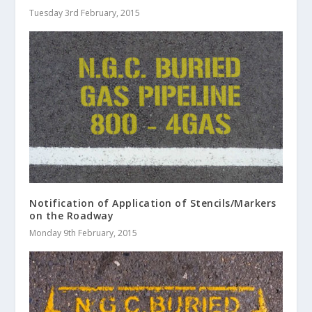
Tuesday 3rd February, 2015
Notification of Application of Stencils/Markers
on the Roadway
Monday 9th February, 2015