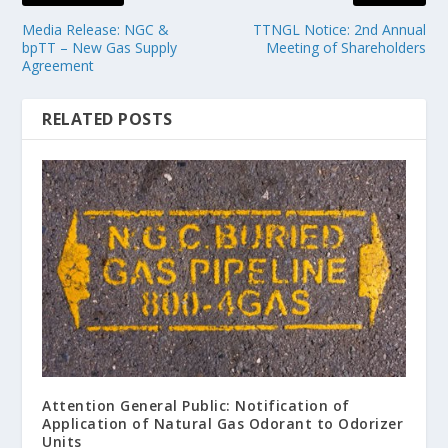
Media Release: NGC &
TTNGL Notice: 2nd Annual
bpTT – New Gas Supply
Meeting of Shareholders
Agreement
RELATED POSTS
Attention General Public: Notification of
Application of Natural Gas Odorant to Odorizer
Units