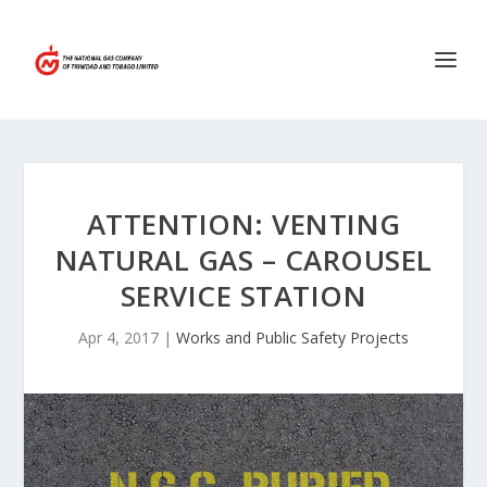
ATTENTION: VENTING
NATURAL GAS – CAROUSEL
SERVICE STATION
Apr 4, 2017
|
Works and Public Safety Projects