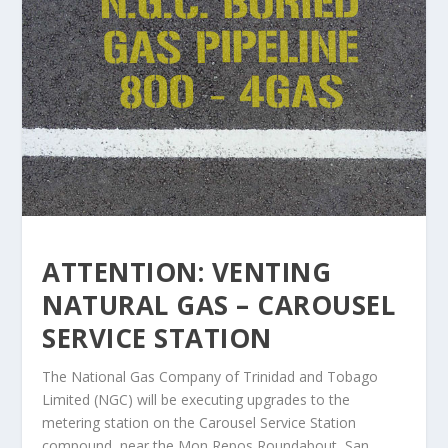
ATTENTION: VENTING
NATURAL GAS – CAROUSEL
SERVICE STATION
The National Gas Company of Trinidad and Tobago
Limited (NGC) will be executing upgrades to the
metering station on the Carousel Service Station
compound, near the Mon Repos Roundabout, San