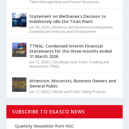
Talent Management and Human Resources
Statement on Methanex’s Decision to
Indefinitely Idle the Titan Plant
Jun 30, 2026
|
Business and Business Development
,
Downstream Ventures and Development
TTNGL: Condensed Interim Financial
Statements for the three months ended
31 March 2026
Jun 12, 2026
|
Uncategorized
,
Public Trading and
Investment
,
TTNGL
Attention: Motorists, Business Owners and
General Public
Jun 12, 2026
|
Works and Public Safety Projects
SUBSCRIBE TO EGASCO NEWS
Quarterly Newsletter from NGC