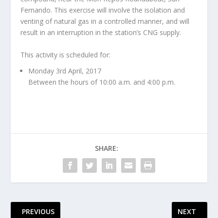
Fernando. This exercise will involve the isolation and
venting of natural gas in a controlled manner, and will
result in an interruption in the station’s CNG supply.
This activity is scheduled for:
Monday 3rd April, 2017
Between the hours of 10:00 a.m. and 4:00 p.m.
SHARE:
PREVIOUS
NEXT