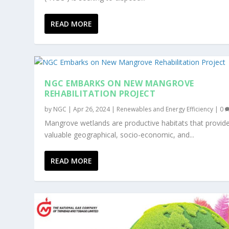
READ MORE
NGC EMBARKS ON NEW MANGROVE
REHABILITATION PROJECT
by
NGC
|
Apr 26, 2024
|
Renewables and Energy Efficiency
|
0
Mangrove wetlands are productive habitats that provid
valuable geographical, socio-economic, and...
READ MORE