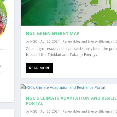
NGC GREEN ENERGY MAP
by
NGC
|
Apr 26, 2024
|
Renewables and Energy Efficiency
|
Oil and gas resources have traditionally been the prim
focus of the Trinidad and Tobago Energy...
READ MORE
ld
NGC’S CLIMATE ADAPTATION AND RESILI
PORTAL
by
NGC
|
Apr 26, 2024
|
Renewables and Energy Efficiency
|