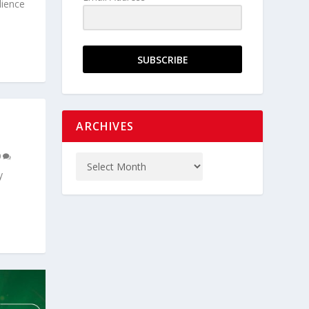
lience
SUBSCRIBE
ARCHIVES
0
y