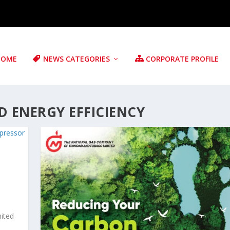
HOME
NEWS CATEGORIES
CORPORATE PROFILE
 ENERGY EFFICIENCY
ited