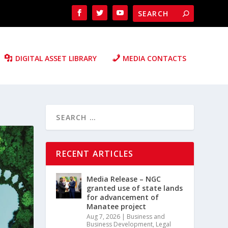
DIGITAL ASSET LIBRARY
MEDIA CONTACTS
RECENT ARTICLES
Media Release – NGC
granted use of state lands
for advancement of
Manatee project
Aug 7, 2026
|
Business and
Business Development
,
Legal