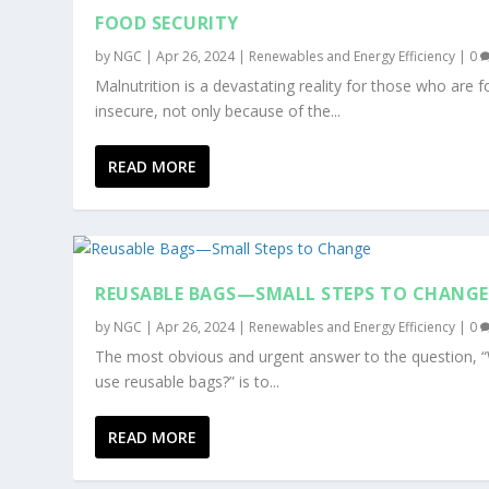
FOOD SECURITY
by
NGC
|
Apr 26, 2024
|
Renewables and Energy Efficiency
|
0
Malnutrition is a devastating reality for those who are 
insecure, not only because of the...
READ MORE
REUSABLE BAGS—SMALL STEPS TO CHANGE
by
NGC
|
Apr 26, 2024
|
Renewables and Energy Efficiency
|
0
The most obvious and urgent answer to the question, 
use reusable bags?” is to...
READ MORE