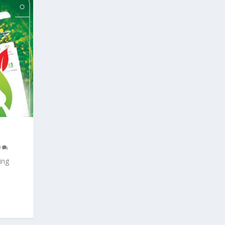
0
ing