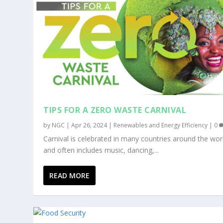
TIPS FOR A ZERO WASTE CARNIVAL
by
NGC
|
Apr 26, 2024
|
Renewables and Energy Efficiency
|
0
Carnival is celebrated in many countries around the wor
and often includes music, dancing,...
READ MORE