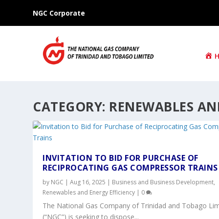
NGC Corporate
CATEGORY:
RENEWABLES AND
INVITATION TO BID FOR PURCHASE OF
RECIPROCATING GAS COMPRESSOR TRAINS
by
NGC
|
Aug 16, 2025
|
Business and Business Development
,
Renewables and Energy Efficiency
|
0
The National Gas Company of Trinidad and Tobago Lim
(“NGC”) is seeking to dispose...