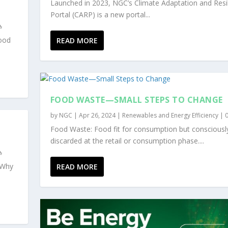
Launched in 2023, NGC’s Climate Adaptation and Resi
Portal (CARP) is a new portal...
food
READ MORE
FOOD WASTE—SMALL STEPS TO CHANGE
by
NGC
|
Apr 26, 2024
|
Renewables and Energy Efficiency
|
Food Waste: Food fit for consumption but consciousl
discarded at the retail or consumption phase....
“Why
READ MORE