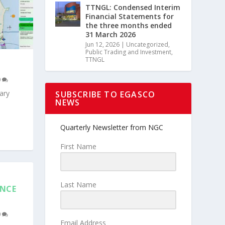
TTNGL: Condensed Interim
Financial Statements for
the three months ended
31 March 2026
Jun 12, 2026
|
Uncategorized
,
Public Trading and Investment
,
TTNGL
0
ary
SUBSCRIBE TO EGASCO
NEWS
Quarterly Newsletter from NGC
First Name
Last Name
ENCE
0
Email Address