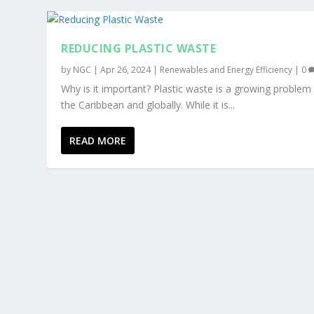
REDUCING PLASTIC WASTE
by
NGC
|
Apr 26, 2024
|
Renewables and Energy Efficiency
|
0
Why is it important? Plastic waste is a growing problem 
the Caribbean and globally. While it is...
READ MORE