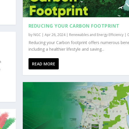
REDUCING YOUR CARBON FOOTPRINT
by
NGC
|
Apr 26, 2024
|
Renewables and Energy Efficiency
|
Reducing your Carbon footprint offers numerous bene
including a healthier lifestyle and saving...
READ MORE
e