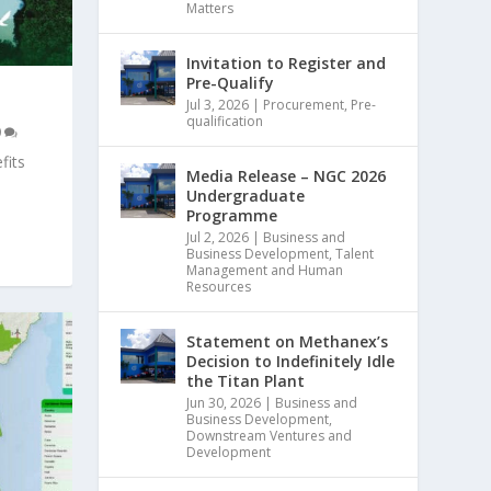
Matters
Invitation to Register and
Pre-Qualify
Jul 3, 2026
|
Procurement
,
Pre-
qualification
0
fits
Media Release – NGC 2026
Undergraduate
Programme
Jul 2, 2026
|
Business and
Business Development
,
Talent
Management and Human
Resources
Statement on Methanex’s
Decision to Indefinitely Idle
the Titan Plant
Jun 30, 2026
|
Business and
Business Development
,
Downstream Ventures and
Development