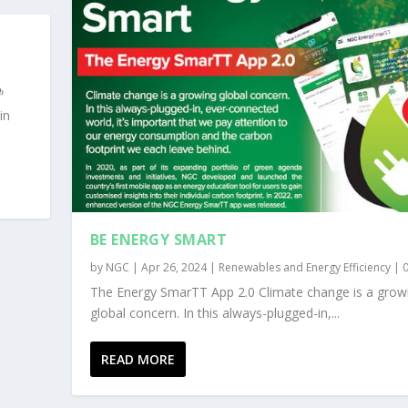
in
BE ENERGY SMART
by
NGC
|
Apr 26, 2024
|
Renewables and Energy Efficiency
|
The Energy SmarTT App 2.0 Climate change is a grow
global concern. In this always-plugged-in,...
READ MORE