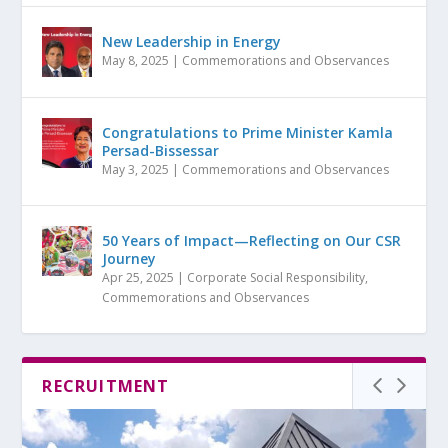
New Leadership in Energy
May 8, 2025
|
Commemorations and Observances
Congratulations to Prime Minister Kamla
Persad-Bissessar
May 3, 2025
|
Commemorations and Observances
50 Years of Impact—Reflecting on Our CSR
Journey
Apr 25, 2025
|
Corporate Social Responsibility
,
Commemorations and Observances
RECRUITMENT