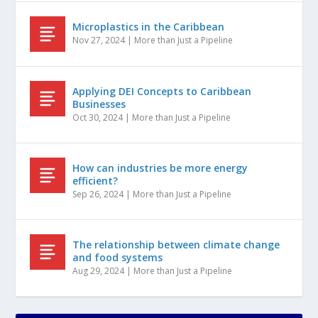
Microplastics in the Caribbean
Nov 27, 2024
|
More than Just a Pipeline
Applying DEI Concepts to Caribbean
Businesses
Oct 30, 2024
|
More than Just a Pipeline
How can industries be more energy
efficient?
Sep 26, 2024
|
More than Just a Pipeline
The relationship between climate change
and food systems
Aug 29, 2024
|
More than Just a Pipeline