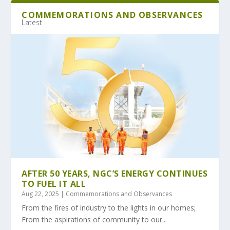
COMMEMORATIONS AND OBSERVANCES
Latest
AFTER 50 YEARS, NGC’S ENERGY CONTINUES
TO FUEL IT ALL
Aug 22, 2025
|
Commemorations and Observances
From the fires of industry to the lights in our homes;
From the aspirations of community to our...