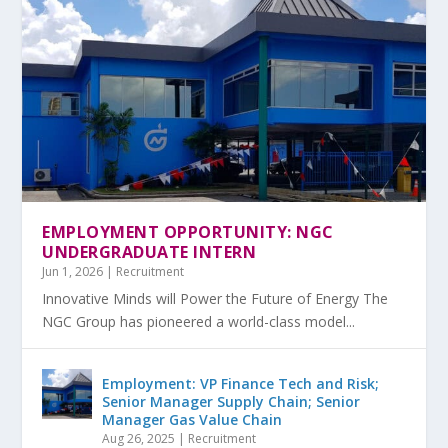
EMPLOYMENT OPPORTUNITY: NGC
UNDERGRADUATE INTERN
Jun 1, 2026
|
Recruitment
Innovative Minds will Power the Future of Energy The
NGC Group has pioneered a world-class model...
Employment: VP Finance Tech and Risk;
Senior Manager Supply Chain; Senior
Manager Gas Value Chain
Aug 26, 2025
|
Recruitment