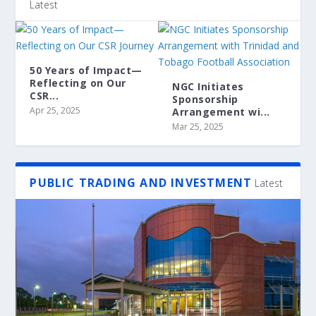
Latest
50 Years of Impact—
Reflecting on Our
NGC Initiates
CSR...
Sponsorship
Apr 25, 2025
Arrangement wi...
Mar 25, 2025
PUBLIC TRADING AND INVESTMENT
Latest