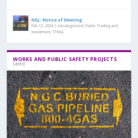
NGL: Notice of Meeting
Feb 12, 2026
|
Uncategorized
,
Public Trading and
Investment
,
TTNGL
WORKS AND PUBLIC SAFETY PROJECTS
Latest