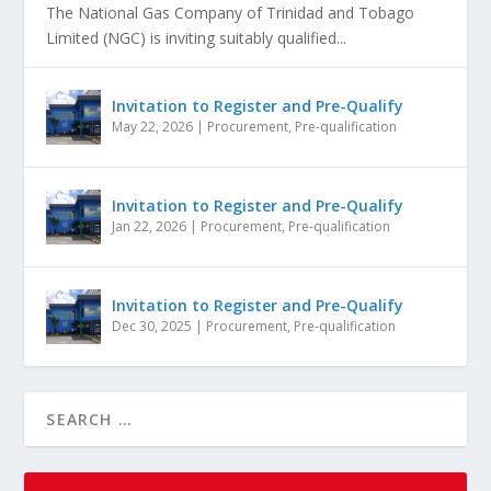
The National Gas Company of Trinidad and Tobago
Limited (NGC) is inviting suitably qualified...
Invitation to Register and Pre-Qualify
May 22, 2026
|
Procurement
,
Pre-qualification
Invitation to Register and Pre-Qualify
Jan 22, 2026
|
Procurement
,
Pre-qualification
Invitation to Register and Pre-Qualify
Dec 30, 2025
|
Procurement
,
Pre-qualification