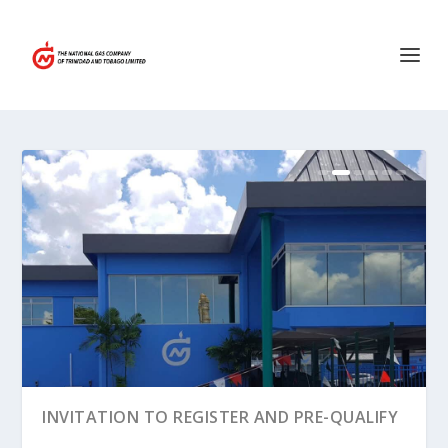
MEDIA RELEASE – NGC GRANTED USE OF
INVITATION TO REGISTER AND PRE-QUALIFY
STATE LAN...