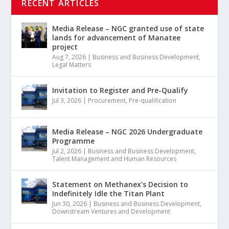
RECENT ARTICLES
Media Release – NGC granted use of state
lands for advancement of Manatee
project
Aug 7, 2026
|
Business and Business Development
,
Legal Matters
Invitation to Register and Pre-Qualify
Jul 3, 2026
|
Procurement
,
Pre-qualification
Media Release – NGC 2026 Undergraduate
Programme
Jul 2, 2026
|
Business and Business Development
,
Talent Management and Human Resources
Statement on Methanex’s Decision to
Indefinitely Idle the Titan Plant
Jun 30, 2026
|
Business and Business Development
,
Downstream Ventures and Development