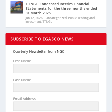
TTNGL: Condensed Interim Financial
Statements for the three months ended
31 March 2026
Jun 12, 2026
|
Uncategorized
,
Public Trading and
Investment
,
TTNGL
SUBSCRIBE TO EGASCO NEWS
Quarterly Newsletter from NGC
First Name
Last Name
Email Address