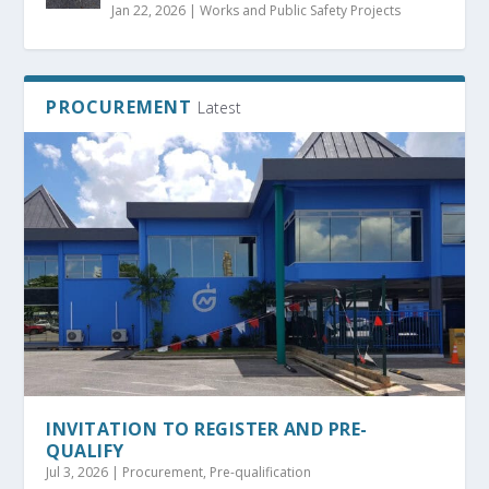
Jan 22, 2026
|
Works and Public Safety Projects
PROCUREMENT
Latest
INVITATION TO REGISTER AND PRE-
QUALIFY
Jul 3, 2026
|
Procurement
,
Pre-qualification