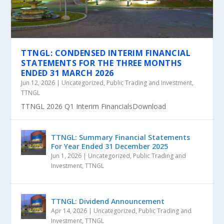
TTNGL: CONDENSED INTERIM FINANCIAL
STATEMENTS FOR THE THREE MONTHS
ENDED 31 MARCH 2026
Jun 12, 2026
|
Uncategorized
,
Public Trading and Investment
,
TTNGL
TTNGL 2026 Q1 Interim FinancialsDownload
TTNGL: Summary Financial Statements
For Year Ended 31 December 2025
Jun 1, 2026
|
Uncategorized
,
Public Trading and
Investment
,
TTNGL
TTNGL: Dividend Announcement
Apr 14, 2026
|
Uncategorized
,
Public Trading and
Investment
,
TTNGL