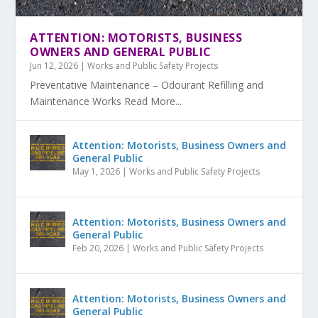
ATTENTION: MOTORISTS, BUSINESS
OWNERS AND GENERAL PUBLIC
Jun 12, 2026
|
Works and Public Safety Projects
Preventative Maintenance – Odourant Refilling and
Maintenance Works Read More...
Attention: Motorists, Business Owners and
General Public
May 1, 2026
|
Works and Public Safety Projects
Attention: Motorists, Business Owners and
General Public
Feb 20, 2026
|
Works and Public Safety Projects
Attention: Motorists, Business Owners and
General Public