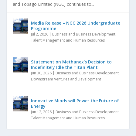
and Tobago Limited (NGC) continues to...
Media Release – NGC 2026 Undergraduate
Programme
Jul 2, 2026
|
Business and Business Development
,
Talent Management and Human Resources
Statement on Methanex’s Decision to
Indefinitely Idle the Titan Plant
Jun 30, 2026
|
Business and Business Development
,
Downstream Ventures and Development
Innovative Minds will Power the Future of
Energy
Jun 12, 2026
|
Business and Business Development
,
Talent Management and Human Resources