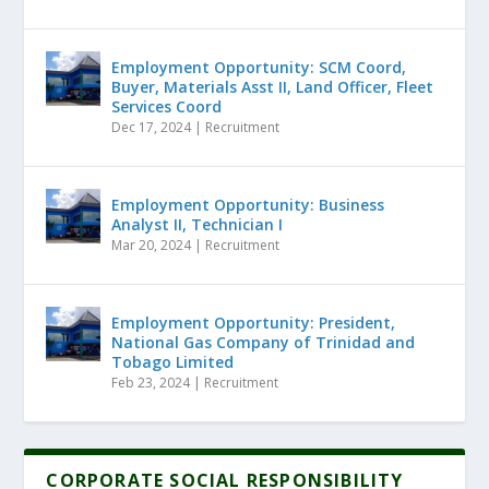
Employment Opportunity: SCM Coord,
Buyer, Materials Asst II, Land Officer, Fleet
Services Coord
Dec 17, 2024
|
Recruitment
Employment Opportunity: Business
Analyst II, Technician I
Mar 20, 2024
|
Recruitment
Employment Opportunity: President,
National Gas Company of Trinidad and
Tobago Limited
Feb 23, 2024
|
Recruitment
CORPORATE SOCIAL RESPONSIBILITY