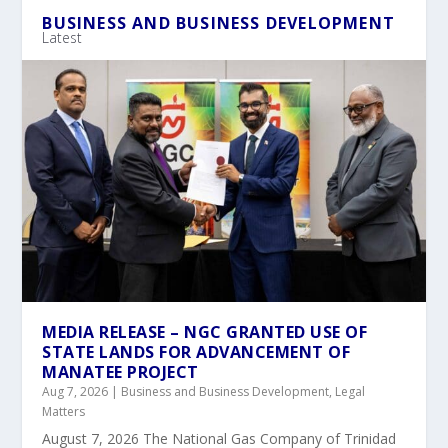
BUSINESS AND BUSINESS DEVELOPMENT
Latest
MEDIA RELEASE – NGC GRANTED USE OF
STATE LANDS FOR ADVANCEMENT OF
MANATEE PROJECT
Aug 7, 2026
|
Business and Business Development
,
Legal
Matters
August 7, 2026 The National Gas Company of Trinidad