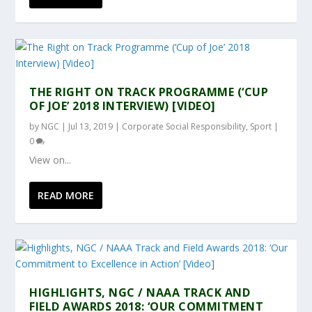
THE RIGHT ON TRACK PROGRAMME (‘CUP
OF JOE’ 2018 INTERVIEW) [VIDEO]
by
NGC
|
Jul 13, 2019
|
Corporate Social Responsibility
,
Sport
|
0
View on...
READ MORE
HIGHLIGHTS, NGC / NAAA TRACK AND
FIELD AWARDS 2018: ‘OUR COMMITMENT