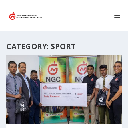
CATEGORY:
SPORT