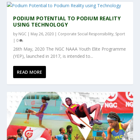
PODIUM POTENTIAL TO PODIUM REALITY
USING TECHNOLOGY
by
NGC
|
May 26, 2020
|
Corporate Social Responsibility
,
Sport
|
0
26th May, 2020 The NGC NAAA Youth Elite Programme
(YEP), launched in 2017, is intended to...
READ MORE