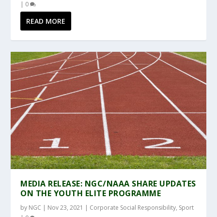
|
0
READ MORE
MEDIA RELEASE: NGC/NAAA SHARE UPDATES
ON THE YOUTH ELITE PROGRAMME
by
NGC
|
Nov 23, 2021
|
Corporate Social Responsibility
,
Sport