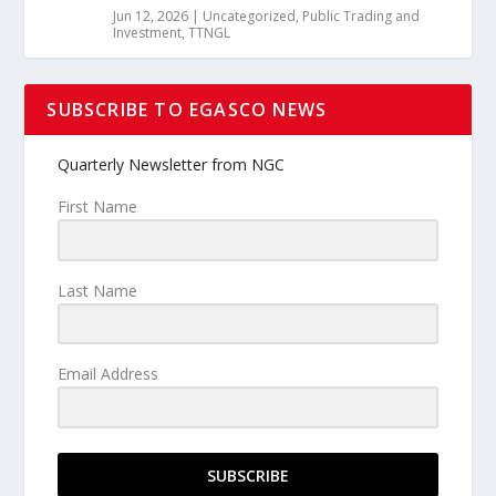
Jun 12, 2026
|
Uncategorized
,
Public Trading and
Investment
,
TTNGL
SUBSCRIBE TO EGASCO NEWS
Quarterly Newsletter from NGC
First Name
Last Name
Email Address
SUBSCRIBE