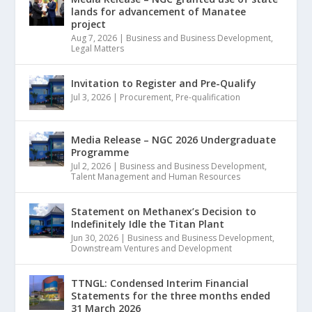
lands for advancement of Manatee
project
Aug 7, 2026
|
Business and Business Development
,
Legal Matters
Invitation to Register and Pre-Qualify
Jul 3, 2026
|
Procurement
,
Pre-qualification
Media Release – NGC 2026 Undergraduate
Programme
Jul 2, 2026
|
Business and Business Development
,
Talent Management and Human Resources
Statement on Methanex’s Decision to
Indefinitely Idle the Titan Plant
Jun 30, 2026
|
Business and Business Development
,
Downstream Ventures and Development
TTNGL: Condensed Interim Financial
Statements for the three months ended
31 March 2026