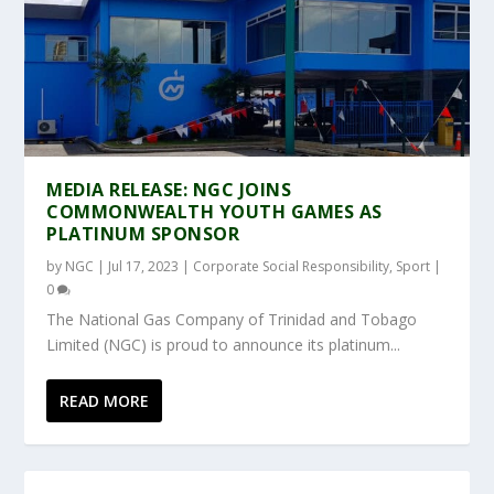
MEDIA RELEASE: NGC JOINS
COMMONWEALTH YOUTH GAMES AS
PLATINUM SPONSOR
by
NGC
|
Jul 17, 2023
|
Corporate Social Responsibility
,
Sport
|
0
The National Gas Company of Trinidad and Tobago
Limited (NGC) is proud to announce its platinum...
READ MORE