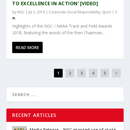
TO EXCELLENCE IN ACTION’ [VIDEO]
by
NGC
|
Jul 3, 2019
|
Corporate Social Responsibility
,
Sport
|
0
Highlights of the NGC / NAAA Track and Field Awards
2018, featuring the words of the then Chairman...
READ MORE
1
2
3
4
5
RECENT ARTICLES
Media Release – NGC granted use of state