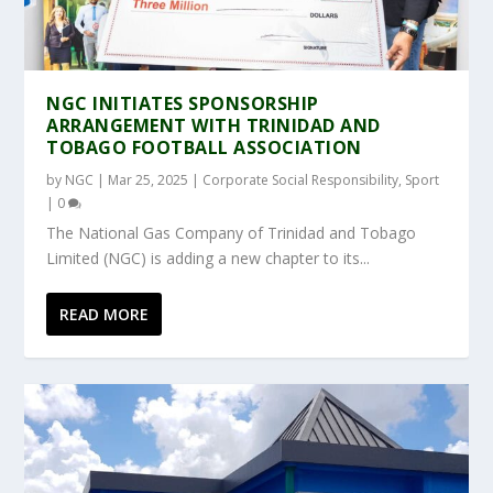
NGC INITIATES SPONSORSHIP
ARRANGEMENT WITH TRINIDAD AND
TOBAGO FOOTBALL ASSOCIATION
by
NGC
|
Mar 25, 2025
|
Corporate Social Responsibility
,
Sport
|
0
The National Gas Company of Trinidad and Tobago
Limited (NGC) is adding a new chapter to its...
READ MORE