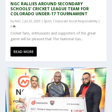
NGC RALLIES AROUND SECONDARY
SCHOOLS’ CRICKET LEAGUE TEAM FOR
COLORADO UNDER-17 TOURNAMENT
by
NGC
|
Jul 25, 2025
|
Sport
,
Corporate Social Responsibility
|
0
Cricket fans, enthusiasts and supporters of the great
game will be pleased that The National Gas...
READ MORE