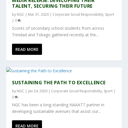
MEDIA RELEASE: DEVELOPING THEIR
TALENT, SECURING THEIR FUTURE
by
NGC
|
Mar 31, 2020
|
Corporate Social Responsibility
,
Sport
|
0
Scores of secondary school students from across
Trinidad and Tobago gathered recently at the...
READ MORE
SUSTAINING THE PATH TO EXCELLENCE
by
NGC
|
Jan 24, 2020
|
Corporate Social Responsibility
,
Sport
|
0
NGC has been a long-standing NAAATT partner in
developing sustainable avenues that assist our...
READ MORE