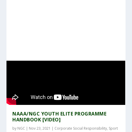
NAAA/NGC YOUTH ELITE PROGRAMME
HANDBOOK [VIDEO]
by
NGC
|
Nov 23, 2021
|
Corporate Social Responsibility
,
Sport