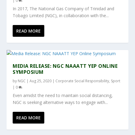
|
0
In 2017, The National Gas Company of Trinidad and
Tobago Limited (NGC), in collaboration with the...
READ MORE
MEDIA RELEASE: NGC NAAATT YEP ONLINE
SYMPOSIUM
by
NGC
|
Aug 25, 2020
|
Corporate Social Responsibility
,
Sport
|
0
Even amidst the need to maintain social distancing,
NGC is seeking alternative ways to engage with...
READ MORE