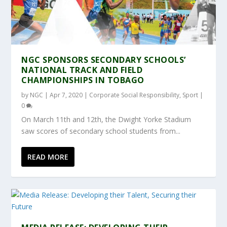
NGC SPONSORS SECONDARY SCHOOLS’
NATIONAL TRACK AND FIELD
CHAMPIONSHIPS IN TOBAGO
by
NGC
|
Apr 7, 2020
|
Corporate Social Responsibility
,
Sport
|
0
On March 11th and 12th, the Dwight Yorke Stadium
saw scores of secondary school students from...
READ MORE