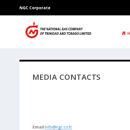
NGC Corporate
MEDIA CONTACTS
Email:
info@ngc.co.tt