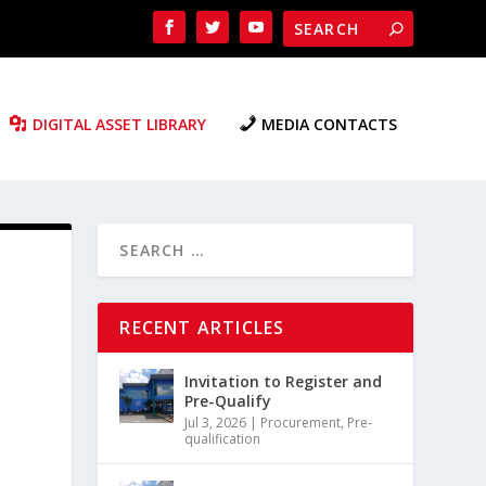
DIGITAL ASSET LIBRARY
MEDIA CONTACTS
RECENT ARTICLES
Invitation to Register and
Pre-Qualify
Jul 3, 2026
|
Procurement
,
Pre-
qualification