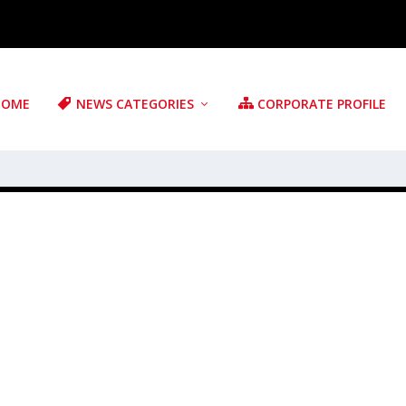
HOME
NEWS CATEGORIES
CORPORATE PROFILE