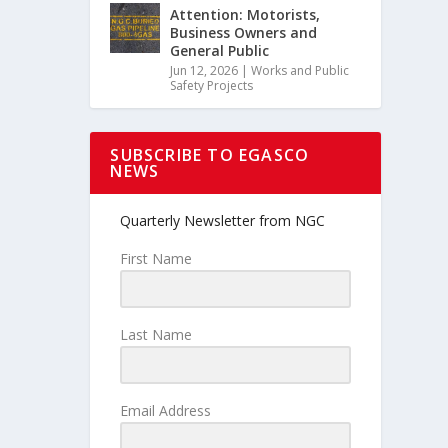
Attention: Motorists,
Business Owners and
General Public
Jun 12, 2026
|
Works and Public
Safety Projects
SUBSCRIBE TO EGASCO
NEWS
Quarterly Newsletter from NGC
First Name
Last Name
Email Address