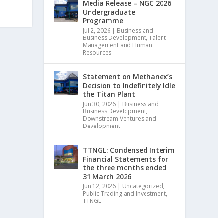
Media Release – NGC 2026
Undergraduate
Programme
Jul 2, 2026
|
Business and
Business Development
,
Talent
Management and Human
Resources
Statement on Methanex’s
Decision to Indefinitely Idle
the Titan Plant
Jun 30, 2026
|
Business and
Business Development
,
Downstream Ventures and
Development
TTNGL: Condensed Interim
Financial Statements for
the three months ended
31 March 2026
Jun 12, 2026
|
Uncategorized
,
Public Trading and Investment
,
TTNGL