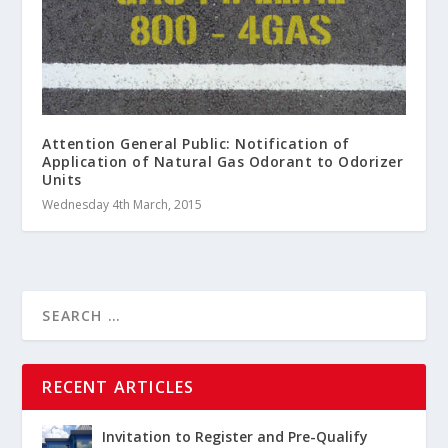
Attention General Public: Notification of
Application of Natural Gas Odorant to Odorizer
Units
Wednesday 4th March, 2015
RECENT ARTICLES
Invitation to Register and Pre-Qualify