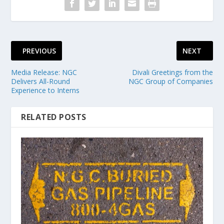
PREVIOUS
NEXT
Media Release: NGC
Divali Greetings from the
Delivers All-Round
NGC Group of Companies
Experience to Interns
RELATED POSTS