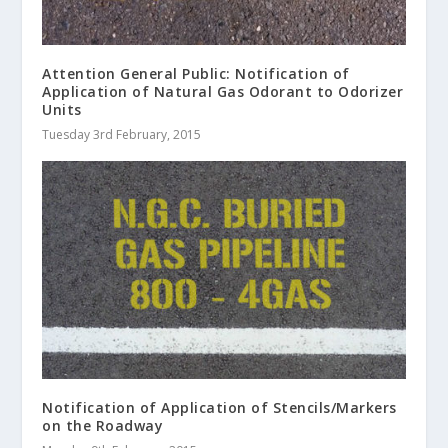
Attention General Public: Notification of
Application of Natural Gas Odorant to Odorizer
Units
Tuesday 3rd February, 2015
Notification of Application of Stencils/Markers
on the Roadway