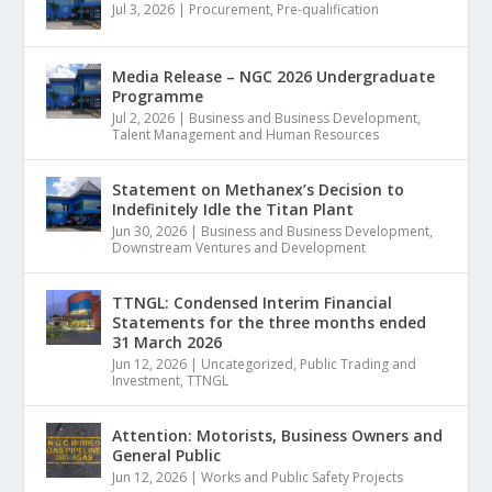
Jul 3, 2026
|
Procurement
,
Pre-qualification
Media Release – NGC 2026 Undergraduate
Programme
Jul 2, 2026
|
Business and Business Development
,
Talent Management and Human Resources
Statement on Methanex’s Decision to
Indefinitely Idle the Titan Plant
Jun 30, 2026
|
Business and Business Development
,
Downstream Ventures and Development
TTNGL: Condensed Interim Financial
Statements for the three months ended
31 March 2026
Jun 12, 2026
|
Uncategorized
,
Public Trading and
Investment
,
TTNGL
Attention: Motorists, Business Owners and
General Public
Jun 12, 2026
|
Works and Public Safety Projects