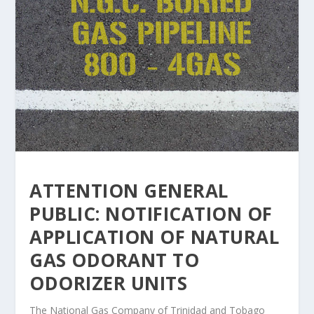
ATTENTION GENERAL
PUBLIC: NOTIFICATION OF
APPLICATION OF NATURAL
GAS ODORANT TO
ODORIZER UNITS
The National Gas Company of Trinidad and Tobago