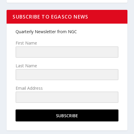
SUBSCRIBE TO EGASCO NEWS
Quarterly Newsletter from NGC
First Name
Last Name
Email Address
SUBSCRIBE