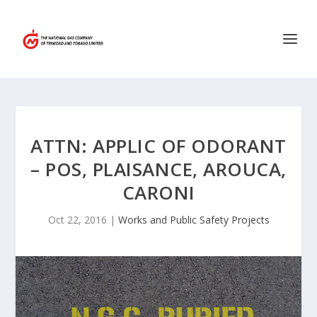
ATTN: APPLIC OF ODORANT
– POS, PLAISANCE, AROUCA,
CARONI
Oct 22, 2016
|
Works and Public Safety Projects