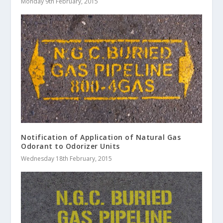
Monday 9th February, 2015
Notification of Application of Natural Gas
Odorant to Odorizer Units
Wednesday 18th February, 2015