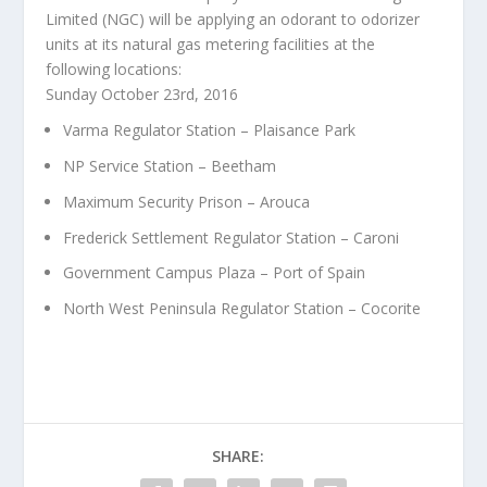
Limited (NGC) will be applying an odorant to odorizer
units at its natural gas metering facilities at the
following locations:
Sunday October 23rd, 2016
Varma Regulator Station – Plaisance Park
NP Service Station – Beetham
Maximum Security Prison – Arouca
Frederick Settlement Regulator Station – Caroni
Government Campus Plaza – Port of Spain
North West Peninsula Regulator Station – Cocorite
SHARE: