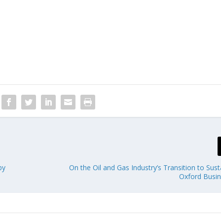
by
On the Oil and Gas Industry’s Transition to Susta
Oxford Busi