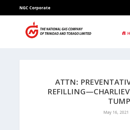
NGC Corporate
ATTN: PREVENTAT
REFILLING—CHARLIEVI
TUMP
May 16, 2021