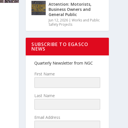
Attention: Motorists,
Business Owners and
General Public
Jun 12, 2026
|
Works and Public
Safety Projects
SUBSCRIBE TO EGASCO
NEWS
Quarterly Newsletter from NGC
First Name
Last Name
Email Address