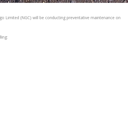
o Limited (NGC) will be conducting preventative maintenance on
ling: