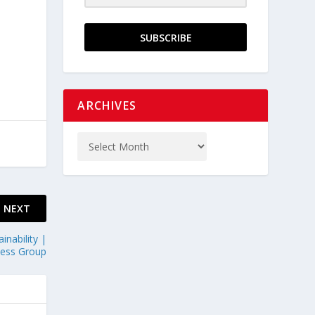
SUBSCRIBE
ARCHIVES
NEXT
inability |
ness Group