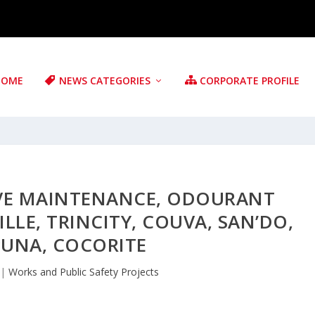
HOME
NEWS CATEGORIES
CORPORATE PROFILE
IVE MAINTENANCE, ODOURANT
LLE, TRINCITY, COUVA, SAN’DO,
UNA, COCORITE
|
Works and Public Safety Projects