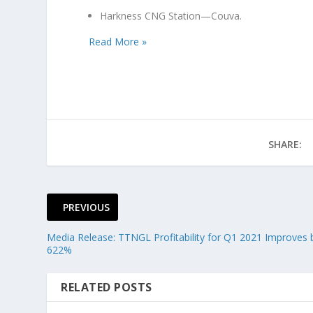
Harkness CNG Station—Couva.
Read More »
SHARE:
PREVIOUS
Media Release: TTNGL Profitability for Q1 2021 Improves 
622%
RELATED POSTS