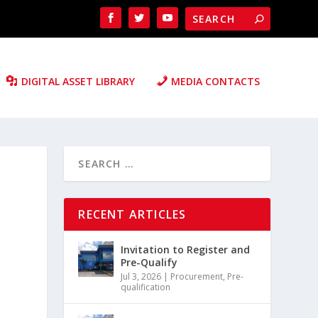
DIGITAL ASSET LIBRARY
MEDIA CONTACTS
RECENT ARTICLES
Invitation to Register and
Pre-Qualify
Jul 3, 2026
|
Procurement
,
Pre-
qualification