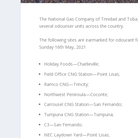
The National Gas Company of Trinidad and Tobag
several odouriser units across the country.
The following sites are earmarked for odourant fil
Sunday 16th May, 2021
Holiday Foods—Charlieville;
Field Office CNG Station—Point Lisas;
Ramco CNG—Trincity;
Northwest Peninsula—Cocorite;
Carrousel CNG Station—San Fernando;
Tumpuna CNG Station—Tumpuna;
C3—San Fernando;
NEC Laydown Yard—Point Lisas;