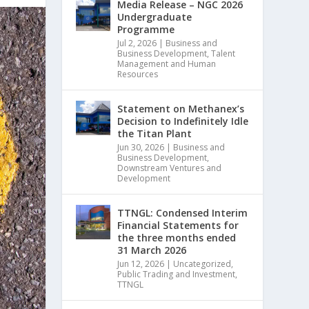
Media Release – NGC 2026
Undergraduate
Programme
Jul 2, 2026
|
Business and
Business Development
,
Talent
Management and Human
Resources
Statement on Methanex’s
Decision to Indefinitely Idle
the Titan Plant
Jun 30, 2026
|
Business and
Business Development
,
Downstream Ventures and
Development
TTNGL: Condensed Interim
Financial Statements for
the three months ended
31 March 2026
Jun 12, 2026
|
Uncategorized
,
Public Trading and Investment
,
TTNGL