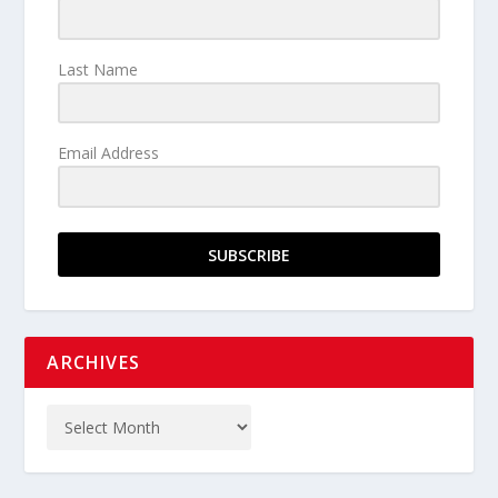
Last Name
Email Address
SUBSCRIBE
ARCHIVES