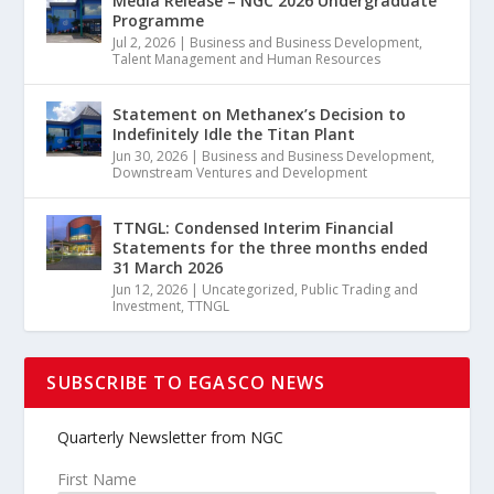
Media Release – NGC 2026 Undergraduate
Programme
Jul 2, 2026
|
Business and Business Development
,
Talent Management and Human Resources
Statement on Methanex’s Decision to
Indefinitely Idle the Titan Plant
Jun 30, 2026
|
Business and Business Development
,
Downstream Ventures and Development
TTNGL: Condensed Interim Financial
Statements for the three months ended
31 March 2026
Jun 12, 2026
|
Uncategorized
,
Public Trading and
Investment
,
TTNGL
SUBSCRIBE TO EGASCO NEWS
Quarterly Newsletter from NGC
First Name