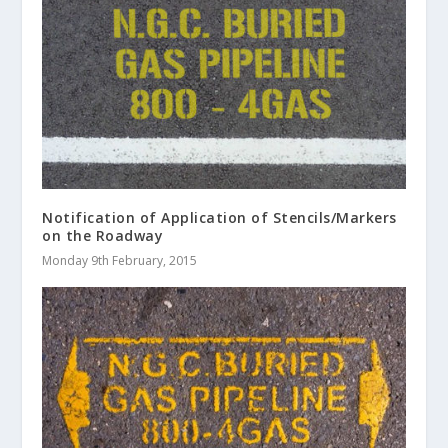
Notification of Application of Stencils/Markers
on the Roadway
Monday 9th February, 2015