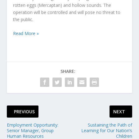
rotten eggs (Mercaptan) and hollow sounds. The
operation will be controlled and will pose no threat to
the public.
Read More »
SHARE:
PREVIOUS
NEXT
Employment Opportunity:
Sustaining the Path of
Senior Manager, Group
Learning for Our Nation’s
Human Resources
Children