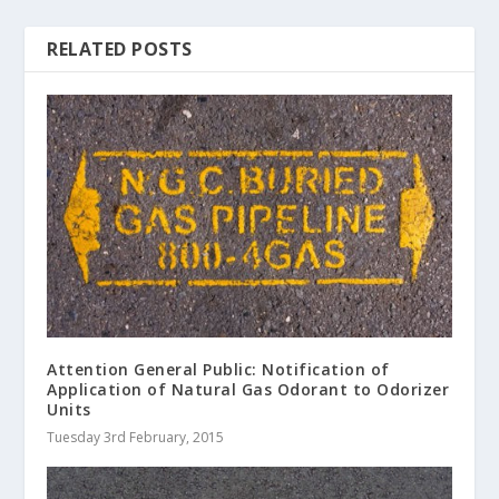
RELATED POSTS
Attention General Public: Notification of
Application of Natural Gas Odorant to Odorizer
Units
Tuesday 3rd February, 2015