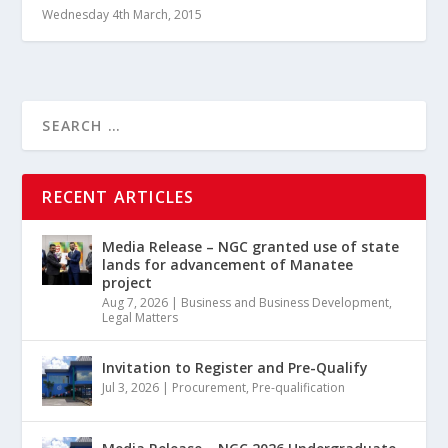
Wednesday 4th March, 2015
RECENT ARTICLES
Media Release – NGC granted use of state
lands for advancement of Manatee
project
Aug 7, 2026
|
Business and Business Development
,
Legal Matters
Invitation to Register and Pre-Qualify
Jul 3, 2026
|
Procurement
,
Pre-qualification