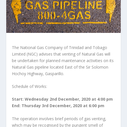
The National Gas Company of Trinidad and Tobago
Limited (NGC) advises that venting of Natural Gas will
be undertaken for planned maintenance activities on its
Natural Gas pipeline located East of the Sir Solomon
Hochoy Highway, Gasparillo.
Schedule of Works:
Start: Wednesday 2nd December, 2020 at 4:00 pm
End: Thursday 3rd December, 2020 at 6:00 pm
The operation involves brief periods of gas venting,
which may be recognised by the pungent smell of