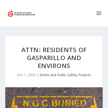
ATTN: RESIDENTS OF
GASPARILLO AND
ENVIRONS
Dec 1, 2020
|
Works and Public Safety Projects