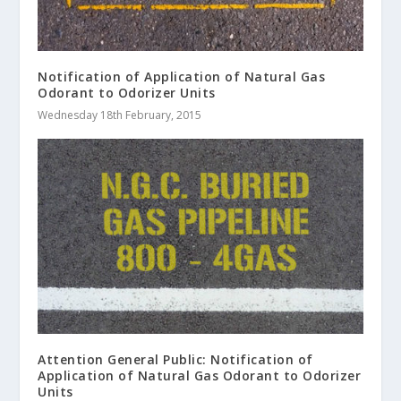
Notification of Application of Natural Gas
Odorant to Odorizer Units
Wednesday 18th February, 2015
Attention General Public: Notification of
Application of Natural Gas Odorant to Odorizer
Units