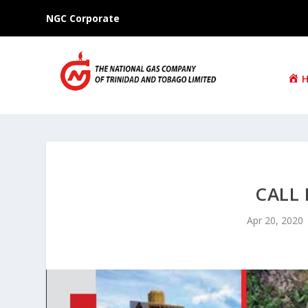
NGC Corporate
CALL 
Apr 20, 2020