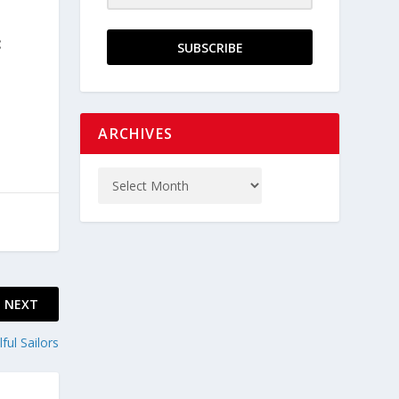
:
SUBSCRIBE
ARCHIVES
NEXT
ful Sailors