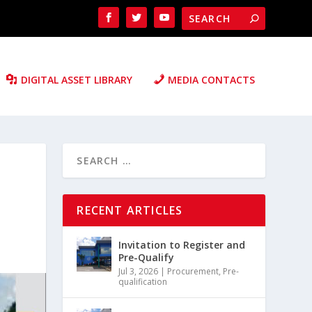
DIGITAL ASSET LIBRARY
MEDIA CONTACTS
RECENT ARTICLES
Invitation to Register and
Pre-Qualify
Jul 3, 2026
|
Procurement
,
Pre-
qualification