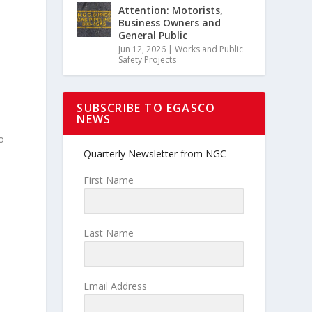
Attention: Motorists,
Business Owners and
General Public
Jun 12, 2026
|
Works and Public
Safety Projects
SUBSCRIBE TO EGASCO
NEWS
o
Quarterly Newsletter from NGC
First Name
Last Name
Email Address