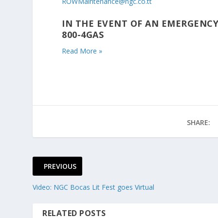
ROWMaintenance@ngc.co.tt
IN THE EVENT OF AN EMERGENCY
800-4GAS
Read More »
SHARE:
PREVIOUS
Video: NGC Bocas Lit Fest goes Virtual
RELATED POSTS