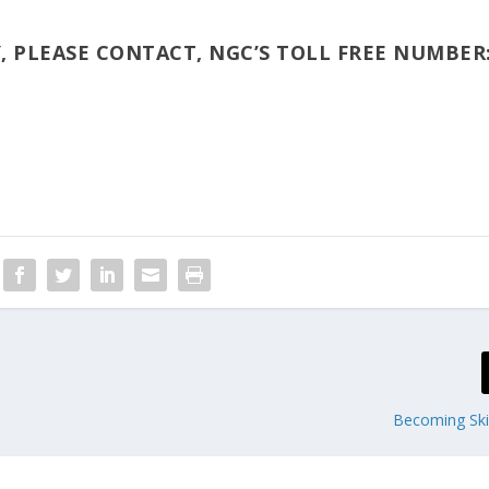
, PLEASE CONTACT, NGC’S TOLL FREE NUMBER
Becoming Skil