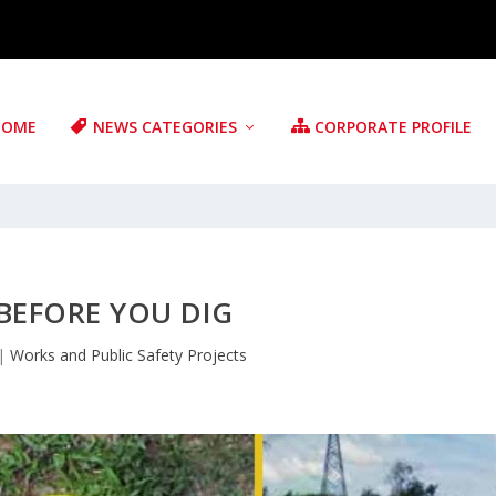
HOME
NEWS CATEGORIES
CORPORATE PROFILE
BEFORE YOU DIG
|
Works and Public Safety Projects