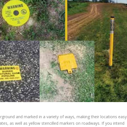
erground and marked in a variety of ways, making their locations easy
lates, as well as yellow stencilled markers on roadways. If you intend