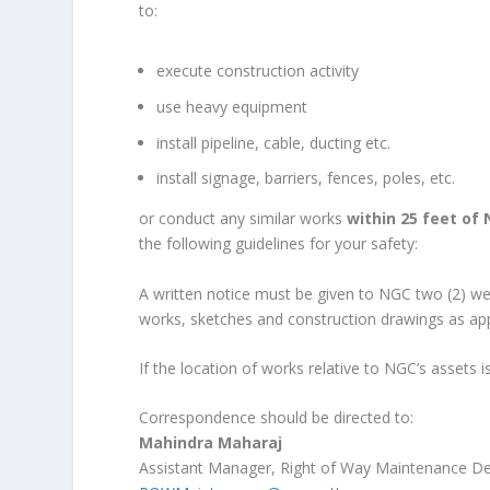
to:
execute construction activity
use heavy equipment
install pipeline, cable, ducting etc.
install signage, barriers, fences, poles, etc.
or conduct any similar works
within 25 feet of 
the following guidelines for your safety:
A written notice must be given to NGC two (2) wee
works, sketches and construction drawings as app
If the location of works relative to NGC’s assets i
Correspondence should be directed to:
Mahindra Maharaj
Assistant Manager, Right of Way Maintenance D