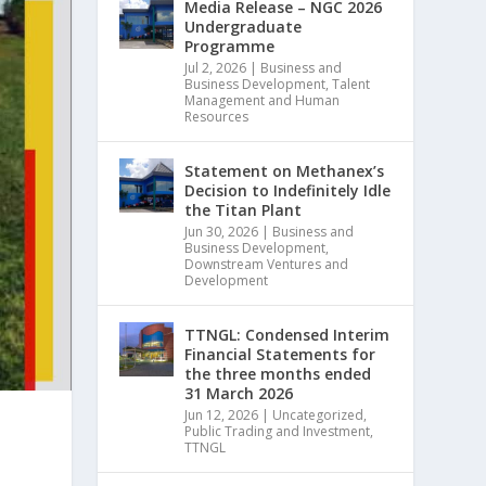
Media Release – NGC 2026
Undergraduate
Programme
Jul 2, 2026
|
Business and
Business Development
,
Talent
Management and Human
Resources
Statement on Methanex’s
Decision to Indefinitely Idle
the Titan Plant
Jun 30, 2026
|
Business and
Business Development
,
Downstream Ventures and
Development
TTNGL: Condensed Interim
Financial Statements for
the three months ended
31 March 2026
Jun 12, 2026
|
Uncategorized
,
Public Trading and Investment
,
TTNGL