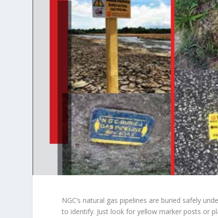
NGC’s natural gas pipelines are buried safely und
to identify. Just look for yellow marker posts or p