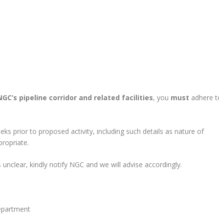
NGC’s pipeline corridor and related facilities
, you
must
adhere t
ks prior to proposed activity, including such details as nature of
ropriate.
s unclear, kindly notify NGC and we will advise accordingly.
epartment