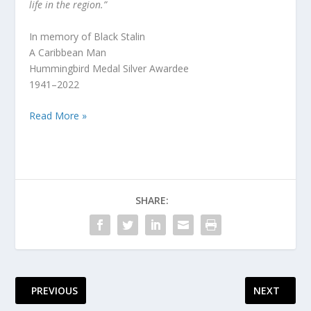
life in the region.”
In memory of Black Stalin
A Caribbean Man
Hummingbird Medal Silver Awardee
1941–2022
Read More »
SHARE:
PREVIOUS
NEXT