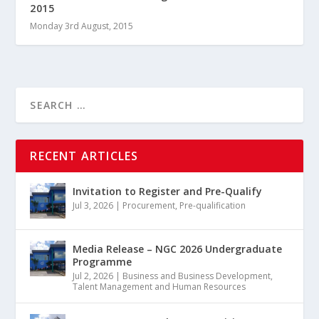
2015
Monday 3rd August, 2015
RECENT ARTICLES
Invitation to Register and Pre-Qualify
Jul 3, 2026
|
Procurement
,
Pre-qualification
Media Release – NGC 2026 Undergraduate
Programme
Jul 2, 2026
|
Business and Business Development
,
Talent Management and Human Resources