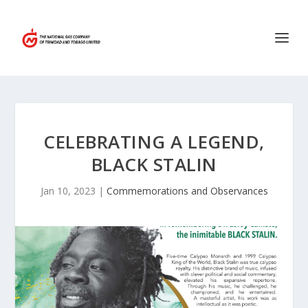
CELEBRATING A LEGEND,
BLACK STALIN
Jan 10, 2023
|
Commemorations and Observances