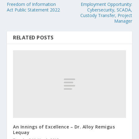
Freedom of Information
Employment Opportunity:
Act Public Statement 2022
Cybersecurity, SCADA,
Custody Transfer, Project
Manager
RELATED POSTS
An Innings of Excellence – Dr. Alloy Remigus
Lequay