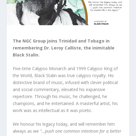
The NGC Group joins Trinidad and Tobago in
remembering Dr. Leroy Calliste, the inimitable
Black Stalin.
Five-time Calypso Monarch and 1999 Calypso King of
the World, Black Stalin was true calypso royalty. His
distinctive brand of music, infused with clever political
and social commentary, elevated his expansive
repertoire. Through his music, he challenged, he
champions, and he entertained. A masterful artist, his
work was as intellectual as it was poetic.
We honour his legacy today, and will remember him
always as we
“…push one common intention for a better