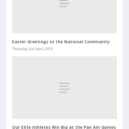
Easter Greetings to the National Community
Thursday 2nd April, 2015
Our Elite Athletes Win Big at the Pan Am Games