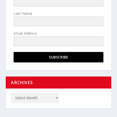
Last Name
Email Address
SUBSCRIBE
ARCHIVES