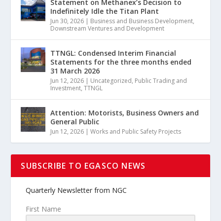
Statement on Methanex’s Decision to
Indefinitely Idle the Titan Plant
Jun 30, 2026
|
Business and Business Development
,
Downstream Ventures and Development
TTNGL: Condensed Interim Financial
Statements for the three months ended
31 March 2026
Jun 12, 2026
|
Uncategorized
,
Public Trading and
Investment
,
TTNGL
Attention: Motorists, Business Owners and
General Public
Jun 12, 2026
|
Works and Public Safety Projects
SUBSCRIBE TO EGASCO NEWS
Quarterly Newsletter from NGC
First Name