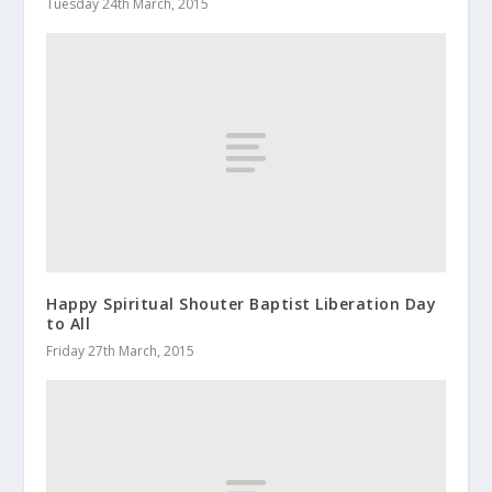
Tuesday 24th March, 2015
Happy Spiritual Shouter Baptist Liberation Day
to All
Friday 27th March, 2015