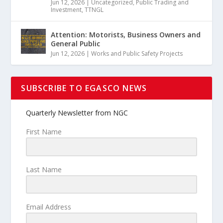
Jun 12, 2026
|
Uncategorized
,
Public Trading and
Investment
,
TTNGL
Attention: Motorists, Business Owners and
General Public
Jun 12, 2026
|
Works and Public Safety Projects
SUBSCRIBE TO EGASCO NEWS
Quarterly Newsletter from NGC
First Name
Last Name
Email Address