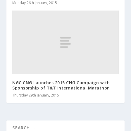
Monday 26th January, 2015
NGC CNG Launches 2015 CNG Campaign with
Sponsorship of T&T International Marathon
Thursday 29th January, 2015