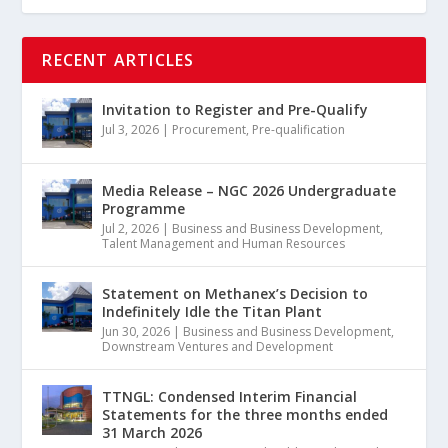
RECENT ARTICLES
Invitation to Register and Pre-Qualify
Jul 3, 2026
|
Procurement
,
Pre-qualification
Media Release – NGC 2026 Undergraduate
Programme
Jul 2, 2026
|
Business and Business Development
,
Talent Management and Human Resources
Statement on Methanex’s Decision to
Indefinitely Idle the Titan Plant
Jun 30, 2026
|
Business and Business Development
,
Downstream Ventures and Development
TTNGL: Condensed Interim Financial
Statements for the three months ended
31 March 2026