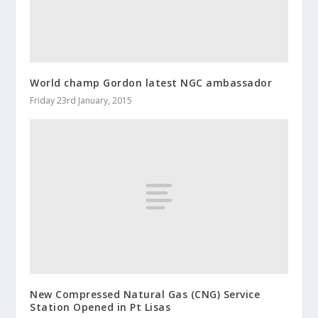
World champ Gordon latest NGC ambassador
Friday 23rd January, 2015
New Compressed Natural Gas (CNG) Service
Station Opened in Pt Lisas