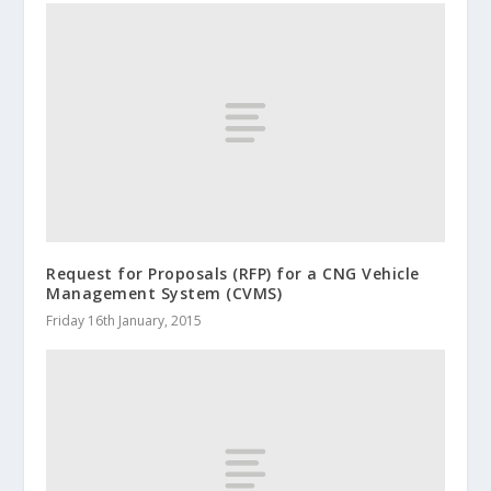
Request for Proposals (RFP) for a CNG Vehicle
Management System (CVMS)
Friday 16th January, 2015