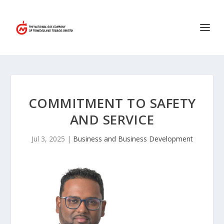
COMMITMENT TO SAFETY
AND SERVICE
Jul 3, 2025
|
Business and Business Development