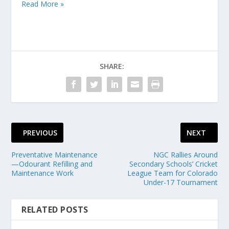
Read More »
SHARE:
PREVIOUS
NEXT
Preventative Maintenance
NGC Rallies Around
—Odourant Refilling and
Secondary Schools’ Cricket
Maintenance Work
League Team for Colorado
Under-17 Tournament
RELATED POSTS