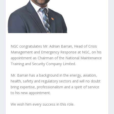
NGC congratulates Mr. Adrian Barran, Head of Crisis
Management and Emergency Response at NGC, on his
appointment as Chairman of the National Maintenance
Training and Security Company Limited.
Mr. Barran has a background in the energy, aviation,
health, safety and regulatory sectors and will no doubt
bring expertise, professionalism and a spirit of service
to his new appointment.
We wish him every success in this role.