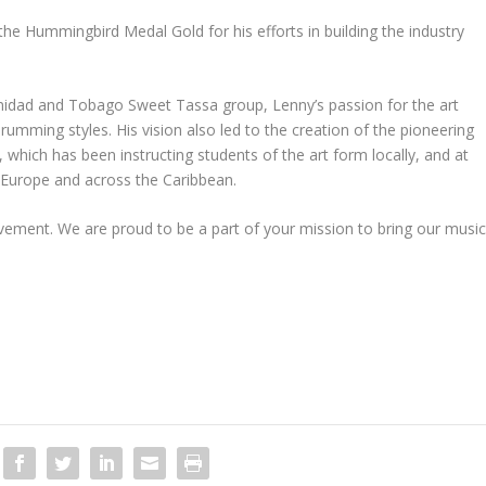
he Hummingbird Medal Gold for his efforts in building the industry
inidad and Tobago Sweet Tassa group, Lenny’s passion for the art
mming styles. His vision also led to the creation of the pioneering
ich has been instructing students of the art form locally, and at
, Europe and across the Caribbean.
ement. We are proud to be a part of your mission to bring our musi