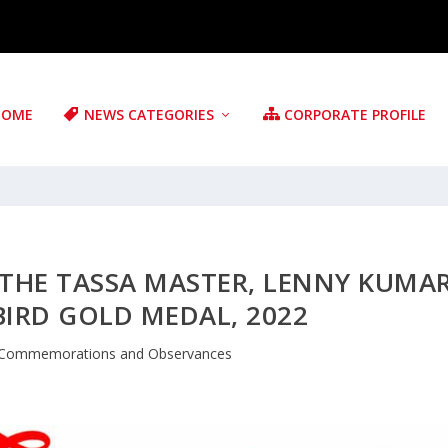
HOME
NEWS CATEGORIES
CORPORATE PROFILE
THE TASSA MASTER, LENNY KUMA
RD GOLD MEDAL, 2022
Commemorations and Observances