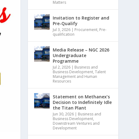
Matters
Invitation to Register and
Pre-Qualify
Jul 3, 2026
|
Procurement
,
Pre-
qualification
Media Release – NGC 2026
Undergraduate
Programme
Jul 2, 2026
|
Business and
Business Development
,
Talent
Management and Human
Resources
Statement on Methanex’s
Decision to Indefinitely Idle
the Titan Plant
Jun 30, 2026
|
Business and
Business Development
,
Downstream Ventures and
Development