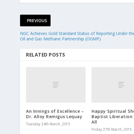
PREVIOUS
NGC Achieves Gold Standard Status of Reporting Under th
Oil and Gas Methane Partnership (OGMP)
RELATED POSTS
An Innings of Excellence –
Happy Spiritual Sh
Dr. Alloy Remigus Lequay
Baptist Liberation
All
Tuesday 24th March, 2015
Friday 27th March, 2015