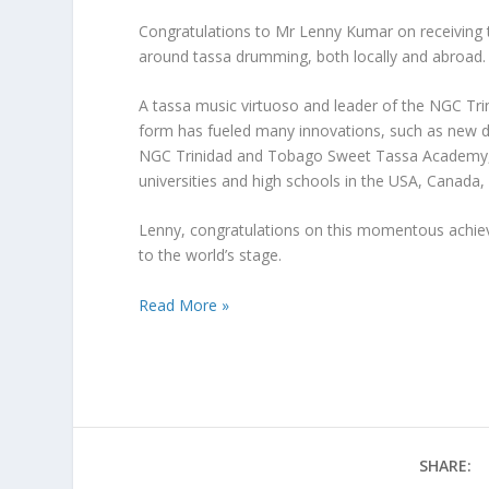
Congratulations to Mr Lenny Kumar on receiving t
around tassa drumming, both locally and abroad.
A tassa music virtuoso and leader of the NGC Tr
form has fueled many innovations, such as new dru
NGC Trinidad and Tobago Sweet Tassa Academy, wh
universities and high schools in the USA, Canada
Lenny, congratulations on this momentous achiev
to the world’s stage.
Read More »
SHARE: