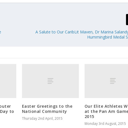
e
A Salute to Our CaribLit Maven, Dr Marina Sala
Hummingbird Medal Si
outer
Easter Greetings to the
Our Elite Athletes W
 Day to
National Community
at the Pan Am Gam
2015
Thursday 2nd April, 2015
Monday 3rd August, 2015