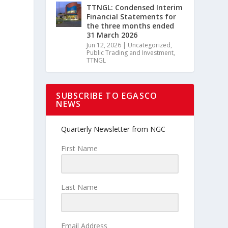
TTNGL: Condensed Interim
Financial Statements for
the three months ended
31 March 2026
Jun 12, 2026
|
Uncategorized
,
Public Trading and Investment
,
TTNGL
SUBSCRIBE TO EGASCO
NEWS
c
Quarterly Newsletter from NGC
First Name
Last Name
Email Address