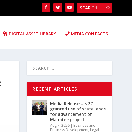
DIGITAL ASSET LIBRARY
MEDIA CONTACTS
R
RECENT ARTICLES
Media Release – NGC
granted use of state lands
for advancement of
Manatee project
Aug 7, 2026
|
Business and
Business Development
,
Legal