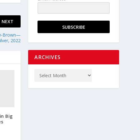
NEXT
SUBSCRIBE
ndy-Brown—
lver, 2022
ARCHIVES
in Big
es