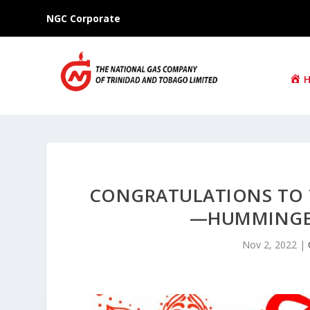
NGC Corporate
CONGRATULATIONS TO 
—HUMMINGBI
Nov 2, 2022
|