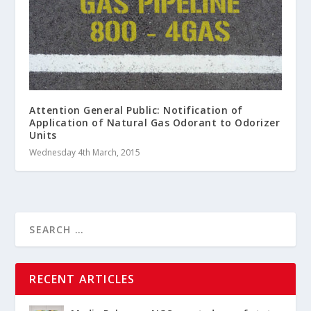
Attention General Public: Notification of
Application of Natural Gas Odorant to Odorizer
Units
Wednesday 4th March, 2015
RECENT ARTICLES