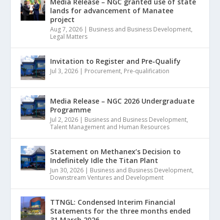
Media Release – NGC granted use of state
lands for advancement of Manatee
project
Aug 7, 2026
|
Business and Business Development
,
Legal Matters
Invitation to Register and Pre-Qualify
Jul 3, 2026
|
Procurement
,
Pre-qualification
Media Release – NGC 2026 Undergraduate
Programme
Jul 2, 2026
|
Business and Business Development
,
Talent Management and Human Resources
Statement on Methanex’s Decision to
Indefinitely Idle the Titan Plant
Jun 30, 2026
|
Business and Business Development
,
Downstream Ventures and Development
TTNGL: Condensed Interim Financial
Statements for the three months ended
31 March 2026