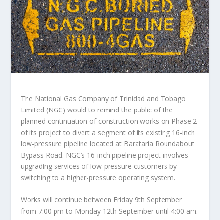
The National Gas Company of Trinidad and Tobago
Limited (NGC) would to remind the public of the
planned continuation of construction works on Phase 2
of its project to divert a segment of its existing 16-inch
low-pressure pipeline located at Barataria Roundabout
Bypass Road. NGC’s 16-inch pipeline project involves
upgrading services of low-pressure customers by
switching to a higher-pressure operating system.
Works will continue between Friday 9th September
from 7:00 pm to Monday 12th September until 4:00 am.