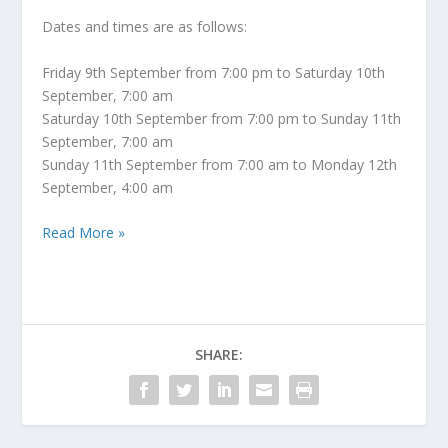
Dates and times are as follows:
Friday 9th September from 7:00 pm to Saturday 10th
September, 7:00 am
Saturday 10th September from 7:00 pm to Sunday 11th
September, 7:00 am
Sunday 11th September from 7:00 am to Monday 12th
September, 4:00 am
Read More »
SHARE: