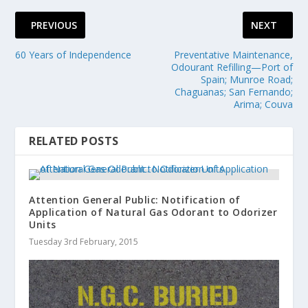
PREVIOUS
NEXT
60 Years of Independence
Preventative Maintenance,
Odourant Refilling—Port of
Spain; Munroe Road;
Chaguanas; San Fernando;
Arima; Couva
RELATED POSTS
Attention General Public: Notification of
Application of Natural Gas Odorant to Odorizer
Units
Tuesday 3rd February, 2015