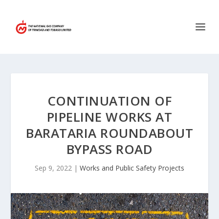
CONTINUATION OF
PIPELINE WORKS AT
BARATARIA ROUNDABOUT
BYPASS ROAD
Sep 9, 2022
|
Works and Public Safety Projects