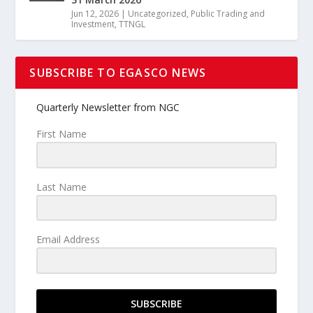
Jun 12, 2026
|
Uncategorized
,
Public Trading and
Investment
,
TTNGL
SUBSCRIBE TO EGASCO NEWS
Quarterly Newsletter from NGC
First Name
Last Name
Email Address
SUBSCRIBE