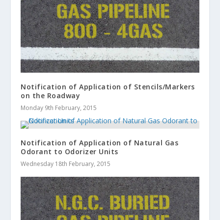
Notification of Application of Stencils/Markers
on the Roadway
Monday 9th February, 2015
Notification of Application of Natural Gas
Odorant to Odorizer Units
Wednesday 18th February, 2015