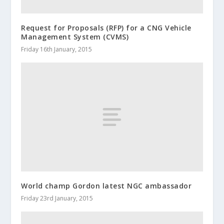
Request for Proposals (RFP) for a CNG Vehicle
Management System (CVMS)
Friday 16th January, 2015
World champ Gordon latest NGC ambassador
Friday 23rd January, 2015