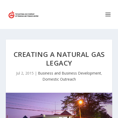
CREATING A NATURAL GAS
LEGACY
Jul 2, 2015
|
Business and Business Development
,
Domestic Outreach