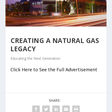
CREATING A NATURAL GAS
LEGACY
Educating the Next Generation
Click Here to See the Full Advertisement
SHARE: