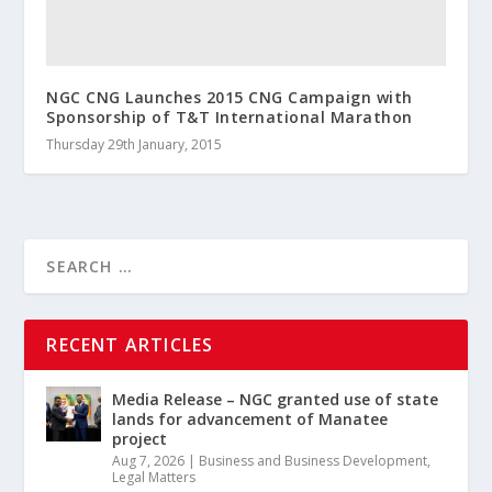
NGC CNG Launches 2015 CNG Campaign with
Sponsorship of T&T International Marathon
Thursday 29th January, 2015
RECENT ARTICLES
Media Release – NGC granted use of state
lands for advancement of Manatee
project
Aug 7, 2026
|
Business and Business Development
,
Legal Matters