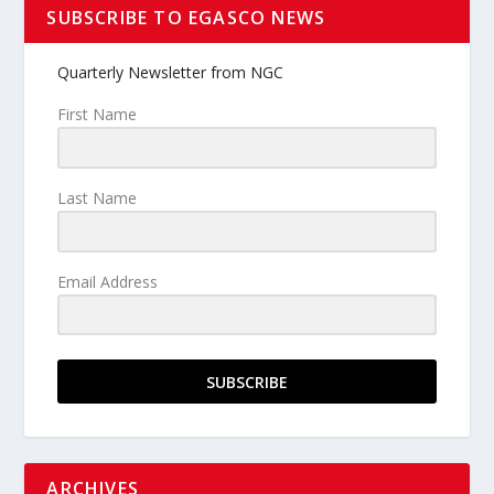
SUBSCRIBE TO EGASCO NEWS
Quarterly Newsletter from NGC
First Name
Last Name
Email Address
SUBSCRIBE
ARCHIVES