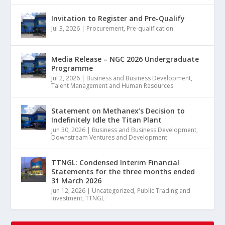
Invitation to Register and Pre-Qualify
Jul 3, 2026
|
Procurement
,
Pre-qualification
Media Release – NGC 2026 Undergraduate
Programme
Jul 2, 2026
|
Business and Business Development
,
Talent Management and Human Resources
Statement on Methanex’s Decision to
Indefinitely Idle the Titan Plant
Jun 30, 2026
|
Business and Business Development
,
Downstream Ventures and Development
TTNGL: Condensed Interim Financial
Statements for the three months ended
31 March 2026
Jun 12, 2026
|
Uncategorized
,
Public Trading and
Investment
,
TTNGL