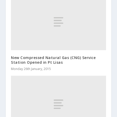
New Compressed Natural Gas (CNG) Service
Station Opened in Pt Lisas
Monday 26th January, 2015