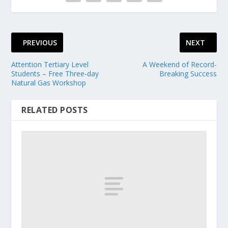
PREVIOUS
NEXT
Attention Tertiary Level
A Weekend of Record-
Students – Free Three-day
Breaking Success
Natural Gas Workshop
RELATED POSTS