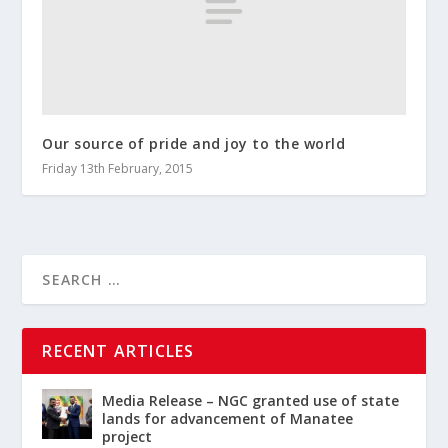
Our source of pride and joy to the world
Friday 13th February, 2015
RECENT ARTICLES
Media Release – NGC granted use of state
lands for advancement of Manatee
project