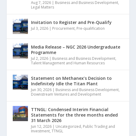
Aug 7, 2026
|
Business and Business Development
,
Legal Matters
Invitation to Register and Pre-Qualify
Jul 3, 2026
|
Procurement
,
Pre-qualification
Media Release – NGC 2026 Undergraduate
Programme
Jul 2, 2026
|
Business and Business Development
,
Talent Management and Human Resources
Statement on Methanex’s Decision to
Indefinitely Idle the Titan Plant
Jun 30, 2026
|
Business and Business Development
,
Downstream Ventures and Development
TTNGL: Condensed Interim Financial
Statements for the three months ended
31 March 2026
Jun 12, 2026
|
Uncategorized
,
Public Trading and
Investment
,
TTNGL