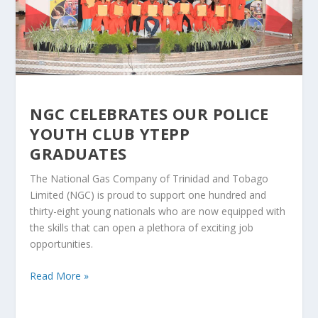
NGC CELEBRATES OUR POLICE
YOUTH CLUB YTEPP
GRADUATES
The National Gas Company of Trinidad and Tobago
Limited (NGC) is proud to support one hundred and
thirty-eight young nationals who are now equipped with
the skills that can open a plethora of exciting job
opportunities.
Read More »