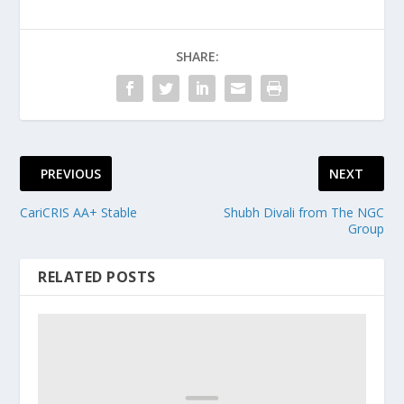
SHARE:
PREVIOUS
NEXT
CariCRIS AA+ Stable
Shubh Divali from The NGC
Group
RELATED POSTS