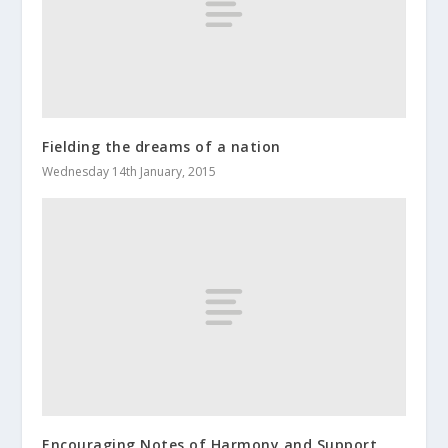
Fielding the dreams of a nation
Wednesday 14th January, 2015
Encouraging Notes of Harmony and Support