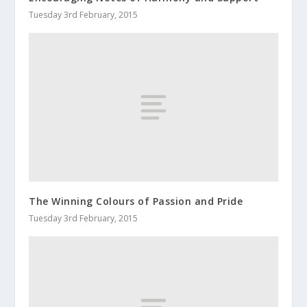
Tuesday 3rd February, 2015
The Winning Colours of Passion and Pride
Tuesday 3rd February, 2015