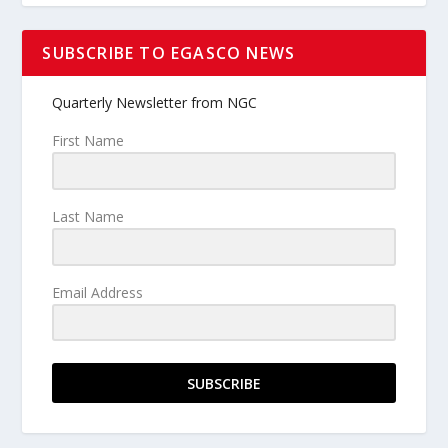
SUBSCRIBE TO EGASCO NEWS
Quarterly Newsletter from NGC
First Name
Last Name
Email Address
SUBSCRIBE