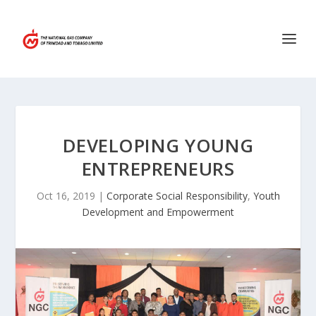
DEVELOPING YOUNG
ENTREPRENEURS
Oct 16, 2019
|
Corporate Social Responsibility
,
Youth
Development and Empowerment