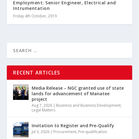
Employment: Senior Engineer, Electrical and
Intrumentation
Friday 4th October, 2019
RECENT ARTICLES
Media Release – NGC granted use of state
lands for advancement of Manatee
project
Aug 7, 2026
|
Business and Business Development
,
Legal Matters
Invitation to Register and Pre-Qualify
Jul 3, 2026
|
Procurement
,
Pre-qualification