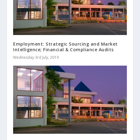
Employment: Strategic Sourcing and Market
Intelligence; Financial & Compliance Audits
Wednesday 3rd July, 2019