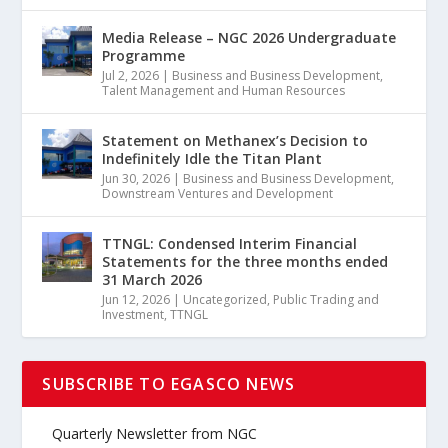
Media Release – NGC 2026 Undergraduate
Programme
Jul 2, 2026
|
Business and Business Development
,
Talent Management and Human Resources
Statement on Methanex’s Decision to
Indefinitely Idle the Titan Plant
Jun 30, 2026
|
Business and Business Development
,
Downstream Ventures and Development
TTNGL: Condensed Interim Financial
Statements for the three months ended
31 March 2026
Jun 12, 2026
|
Uncategorized
,
Public Trading and
Investment
,
TTNGL
SUBSCRIBE TO EGASCO NEWS
Quarterly Newsletter from NGC