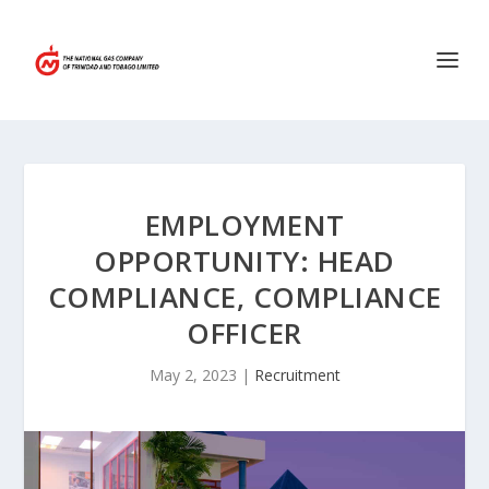
EMPLOYMENT
OPPORTUNITY: HEAD
COMPLIANCE, COMPLIANCE
OFFICER
May 2, 2023
|
Recruitment