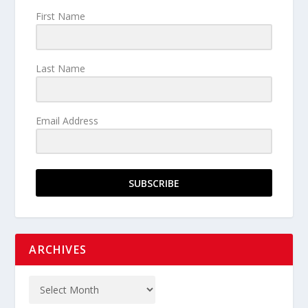
First Name
Last Name
Email Address
SUBSCRIBE
ARCHIVES