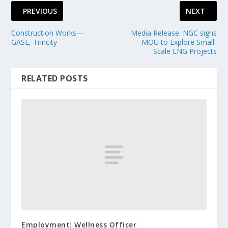
PREVIOUS
NEXT
Construction Works—
Media Release: NGC signs
GASL, Trincity
MOU to Explore Small-
Scale LNG Projects
RELATED POSTS
Employment: Wellness Officer