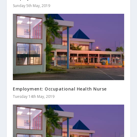
Sunday 5th May, 2019
Employment: Occupational Health Nurse
Tuesday 14th May, 2019