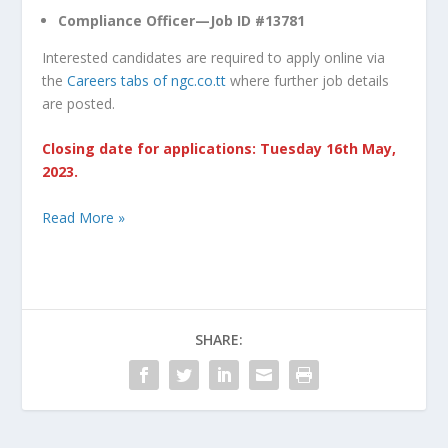
Compliance Officer—Job ID #13781
Interested candidates are required to apply online via
the
Careers tabs of ngc.co.tt
where further job details
are posted.
Closing date for applications: Tuesday 16th May,
2023.
Read More »
SHARE: