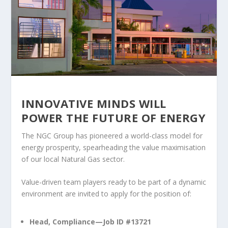
INNOVATIVE MINDS WILL
POWER THE FUTURE OF ENERGY
The NGC Group has pioneered a world-class model for
energy prosperity, spearheading the value maximisation
of our local Natural Gas sector.
Value-driven team players ready to be part of a dynamic
environment are invited to apply for the position of:
Head, Compliance—Job ID #13721