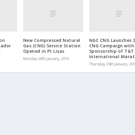
on
New Compressed Natural
NGC CNG Launches 
sador
Gas (CNG) Service Station
CNG Campaign with
Opened in Pt Lisas
Sponsorship of T&T
5
International Mara
Monday 26th January, 2015
Thursday 29th January, 20