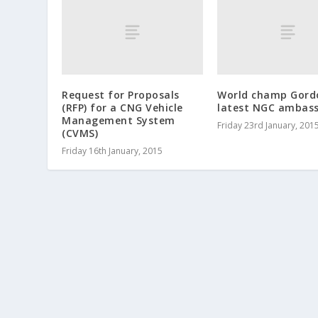
Request for Proposals
World champ Gord
(RFP) for a CNG Vehicle
latest NGC ambas
Management System
Friday 23rd January, 201
(CVMS)
Friday 16th January, 2015