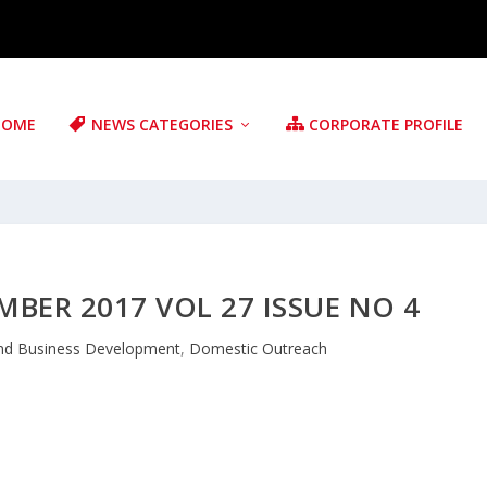
HOME
NEWS CATEGORIES
CORPORATE PROFILE
BER 2017 VOL 27 ISSUE NO 4
nd Business Development
,
Domestic Outreach