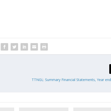
TTNGL: Summary Financial Statements, Year en