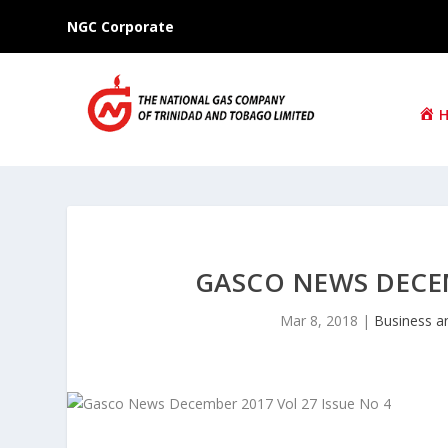
NGC Corporate
GASCO NEWS DECEM
Mar 8, 2018
|
Business a