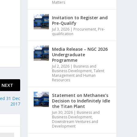
Matters
Invitation to Register and
Pre-Qualify
Jul 3, 2026
|
Procurement
,
Pre-
qualification
Media Release – NGC 2026
Undergraduate
Programme
Jul 2, 2026
|
Business and
Business Development
,
Talent
Management and Human
Resources
NEXT
Statement on Methanex’s
ded 31 Dec
Decision to Indefinitely Idle
2017
the Titan Plant
Jun 30, 2026
|
Business and
Business Development
,
Downstream Ventures and
Development