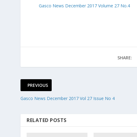
Gasco News December 2017 Volume 27 No.4
SHARE:
PREVIOUS
Gasco News December 2017 Vol 27 Issue No 4
RELATED POSTS