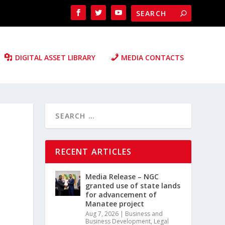
DIGITAL ASSET LIBRARY
MEDIA CONTACTS
RECENT ARTICLES
Media Release – NGC
granted use of state lands
for advancement of
Manatee project
Aug 7, 2026
|
Business and
Business Development
,
Legal