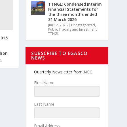
TTNGL: Condensed Interim
Financial Statements for
the three months ended
31 March 2026
Jun 12, 2026
|
Uncategorized
,
Public Trading and Investment
,
TTNGL
2015
SUBSCRIBE TO EGASCO
thon
NEWS
15
Quarterly Newsletter from NGC
First Name
Last Name
Email Address