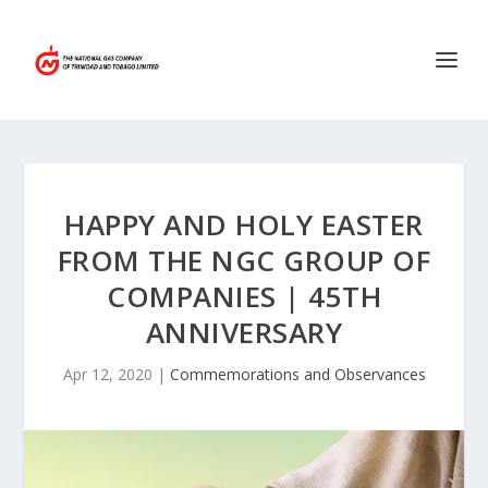
HAPPY AND HOLY EASTER
FROM THE NGC GROUP OF
COMPANIES | 45TH
ANNIVERSARY
Apr 12, 2020
|
Commemorations and Observances