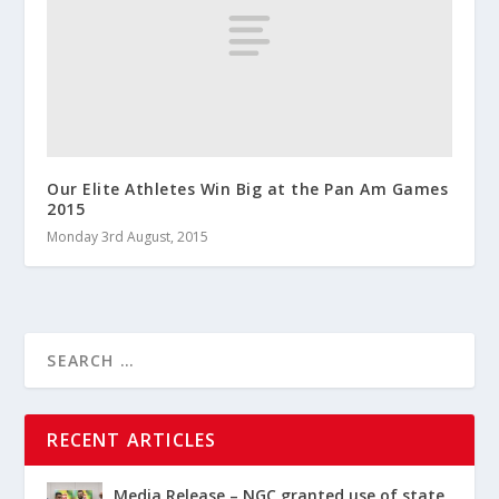
Our Elite Athletes Win Big at the Pan Am Games
2015
Monday 3rd August, 2015
RECENT ARTICLES
Media Release – NGC granted use of state