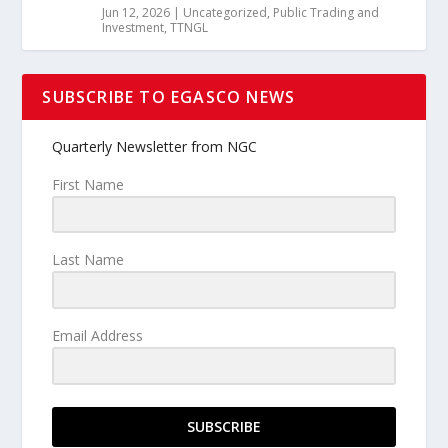
Jun 12, 2026
|
Uncategorized
,
Public Trading and
Investment
,
TTNGL
SUBSCRIBE TO EGASCO NEWS
Quarterly Newsletter from NGC
First Name
Last Name
Email Address
SUBSCRIBE