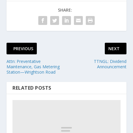
SHARE:
PREVIOUS
NEXT
Attn: Preventative
TTNGL: Dividend
Maintenance, Gas Metering
Announcement
Station—Wrightson Road
RELATED POSTS