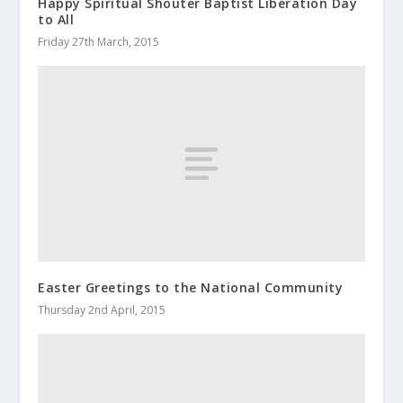
Happy Spiritual Shouter Baptist Liberation Day
to All
Friday 27th March, 2015
Easter Greetings to the National Community
Thursday 2nd April, 2015