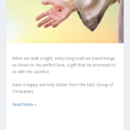
When we walk in light, every long road we travel brings
us closer to His perfect love, a gift that He promised to
us with His sacrifice.
Have a happy and holy Easter from the NGC Group of
Companies.
Read More »