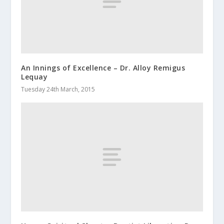
An Innings of Excellence – Dr. Alloy Remigus
Lequay
Tuesday 24th March, 2015