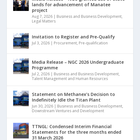
lands for advancement of Manatee
project
Aug 7, 2026
|
Business and Business Development
,
Legal Matters
Invitation to Register and Pre-Qualify
Jul 3, 2026
|
Procurement
,
Pre-qualification
Media Release – NGC 2026 Undergraduate
Programme
Jul 2, 2026
|
Business and Business Development
,
Talent Management and Human Resources
Statement on Methanex’s Decision to
Indefinitely Idle the Titan Plant
Jun 30, 2026
|
Business and Business Development
,
Downstream Ventures and Development
TTNGL: Condensed Interim Financial
Statements for the three months ended
31 March 2026