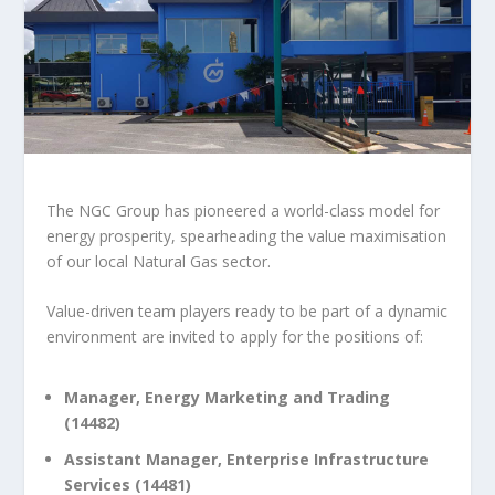
The NGC Group has pioneered a world-class model for
energy prosperity, spearheading the value maximisation
of our local Natural Gas sector.
Value-driven team players ready to be part of a dynamic
environment are invited to apply for the positions of:
Manager, Energy Marketing and Trading
(14482)
Assistant Manager, Enterprise Infrastructure
Services (14481)