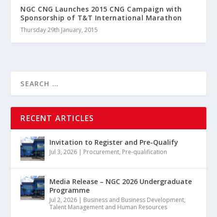
NGC CNG Launches 2015 CNG Campaign with
Sponsorship of T&T International Marathon
Thursday 29th January, 2015
RECENT ARTICLES
Invitation to Register and Pre-Qualify
Jul 3, 2026
|
Procurement
,
Pre-qualification
Media Release – NGC 2026 Undergraduate
Programme
Jul 2, 2026
|
Business and Business Development
,
Talent Management and Human Resources