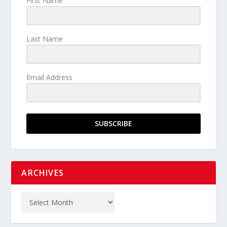
First Name
Last Name
Email Address
SUBSCRIBE
ARCHIVES