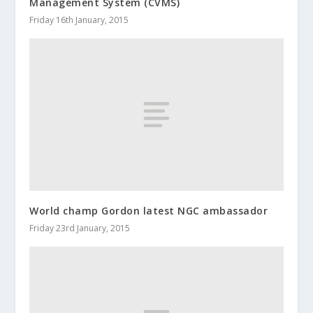
Management System (CVMS)
Friday 16th January, 2015
World champ Gordon latest NGC ambassador
Friday 23rd January, 2015