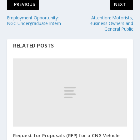
PREVIOUS
NEXT
Employment Opportunity:
Attention: Motorists,
NGC Undergraduate Intern
Business Owners and
General Public
RELATED POSTS
Request for Proposals (RFP) for a CNG Vehicle