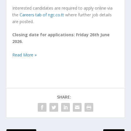
Interested candidates are required to apply online via
the
Careers tab of ngc.co.tt
where further job details
are posted.
Closing date for applications:
Friday 26
th
June
2026
.
Read More »
SHARE: