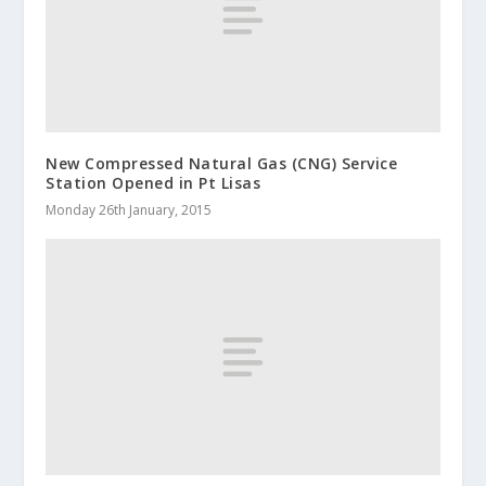
New Compressed Natural Gas (CNG) Service
Station Opened in Pt Lisas
Monday 26th January, 2015