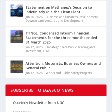
Statement on Methanex’s Decision to
Indefinitely Idle the Titan Plant
Jun 30, 2026
|
Business and Business Development
,
Downstream Ventures and Development
TTNGL: Condensed Interim Financial
Statements for the three months ended
31 March 2026
Jun 12, 2026
|
Uncategorized
,
Public Trading and
Investment
,
TTNGL
Attention: Motorists, Business Owners and
General Public
Jun 12, 2026
|
Works and Public Safety Projects
SUBSCRIBE TO EGASCO NEWS
Quarterly Newsletter from NGC