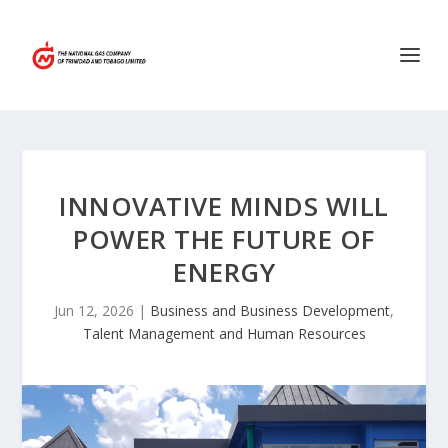
INNOVATIVE MINDS WILL
POWER THE FUTURE OF
ENERGY
Jun 12, 2026
|
Business and Business Development
,
Talent Management and Human Resources