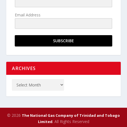
Email Address
SUBSCRIBE
ARCHIVES
© 2026
The National Gas Company of Trinidad and Tobago
. All Rights Reserved
Limited