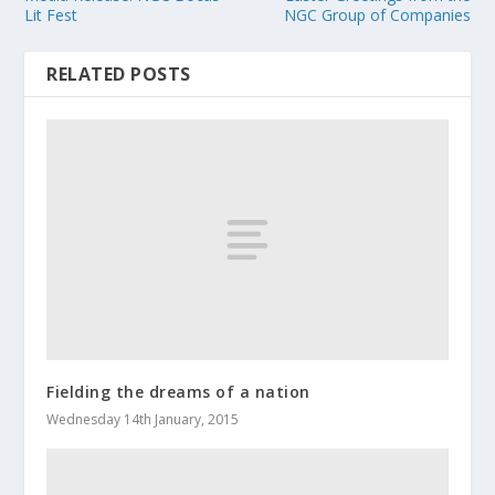
Lit Fest
NGC Group of Companies
RELATED POSTS
Fielding the dreams of a nation
Wednesday 14th January, 2015