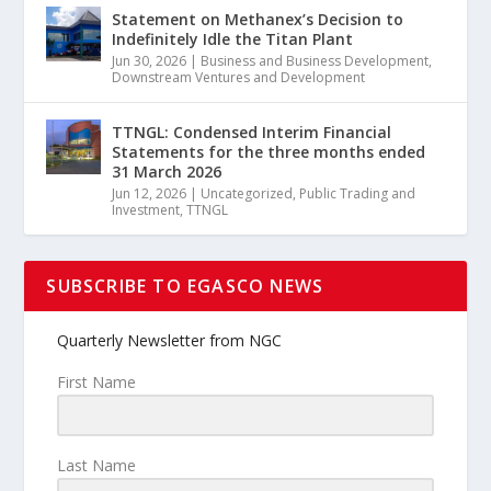
Statement on Methanex’s Decision to
Indefinitely Idle the Titan Plant
Jun 30, 2026
|
Business and Business Development
,
Downstream Ventures and Development
TTNGL: Condensed Interim Financial
Statements for the three months ended
31 March 2026
Jun 12, 2026
|
Uncategorized
,
Public Trading and
Investment
,
TTNGL
SUBSCRIBE TO EGASCO NEWS
Quarterly Newsletter from NGC
First Name
Last Name