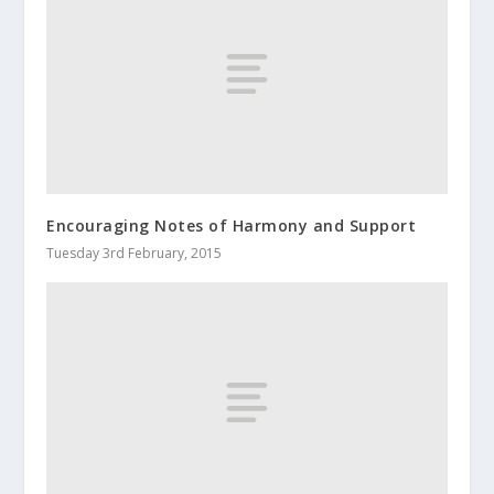
Encouraging Notes of Harmony and Support
Tuesday 3rd February, 2015