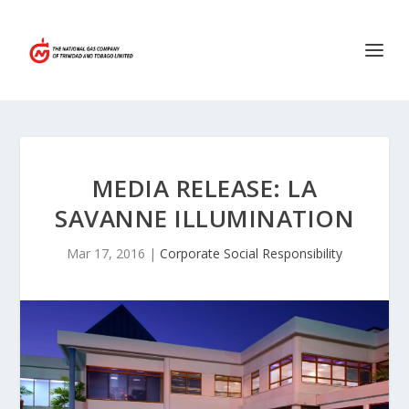
MEDIA RELEASE: LA
SAVANNE ILLUMINATION
Mar 17, 2016
|
Corporate Social Responsibility