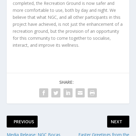
completed, the Recreation Ground is now safer and
more comfortable to use, both by day and night. We
believe that what NGC, and all other participants in this
project have achieved, is not just the enhancement of a
recreation ground, but the provision of an opportunity
for this community to come together to socialise,
interact, and improve its wellness.
SHARE:
PREVIOUS
NEXT
Media Release: NGC Bocas
Easter Greetings from the