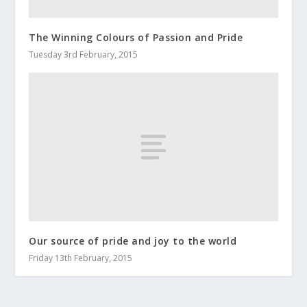
The Winning Colours of Passion and Pride
Tuesday 3rd February, 2015
Our source of pride and joy to the world
Friday 13th February, 2015