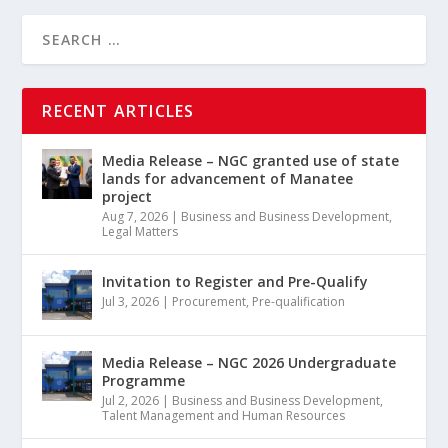
RECENT ARTICLES
Media Release – NGC granted use of state
lands for advancement of Manatee
project
Aug 7, 2026
|
Business and Business Development
,
Legal Matters
Invitation to Register and Pre-Qualify
Jul 3, 2026
|
Procurement
,
Pre-qualification
Media Release – NGC 2026 Undergraduate
Programme
Jul 2, 2026
|
Business and Business Development
,
Talent Management and Human Resources