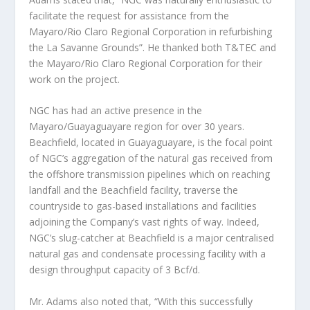
facilitate the request for assistance from the
Mayaro/Rio Claro Regional Corporation in refurbishing
the La Savanne Grounds”. He thanked both T&TEC and
the Mayaro/Rio Claro Regional Corporation for their
work on the project.
NGC has had an active presence in the
Mayaro/Guayaguayare region for over 30 years.
Beachfield, located in Guayaguayare, is the focal point
of NGC’s aggregation of the natural gas received from
the offshore transmission pipelines which on reaching
landfall and the Beachfield facility, traverse the
countryside to gas-based installations and facilities
adjoining the Company’s vast rights of way. Indeed,
NGC’s slug-catcher at Beachfield is a major centralised
natural gas and condensate processing facility with a
design throughput capacity of 3 Bcf/d.
Mr. Adams also noted that, “With this successfully