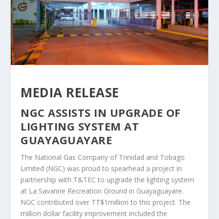
MEDIA RELEASE
NGC ASSISTS IN UPGRADE OF
LIGHTING SYSTEM AT
GUAYAGUAYARE
The National Gas Company of Trinidad and Tobago
Limited (NGC) was proud to spearhead a project in
partnership with T&TEC to upgrade the lighting system
at La Savanne Recreation Ground in Guayaguayare.
NGC contributed over TT$1million to this project. The
million dollar facility improvement included the