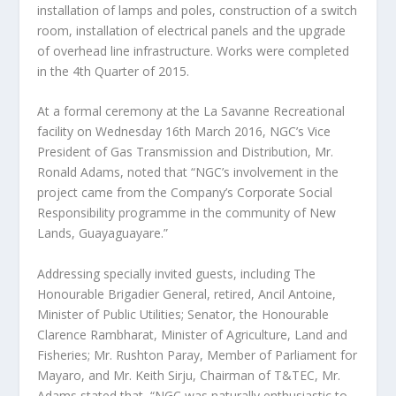
installation of lamps and poles, construction of a switch
room, installation of electrical panels and the upgrade
of overhead line infrastructure. Works were completed
in the 4th Quarter of 2015.
At a formal ceremony at the La Savanne Recreational
facility on Wednesday 16th March 2016, NGC’s Vice
President of Gas Transmission and Distribution, Mr.
Ronald Adams, noted that “NGC’s involvement in the
project came from the Company’s Corporate Social
Responsibility programme in the community of New
Lands, Guayaguayare.”
Addressing specially invited guests, including The
Honourable Brigadier General, retired, Ancil Antoine,
Minister of Public Utilities; Senator, the Honourable
Clarence Rambharat, Minister of Agriculture, Land and
Fisheries; Mr. Rushton Paray, Member of Parliament for
Mayaro, and Mr. Keith Sirju, Chairman of T&TEC, Mr.
Adams stated that, “NGC was naturally enthusiastic to