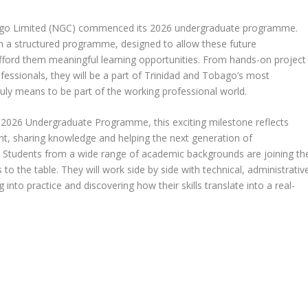
ago Limited (NGC) commenced its 2026 undergraduate programme.
 in a structured programme, designed to allow these future
afford them meaningful learning opportunities. From hands-on project
ssionals, they will be a part of Trinidad and Tobago’s most
ly means to be part of the working professional world.
s 2026 Undergraduate Programme, this exciting milestone reflects
nt, sharing knowledge and helping the next generation of
n. Students from a wide range of academic backgrounds are joining th
o the table. They will work side by side with technical, administrativ
into practice and discovering how their skills translate into a real-