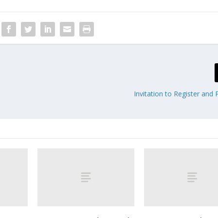
Invitation to Register and 