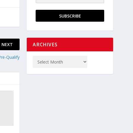
SUBSCRIBE
ARCHIVES
NEXT
Pre-Qualify