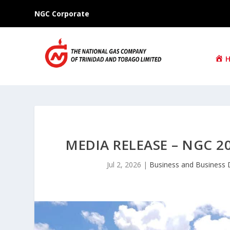
NGC Corporate
MEDIA RELEASE – NGC
Jul 2, 2026
|
Business and Business