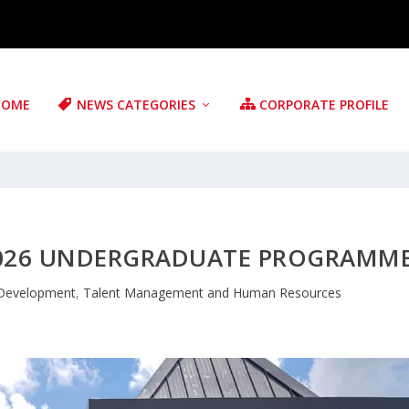
HOME
NEWS CATEGORIES
CORPORATE PROFILE
 2026 UNDERGRADUATE PROGRAMM
 Development
,
Talent Management and Human Resources