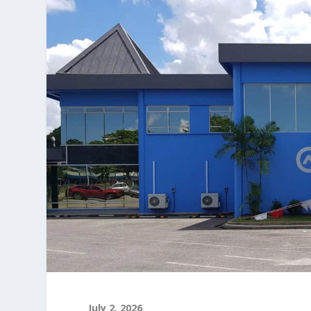
July 2, 2026