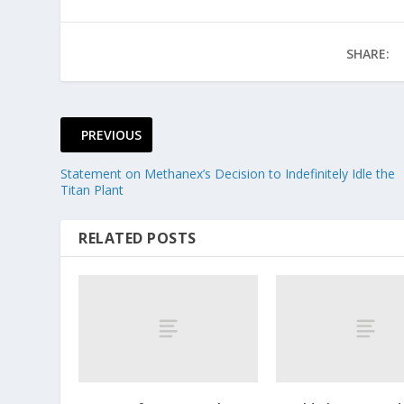
SHARE:
PREVIOUS
Statement on Methanex’s Decision to Indefinitely Idle the
Titan Plant
RELATED POSTS