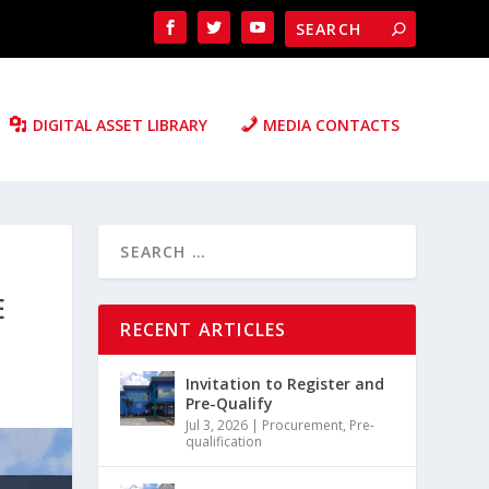
DIGITAL ASSET LIBRARY
MEDIA CONTACTS
E
RECENT ARTICLES
Invitation to Register and
Pre-Qualify
Jul 3, 2026
|
Procurement
,
Pre-
qualification