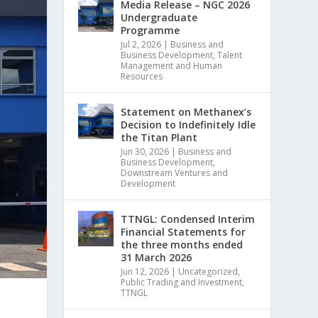
Media Release – NGC 2026
Undergraduate
Programme
Jul 2, 2026
|
Business and
Business Development
,
Talent
Management and Human
Resources
Statement on Methanex’s
Decision to Indefinitely Idle
the Titan Plant
Jun 30, 2026
|
Business and
Business Development
,
Downstream Ventures and
Development
TTNGL: Condensed Interim
Financial Statements for
the three months ended
31 March 2026
Jun 12, 2026
|
Uncategorized
,
Public Trading and Investment
,
TTNGL