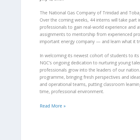
The National Gas Company of Trinidad and Tob
Over the coming weeks, 44 interns will take part
professionals to gain real-world experience and 
assignments to mentorship from experienced profe
important energy company — and learn what it tru
In welcoming its newest cohort of students to it
NGC’s ongoing dedication to nurturing young tale
professionals grow into the leaders of our natio
programme, bringing fresh perspectives and ideas t
and operational teams, putting classroom learning 
time, professional environment.
Read More »