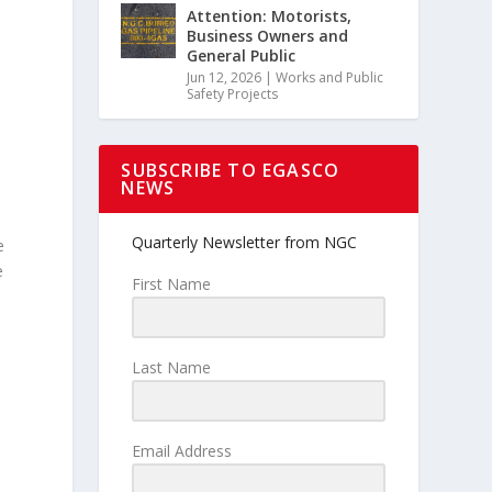
Attention: Motorists,
Business Owners and
General Public
Jun 12, 2026
|
Works and Public
Safety Projects
SUBSCRIBE TO EGASCO
NEWS
Quarterly Newsletter from NGC
e
e
First Name
Last Name
Email Address