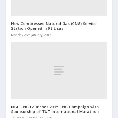
New Compressed Natural Gas (CNG) Service
Station Opened in Pt Lisas
Monday 26th January, 2015
NGC CNG Launches 2015 CNG Campaign with
Sponsorship of T&T International Marathon