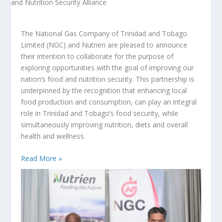
The National Gas Company of Trinidad and Tobago
Limited (NGC) and Nutrien are pleased to announce
their intention to collaborate for the purpose of
exploring opportunities with the goal of improving our
nation’s food and nutrition security. This partnership is
underpinned by the recognition that enhancing local
food production and consumption, can play an integral
role in Trinidad and Tobago’s food security, while
simultaneously improving nutrition, diets and overall
health and wellness.
Read More »