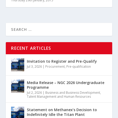
Thursday 29th January, 2015
RECENT ARTICLES
Invitation to Register and Pre-Qualify
Jul 3, 2026
|
Procurement
,
Pre-qualification
Media Release – NGC 2026 Undergraduate
Programme
Jul 2, 2026
|
Business and Business Development
,
Talent Management and Human Resources
Statement on Methanex’s Decision to
Indefinitely Idle the Titan Plant