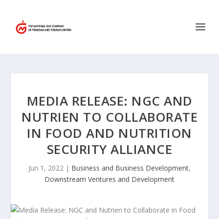
MEDIA RELEASE: NGC AND
NUTRIEN TO COLLABORATE
IN FOOD AND NUTRITION
SECURITY ALLIANCE
Jun 1, 2022
|
Business and Business Development
,
Downstream Ventures and Development