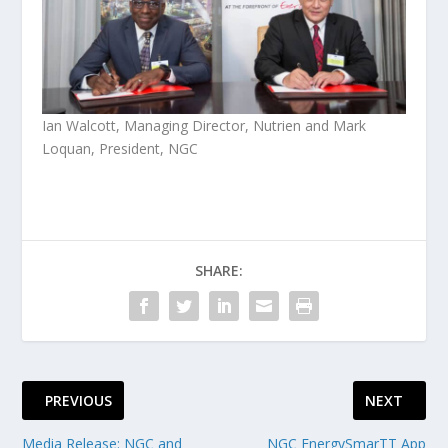
Ian Walcott, Managing Director, Nutrien and Mark
Loquan, President, NGC
SHARE:
PREVIOUS
NEXT
Media Release: NGC and
NGC EnergySmarTT App