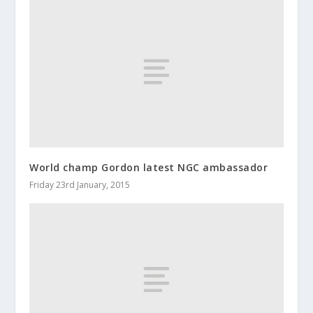
World champ Gordon latest NGC ambassador
Friday 23rd January, 2015