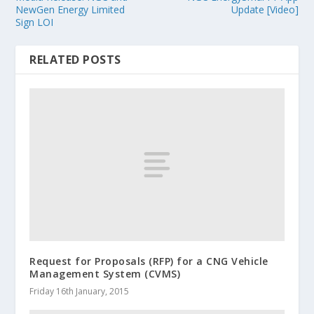
NewGen Energy Limited
Update [Video]
Sign LOI
RELATED POSTS
Request for Proposals (RFP) for a CNG Vehicle
Management System (CVMS)
Friday 16th January, 2015