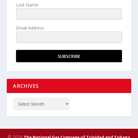
Last Name
Email Address
SUBSCRIBE
ARCHIVES
© 2026
The National Gas Company of Trinidad and Tobago