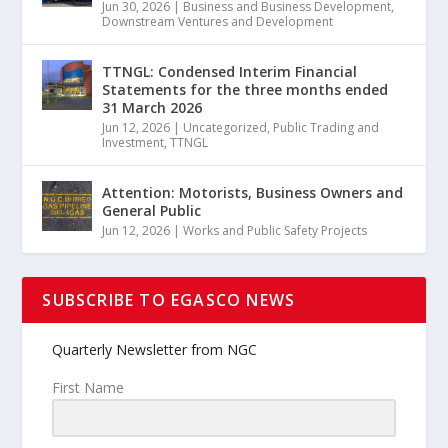
Jun 30, 2026
|
Business and Business Development
,
Downstream Ventures and Development
TTNGL: Condensed Interim Financial
Statements for the three months ended
31 March 2026
Jun 12, 2026
|
Uncategorized
,
Public Trading and
Investment
,
TTNGL
Attention: Motorists, Business Owners and
General Public
Jun 12, 2026
|
Works and Public Safety Projects
SUBSCRIBE TO EGASCO NEWS
Quarterly Newsletter from NGC
First Name