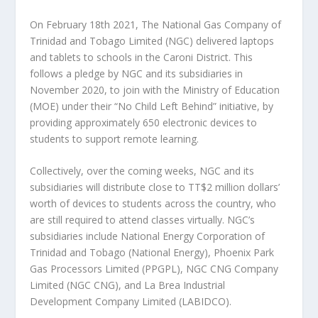
On February 18th 2021, The National Gas Company of
Trinidad and Tobago Limited (NGC) delivered laptops
and tablets to schools in the Caroni District. This
follows a pledge by NGC and its subsidiaries in
November 2020, to join with the Ministry of Education
(MOE) under their “No Child Left Behind” initiative, by
providing approximately 650 electronic devices to
students to support remote learning.
Collectively, over the coming weeks, NGC and its
subsidiaries will distribute close to TT$2 million dollars’
worth of devices to students across the country, who
are still required to attend classes virtually. NGC’s
subsidiaries include National Energy Corporation of
Trinidad and Tobago (National Energy), Phoenix Park
Gas Processors Limited (PPGPL), NGC CNG Company
Limited (NGC CNG), and La Brea Industrial
Development Company Limited (LABIDCO).