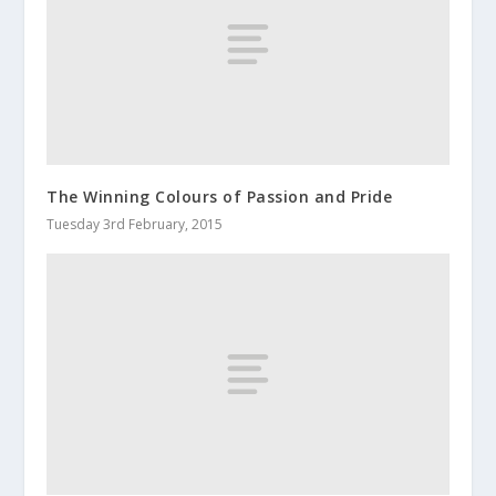
The Winning Colours of Passion and Pride
Tuesday 3rd February, 2015