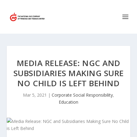
MEDIA RELEASE: NGC AND
SUBSIDIARIES MAKING SURE
NO CHILD IS LEFT BEHIND
Mar 5, 2021
|
Corporate Social Responsibility
,
Education