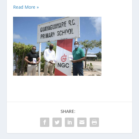
Read More »
SHARE: