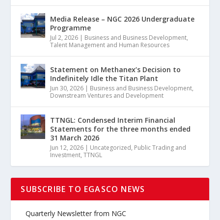
Media Release – NGC 2026 Undergraduate
Programme
Jul 2, 2026
|
Business and Business Development
,
Talent Management and Human Resources
Statement on Methanex’s Decision to
Indefinitely Idle the Titan Plant
Jun 30, 2026
|
Business and Business Development
,
Downstream Ventures and Development
TTNGL: Condensed Interim Financial
Statements for the three months ended
31 March 2026
Jun 12, 2026
|
Uncategorized
,
Public Trading and
Investment
,
TTNGL
SUBSCRIBE TO EGASCO NEWS
Quarterly Newsletter from NGC