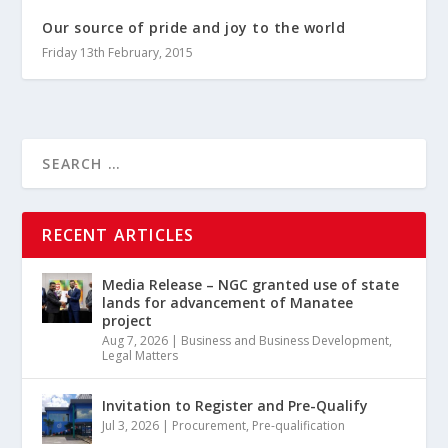
Our source of pride and joy to the world
Friday 13th February, 2015
RECENT ARTICLES
Media Release – NGC granted use of state
lands for advancement of Manatee
project
Aug 7, 2026
|
Business and Business Development
,
Legal Matters
Invitation to Register and Pre-Qualify
Jul 3, 2026
|
Procurement
,
Pre-qualification