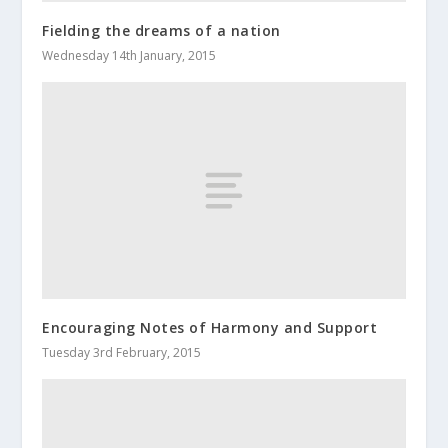
Fielding the dreams of a nation
Wednesday 14th January, 2015
Encouraging Notes of Harmony and Support
Tuesday 3rd February, 2015