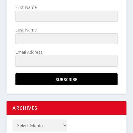
First Name
Last Name
Email Address
SUBSCRIBE
ARCHIVES