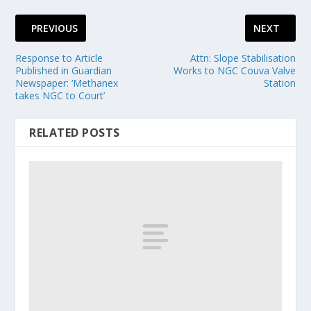
PREVIOUS
NEXT
Response to Article
Attn: Slope Stabilisation
Published in Guardian
Works to NGC Couva Valve
Newspaper: ‘Methanex
Station
takes NGC to Court’
RELATED POSTS