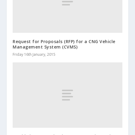
Request for Proposals (RFP) for a CNG Vehicle
Management System (CVMS)
Friday 16th January, 2015