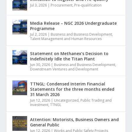
Jul 3, 2026
|
Procurement
,
Pre-qualification
Media Release – NGC 2026 Undergraduate
Programme
Jul 2, 2026
|
Business and Business Development
,
Talent Management and Human Resources
Statement on Methanex’s Decision to
Indefinitely Idle the Titan Plant
Jun 30, 2026
|
Business and Business Development
,
Downstream Ventures and Development
TTNGL: Condensed Interim Financial
Statements for the three months ended
31 March 2026
Jun 12, 2026
|
Uncategorized
,
Public Trading and
Investment
,
TTNGL
Attention: Motorists, Business Owners and
General Public
Jun 12, 2026
|
Works and Public Safety Projects