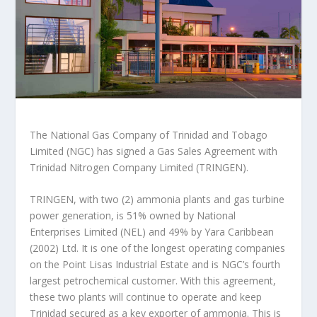
The National Gas Company of Trinidad and Tobago
Limited (NGC) has signed a Gas Sales Agreement with
Trinidad Nitrogen Company Limited (TRINGEN).
TRINGEN, with two (2) ammonia plants and gas turbine
power generation, is 51% owned by National
Enterprises Limited (NEL) and 49% by Yara Caribbean
(2002) Ltd. It is one of the longest operating companies
on the Point Lisas Industrial Estate and is NGC’s fourth
largest petrochemical customer. With this agreement,
these two plants will continue to operate and keep
Trinidad secured as a key exporter of ammonia. This is