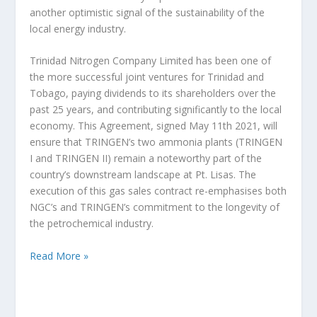
another optimistic signal of the sustainability of the
local energy industry.
Trinidad Nitrogen Company Limited has been one of
the more successful joint ventures for Trinidad and
Tobago, paying dividends to its shareholders over the
past 25 years, and contributing significantly to the local
economy. This Agreement, signed May 11th 2021, will
ensure that TRINGEN’s two ammonia plants (TRINGEN
I and TRINGEN II) remain a noteworthy part of the
country’s downstream landscape at Pt. Lisas. The
execution of this gas sales contract re-emphasises both
NGC’s and TRINGEN’s commitment to the longevity of
the petrochemical industry.
Read More »