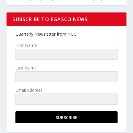
SUBSCRIBE TO EGASCO NEWS
Quarterly Newsletter from NGC
First Name
Last Name
Email Address
SUBSCRIBE