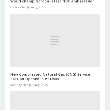
World champ Gordon latest NGC ambassador
Friday 23rd January, 2015
New Compressed Natural Gas (CNG) Service
Station Opened in Pt Lisas
Monday 26th January, 2015