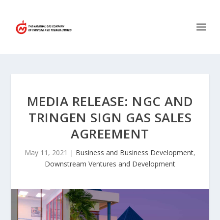
MEDIA RELEASE: NGC AND
TRINGEN SIGN GAS SALES
AGREEMENT
May 11, 2021
|
Business and Business Development
,
Downstream Ventures and Development