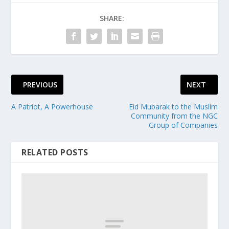
SHARE:
PREVIOUS
NEXT
A Patriot, A Powerhouse
Eid Mubarak to the Muslim
Community from the NGC
Group of Companies
RELATED POSTS