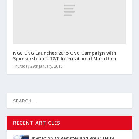
NGC CNG Launches 2015 CNG Campaign with
Sponsorship of T&T International Marathon
Thursday 29th January, 2015
RECENT ARTICLES
Invitation to Register and Pre-Qualify