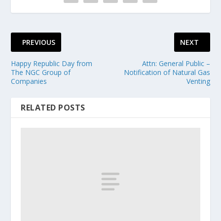
PREVIOUS
NEXT
Happy Republic Day from
Attn: General Public –
The NGC Group of
Notification of Natural Gas
Companies
Venting
RELATED POSTS