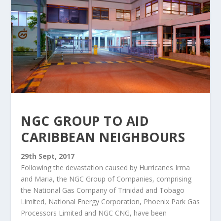
NGC GROUP TO AID
CARIBBEAN NEIGHBOURS
29th Sept, 2017
Following the devastation caused by Hurricanes Irma
and Maria, the NGC Group of Companies, comprising
the National Gas Company of Trinidad and Tobago
Limited, National Energy Corporation, Phoenix Park Gas
Processors Limited and NGC CNG, have been