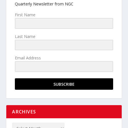
Quarterly Newsletter from NGC
First Name
Last Name
Email Address
SUBSCRIBE
ARCHIVES