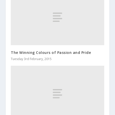
The Winning Colours of Passion and Pride
Tuesday 3rd February, 2015