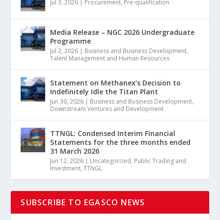
Jul 3, 2026
|
Procurement
,
Pre-qualification
Media Release – NGC 2026 Undergraduate
Programme
Jul 2, 2026
|
Business and Business Development
,
Talent Management and Human Resources
Statement on Methanex’s Decision to
Indefinitely Idle the Titan Plant
Jun 30, 2026
|
Business and Business Development
,
Downstream Ventures and Development
TTNGL: Condensed Interim Financial
Statements for the three months ended
31 March 2026
Jun 12, 2026
|
Uncategorized
,
Public Trading and
Investment
,
TTNGL
SUBSCRIBE TO EGASCO NEWS