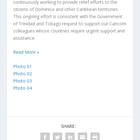
continuously working to provide relief efforts to the
citizens of Dominica and other Caribbean territories.
This ongoing effort is consistent with the Government
of Trinidad and Tobago request to support our Caricom
colleagues whose countries require urgent support and
assistance.
Read More »
Photo 01
Photo 02
Photo 03
Photo 04
SHARE: