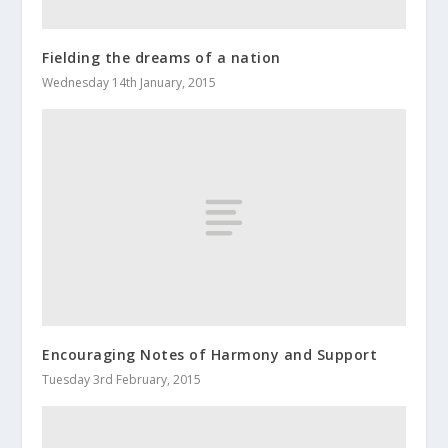
Fielding the dreams of a nation
Wednesday 14th January, 2015
Encouraging Notes of Harmony and Support
Tuesday 3rd February, 2015