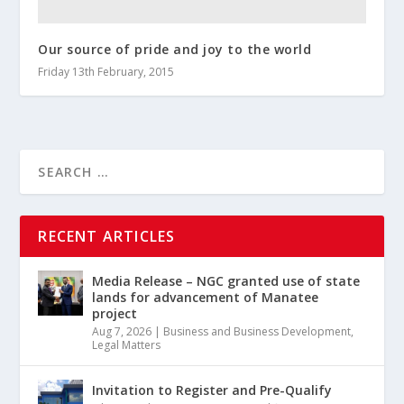
Our source of pride and joy to the world
Friday 13th February, 2015
RECENT ARTICLES
Media Release – NGC granted use of state
lands for advancement of Manatee
project
Aug 7, 2026
|
Business and Business Development
,
Legal Matters
Invitation to Register and Pre-Qualify