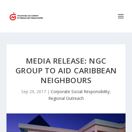
MEDIA RELEASE: NGC
GROUP TO AID CARIBBEAN
NEIGHBOURS
Sep 29, 2017
|
Corporate Social Responsibility
,
Regional Outreach