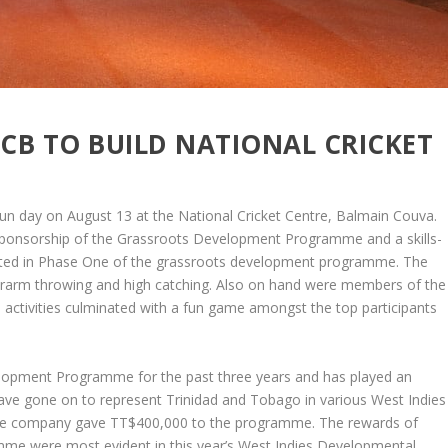
CB TO BUILD NATIONAL CRICKET
n day on August 13 at the National Cricket Centre, Balmain Couva.
sponsorship of the Grassroots Development Programme and a skills-
cipated in Phase One of the grassroots development programme. The
underarm throwing and high catching. Also on hand were members of the
 activities culminated with a fun game amongst the top participants
lopment Programme for the past three years and has played an
have gone on to represent Trinidad and Tobago in various West Indies
, the company gave TT$400,000 to the programme. The rewards of
e were most evident in this year’s West Indies Developmental