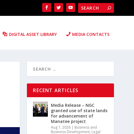
DIGITAL ASSET LIBRARY
MEDIA CONTACTS
RECENT ARTICLES
Media Release – NGC
granted use of state lands
for advancement of
Manatee project
Aug 7, 2026
|
Business and
Business Development
,
Legal