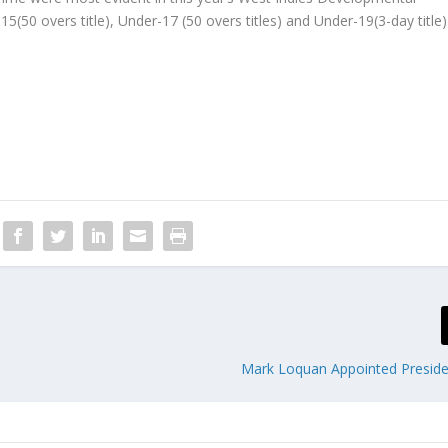
(50 overs title), Under-17 (50 overs titles) and Under-19(3-day title)
Mark Loquan Appointed Presid