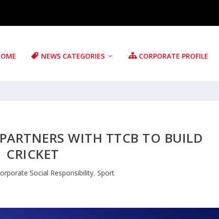
HOME
NEWS CATEGORIES
CORPORATE PROFILE
 PARTNERS WITH TTCB TO BUILD
CRICKET
orporate Social Responsibility
,
Sport