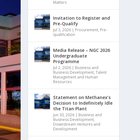
Matters
Invitation to Register and
Pre-Qualify
Jul 3, 2026
|
Procurement
,
Pre-
qualification
Media Release – NGC 2026
Undergraduate
Programme
Jul 2, 2026
|
Business and
Business Development
,
Talent
Management and Human
Resources
Statement on Methanex’s
Decision to Indefinitely Idle
the Titan Plant
Jun 30, 2026
|
Business and
Business Development
,
Downstream Ventures and
Development