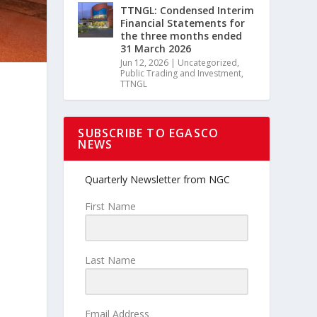
TTNGL: Condensed Interim
Financial Statements for
the three months ended
31 March 2026
Jun 12, 2026
|
Uncategorized
,
Public Trading and Investment
,
TTNGL
SUBSCRIBE TO EGASCO
NEWS
Quarterly Newsletter from NGC
First Name
Last Name
Email Address