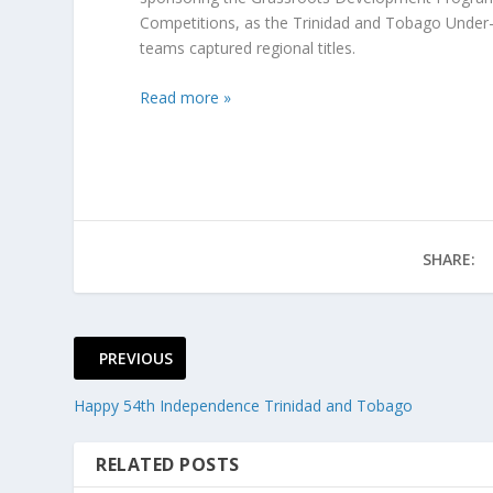
Competitions, as the Trinidad and Tobago Under-15
teams captured regional titles.
Read more »
SHARE:
PREVIOUS
Happy 54th Independence Trinidad and Tobago
RELATED POSTS