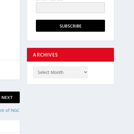
SUBSCRIBE
ARCHIVES
NEXT
ent of NGC