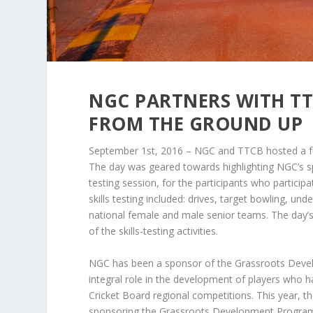
NGC PARTNERS WITH TT
FROM THE GROUND UP
September 1st, 2016 – NGC and TTCB hosted a fu
The day was geared towards highlighting NGC’s 
testing session, for the participants who parti
skills testing included: drives, target bowling, 
national female and male senior teams. The day’s
of the skills-testing activities.
NGC has been a sponsor of the Grassroots Deve
integral role in the development of players who 
Cricket Board regional competitions. This year
sponsoring the Grassroots Development Programm