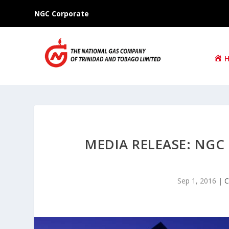
NGC Corporate
MEDIA RELEASE: NGC
Sep 1, 2016
|
C