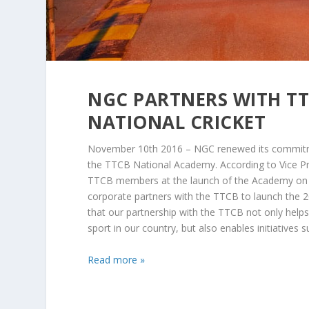
NGC PARTNERS WITH TT
NATIONAL CRICKET
November 10th 2016 – NGC renewed its commitme
the TTCB National Academy. According to Vice P
TTCB members at the launch of the Academy on 
corporate partners with the TTCB to launch the 
that our partnership with the TTCB not only help
sport in our country, but also enables initiatives s
Read more »