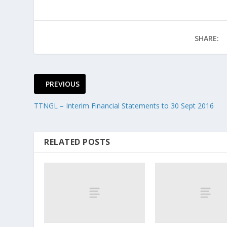
SHARE:
PREVIOUS
TTNGL – Interim Financial Statements to 30 Sept 2016
RELATED POSTS