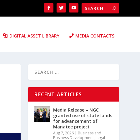
DIGITAL ASSET LIBRARY
MEDIA CONTACTS
RECENT ARTICLES
Media Release – NGC
granted use of state lands
for advancement of
Manatee project
Aug 7, 2026
|
Business and
Business Development
,
Legal