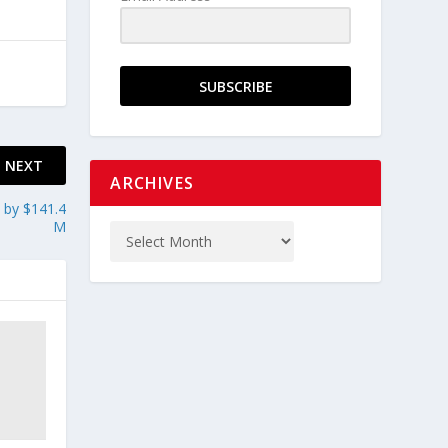
SUBSCRIBE
NEXT
ARCHIVES
 by $141.4
M