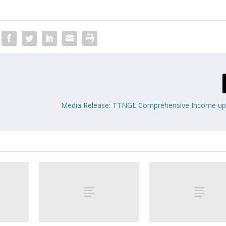
Media Release: TTNGL Comprehensive Income up