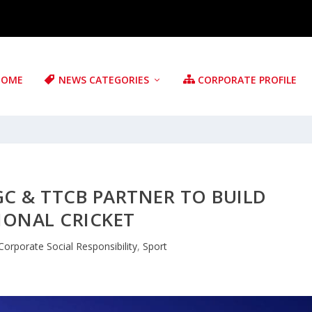
HOME
NEWS CATEGORIES
CORPORATE PROFILE
GC & TTCB PARTNER TO BUILD
IONAL CRICKET
Corporate Social Responsibility
,
Sport