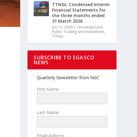
TTNGL: Condensed Interim
Financial Statements for
the three months ended
31 March 2026
Jun 12, 2026
|
Uncategorized
,
Public Trading and Investment
,
TTNGL
SUBSCRIBE TO EGASCO
NEWS
Quarterly Newsletter from NGC
First Name
Last Name
Email Address