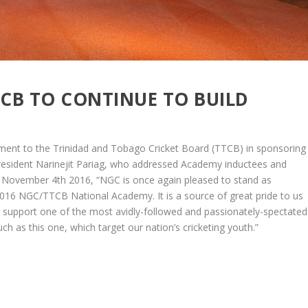
CB TO CONTINUE TO BUILD
nt to the Trinidad and Tobago Cricket Board (TTCB) in sponsoring
resident Narinejit Pariag, who addressed Academy inductees and
November 4th 2016, “NGC is once again pleased to stand as
2016 NGC/TTCB National Academy. It is a source of great pride to us
s support one of the most avidly-followed and passionately-spectated
uch as this one, which target our nation’s cricketing youth.”