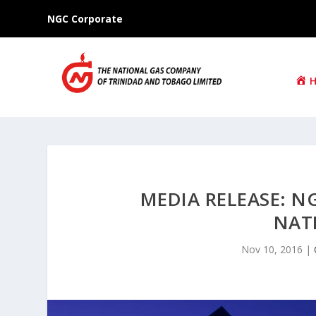
NGC Corporate
MEDIA RELEASE: N
NAT
Nov 10, 2016
|