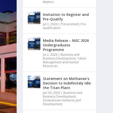
Matters
Invitation to Register and
Pre-Qualify
Jul 3, 2026
|
Procurement
,
Pre-
qualification
Media Release – NGC 2026
Undergraduate
Programme
Jul 2, 2026
|
Business and
Business Development
,
Talent
Management and Human
Resources
Statement on Methanex’s
Decision to Indefinitely Idle
the Titan Plant
Jun 30, 2026
|
Business and
Business Development
,
Downstream Ventures and
Development