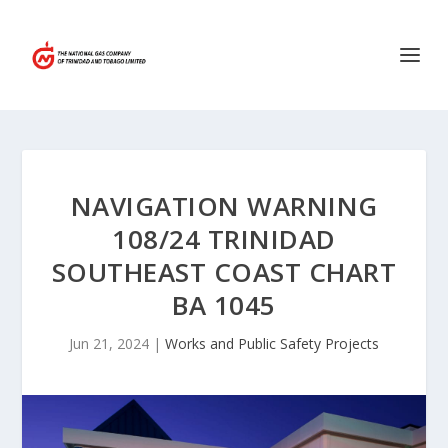
NAVIGATION WARNING
108/24 TRINIDAD
SOUTHEAST COAST CHART
BA 1045
Jun 21, 2024
|
Works and Public Safety Projects