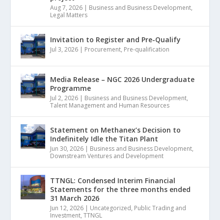
Aug 7, 2026
|
Business and Business Development
,
Legal Matters
Invitation to Register and Pre-Qualify
Jul 3, 2026
|
Procurement
,
Pre-qualification
Media Release – NGC 2026 Undergraduate
Programme
Jul 2, 2026
|
Business and Business Development
,
Talent Management and Human Resources
Statement on Methanex’s Decision to
Indefinitely Idle the Titan Plant
Jun 30, 2026
|
Business and Business Development
,
Downstream Ventures and Development
TTNGL: Condensed Interim Financial
Statements for the three months ended
31 March 2026
Jun 12, 2026
|
Uncategorized
,
Public Trading and
Investment
,
TTNGL