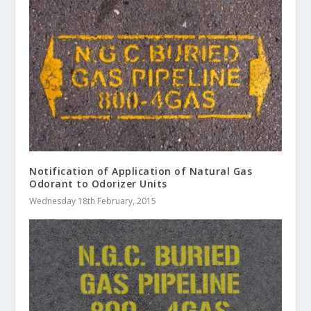
Notification of Application of Natural Gas
Odorant to Odorizer Units
Wednesday 18th February, 2015