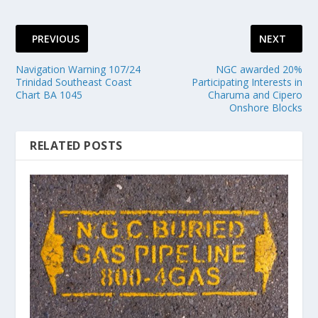
PREVIOUS
NEXT
Navigation Warning 107/24
NGC awarded 20%
Trinidad Southeast Coast
Participating Interests in
Chart BA 1045
Charuma and Cipero
Onshore Blocks
RELATED POSTS