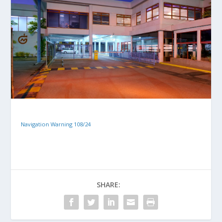
Navigation Warning 108/24
SHARE: