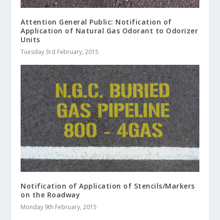
Attention General Public: Notification of
Application of Natural Gas Odorant to Odorizer
Units
Tuesday 3rd February, 2015
Notification of Application of Stencils/Markers
on the Roadway
Monday 9th February, 2015