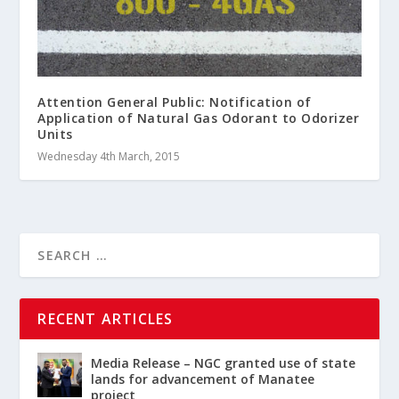
Attention General Public: Notification of
Application of Natural Gas Odorant to Odorizer
Units
Wednesday 4th March, 2015
RECENT ARTICLES
Media Release – NGC granted use of state
lands for advancement of Manatee
project