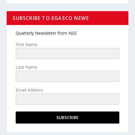
SUBSCRIBE TO EGASCO NEWS
Quarterly Newsletter from NGC
First Name
Last Name
Email Address
SUBSCRIBE