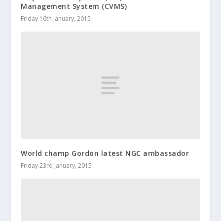
Management System (CVMS)
Friday 16th January, 2015
World champ Gordon latest NGC ambassador
Friday 23rd January, 2015