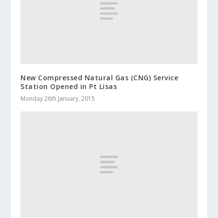
New Compressed Natural Gas (CNG) Service
Station Opened in Pt Lisas
Monday 26th January, 2015