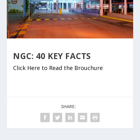
NGC: 40 KEY FACTS
Click Here to Read the Brouchure
SHARE: