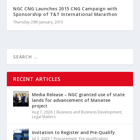
NGC CNG Launches 2015 CNG Campaign with
Sponsorship of T&T International Marathon
Thursday 29th January, 2015
RECENT ARTICLES
Media Release – NGC granted use of state
lands for advancement of Manatee
project
Aug 7, 2026
|
Business and Business Development
,
Legal Matters
Invitation to Register and Pre-Qualify
Jul 3, 2026
|
Procurement
,
Pre-qualification