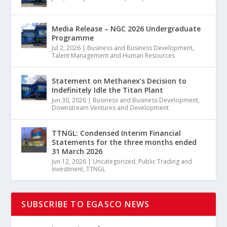
Media Release – NGC 2026 Undergraduate
Programme
Jul 2, 2026
|
Business and Business Development
,
Talent Management and Human Resources
Statement on Methanex’s Decision to
Indefinitely Idle the Titan Plant
Jun 30, 2026
|
Business and Business Development
,
Downstream Ventures and Development
TTNGL: Condensed Interim Financial
Statements for the three months ended
31 March 2026
Jun 12, 2026
|
Uncategorized
,
Public Trading and
Investment
,
TTNGL
SUBSCRIBE TO EGASCO NEWS