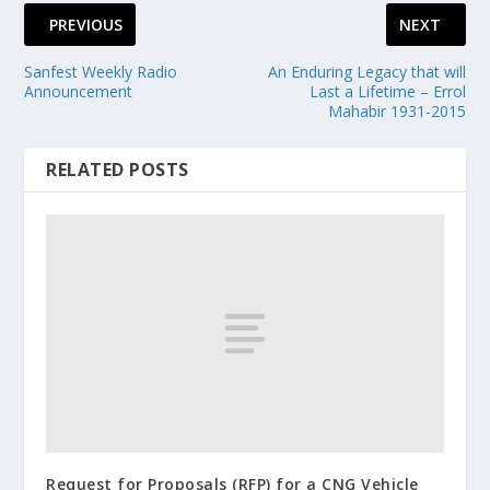
PREVIOUS
NEXT
Sanfest Weekly Radio
An Enduring Legacy that will
Announcement
Last a Lifetime – Errol
Mahabir 1931-2015
RELATED POSTS
Request for Proposals (RFP) for a CNG Vehicle