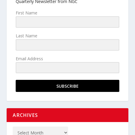
Quarterly Newsletter from NGC
First Name
Last Name
Email Address
SUBSCRIBE
ARCHIVES