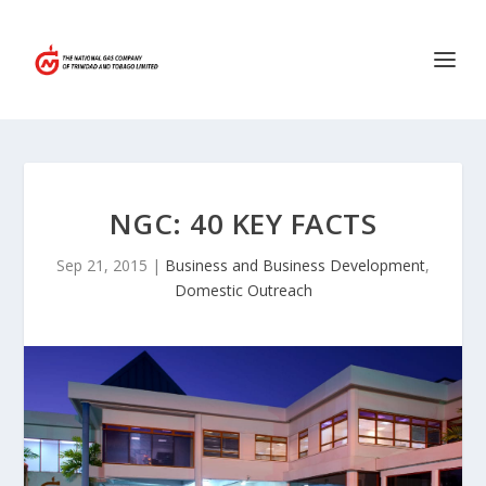
NGC: 40 KEY FACTS
Sep 21, 2015
|
Business and Business Development
,
Domestic Outreach