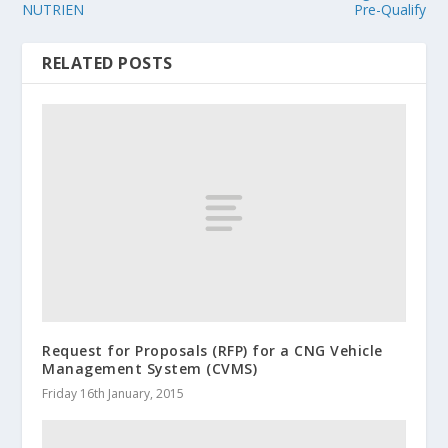
NUTRIEN
Pre-Qualify
RELATED POSTS
Request for Proposals (RFP) for a CNG Vehicle
Management System (CVMS)
Friday 16th January, 2015