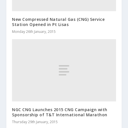
New Compressed Natural Gas (CNG) Service
Station Opened in Pt Lisas
Monday 26th January, 2015
NGC CNG Launches 2015 CNG Campaign with
Sponsorship of T&T International Marathon
Thursday 29th January, 2015