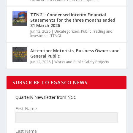
TTNGL: Condensed Interim Financial
Statements for the three months ended
31 March 2026
Jun 12, 2026
|
Uncategorized
,
Public Trading and
Investment
,
TTNGL
Attention: Motorists, Business Owners and
General Public
Jun 12, 2026
|
Works and Public Safety Projects
SUBSCRIBE TO EGASCO NEWS
Quarterly Newsletter from NGC
First Name
Last Name