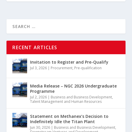
RECENT ARTICLES
Invitation to Register and Pre-Qualify
Jul 3, 2026
|
Procurement
,
Pre-qualification
Media Release – NGC 2026 Undergraduate
Programme
Jul 2, 2026
|
Business and Business Development
,
Talent Management and Human Resources
Statement on Methanex’s Decision to
Indefinitely Idle the Titan Plant
Jun 30, 2026
|
Business and Business Development
,
Downstream Ventures and Development