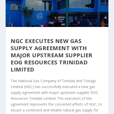
NGC EXECUTES NEW GAS
SUPPLY AGREEMENT WITH
MAJOR UPSTREAM SUPPLIER
EOG RESOURCES TRINIDAD
LIMITED
The National Gas Company of Trinidad and Tobago
Limited (NGC) has successfully executed a new gas
supply agreement with major upstream supplier EOG
Resources Trinidad Limited. The execution of this
agreement represents the concerted efforts of NGC, to
secure a continued and reliable natural gas supply for