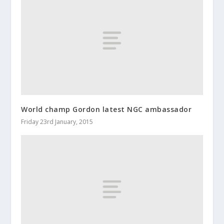
World champ Gordon latest NGC ambassador
Friday 23rd January, 2015