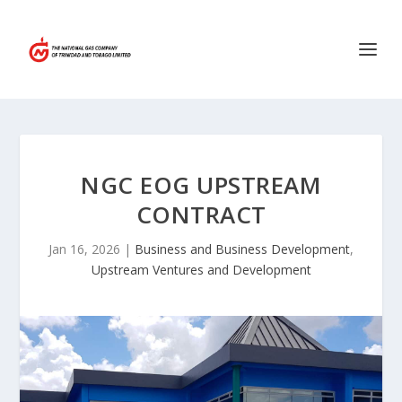
NGC EOG UPSTREAM
CONTRACT
Jan 16, 2026
|
Business and Business Development
,
Upstream Ventures and Development