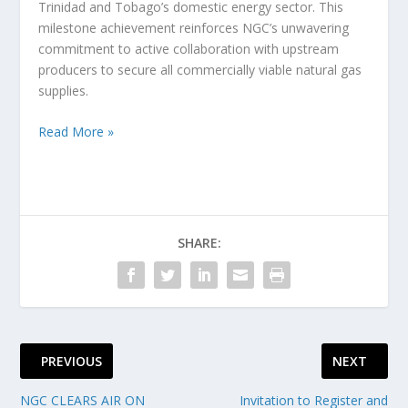
Trinidad and Tobago’s domestic energy sector. This
milestone achievement reinforces NGC’s unwavering
commitment to active collaboration with upstream
producers to secure all commercially viable natural gas
supplies.
Read More »
SHARE:
PREVIOUS
NEXT
NGC CLEARS AIR ON
Invitation to Register and