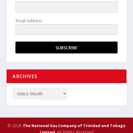
Email Address
SUBSCRIBE
ARCHIVES
© 2026
The National Gas Company of Trinidad and Tobago
. All Rights Reserved
Limited