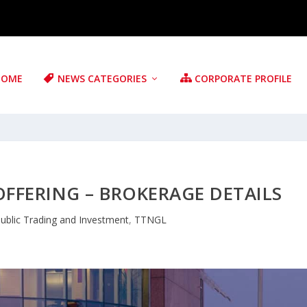
HOME
NEWS CATEGORIES
CORPORATE PROFILE
 OFFERING – BROKERAGE DETAILS
ublic Trading and Investment
,
TTNGL