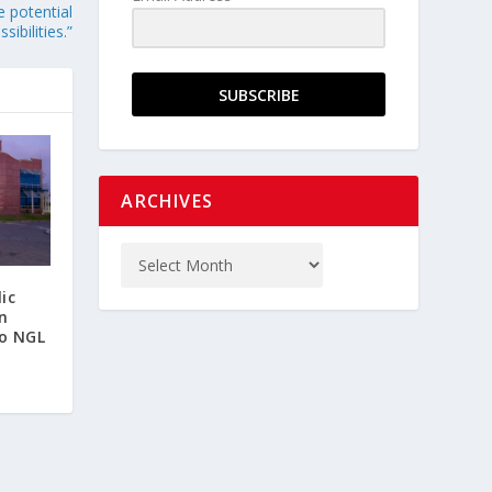
e potential
ibilities.”
SUBSCRIBE
ARCHIVES
ic
n
o NGL