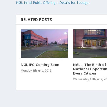
NGL Initial Public Offering – Details for Tobago
RELATED POSTS
NGL IPO Coming Soon
NGL – The Birth of
National Opportun
Monday 8th June, 2015
Every Citizen
Wednesday 17th June, 2