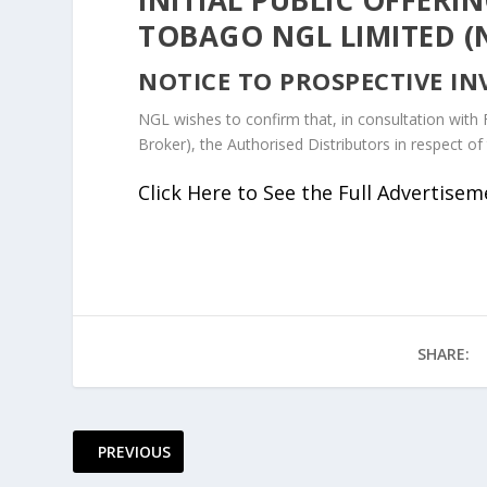
TOBAGO NGL LIMITED (
NOTICE TO PROSPECTIVE IN
NGL wishes to confirm that, in consultation with 
Broker), the Authorised Distributors in respect of 
Click Here to See the Full Advertise
SHARE:
PREVIOUS