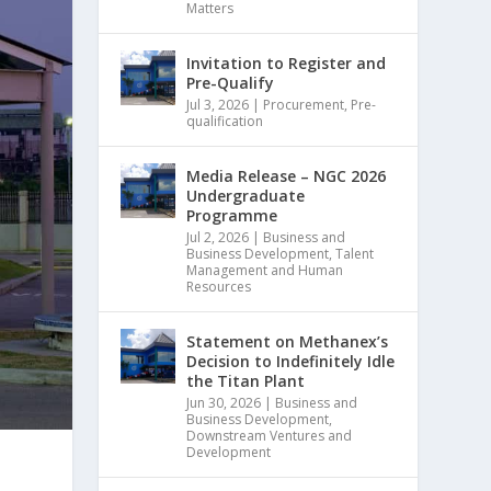
Matters
Invitation to Register and
Pre-Qualify
Jul 3, 2026
|
Procurement
,
Pre-
qualification
Media Release – NGC 2026
Undergraduate
Programme
Jul 2, 2026
|
Business and
Business Development
,
Talent
Management and Human
Resources
Statement on Methanex’s
Decision to Indefinitely Idle
the Titan Plant
Jun 30, 2026
|
Business and
Business Development
,
Downstream Ventures and
Development