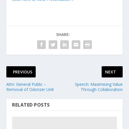
SHARE:
PREVIOUS
NEXT
Attn: General Public –
Speech: Maximising Value
Removal of Odorizer Unit
Through Collaboration
RELATED POSTS