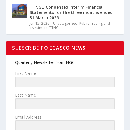
TTNGL: Condensed Interim Financial
Statements for the three months ended
31 March 2026
Jun 12, 2026
|
Uncategorized
,
Public Trading and
Investment
,
TTNGL
SUBSCRIBE TO EGASCO NEWS
Quarterly Newsletter from NGC
First Name
Last Name
Email Address