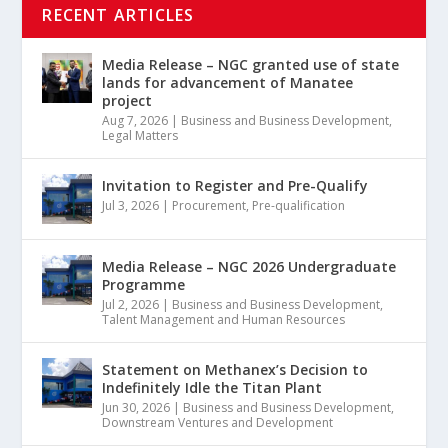
RECENT ARTICLES
Media Release – NGC granted use of state
lands for advancement of Manatee
project
Aug 7, 2026
|
Business and Business Development
,
Legal Matters
Invitation to Register and Pre-Qualify
Jul 3, 2026
|
Procurement
,
Pre-qualification
Media Release – NGC 2026 Undergraduate
Programme
Jul 2, 2026
|
Business and Business Development
,
Talent Management and Human Resources
Statement on Methanex’s Decision to
Indefinitely Idle the Titan Plant
Jun 30, 2026
|
Business and Business Development
,
Downstream Ventures and Development