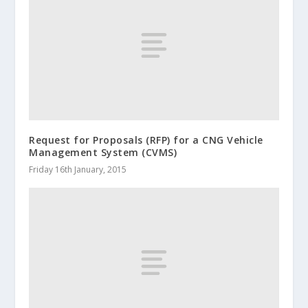
Request for Proposals (RFP) for a CNG Vehicle
Management System (CVMS)
Friday 16th January, 2015