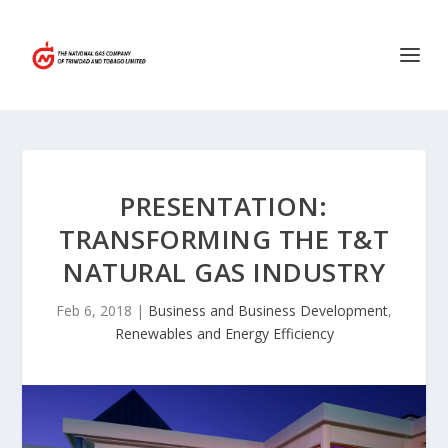
PRESENTATION:
TRANSFORMING THE T&T
NATURAL GAS INDUSTRY
Feb 6, 2018
|
Business and Business Development
,
Renewables and Energy Efficiency