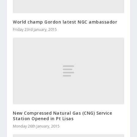
World champ Gordon latest NGC ambassador
Friday 23rd January, 2015
New Compressed Natural Gas (CNG) Service
Station Opened in Pt Lisas
Monday 26th January, 2015