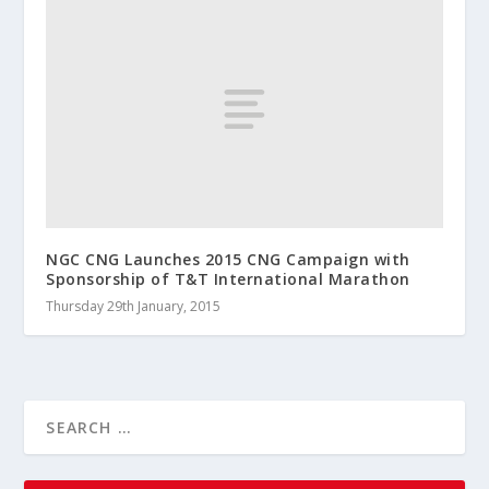
NGC CNG Launches 2015 CNG Campaign with
Sponsorship of T&T International Marathon
Thursday 29th January, 2015