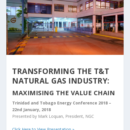
TRANSFORMING THE T&T
NATURAL GAS INDUSTRY:
MAXIMISING THE VALUE CHAIN
Trinidad and Tobago Energy Conference 2018 –
22nd January, 2018
Presented by Mark Loquan, President, NGC
Click Here to View Presentation »