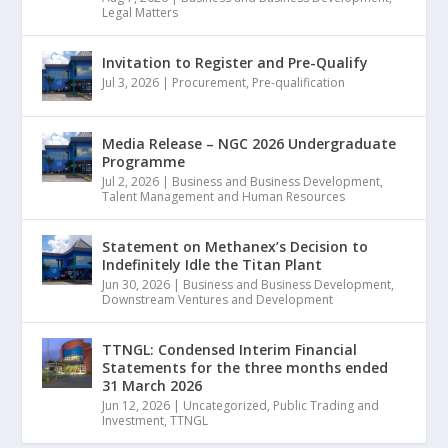
Legal Matters
Invitation to Register and Pre-Qualify
Jul 3, 2026
|
Procurement
,
Pre-qualification
Media Release – NGC 2026 Undergraduate
Programme
Jul 2, 2026
|
Business and Business Development
,
Talent Management and Human Resources
Statement on Methanex’s Decision to
Indefinitely Idle the Titan Plant
Jun 30, 2026
|
Business and Business Development
,
Downstream Ventures and Development
TTNGL: Condensed Interim Financial
Statements for the three months ended
31 March 2026
Jun 12, 2026
|
Uncategorized
,
Public Trading and
Investment
,
TTNGL