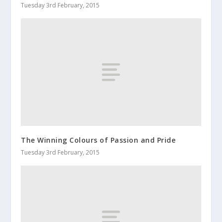
Tuesday 3rd February, 2015
The Winning Colours of Passion and Pride
Tuesday 3rd February, 2015