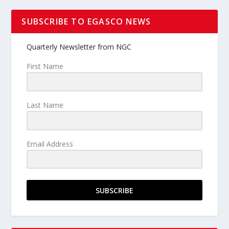
SUBSCRIBE TO EGASCO NEWS
Quarterly Newsletter from NGC
First Name
Last Name
Email Address
SUBSCRIBE