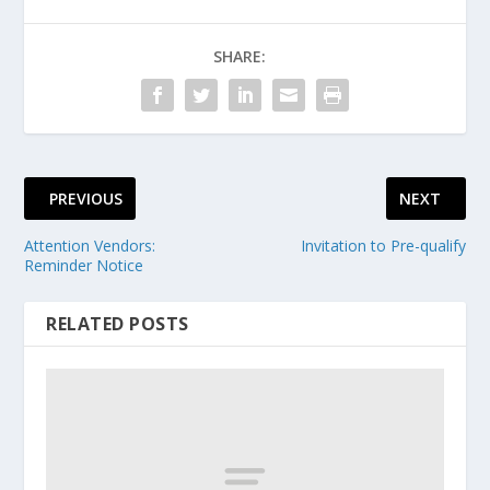
SHARE:
PREVIOUS
NEXT
Attention Vendors:
Invitation to Pre-qualify
Reminder Notice
RELATED POSTS