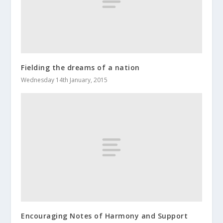
Fielding the dreams of a nation
Wednesday 14th January, 2015
Encouraging Notes of Harmony and Support