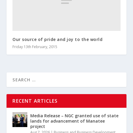
Our source of pride and joy to the world
Friday 13th February, 2015
RECENT ARTICLES
Media Release – NGC granted use of state
lands for advancement of Manatee
project
Aug 7, 2026
|
Business and Business Development
,