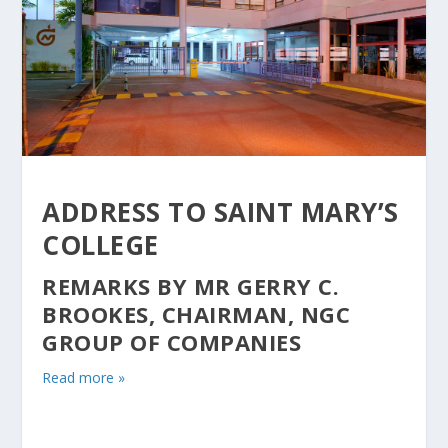
ADDRESS TO SAINT MARY’S
COLLEGE
REMARKS BY MR GERRY C.
BROOKES, CHAIRMAN, NGC
GROUP OF COMPANIES
Read more »