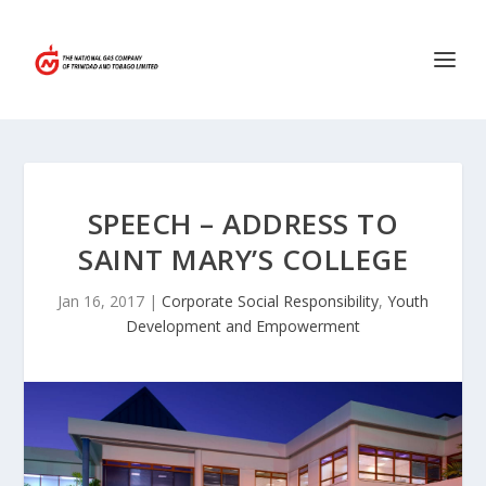
SPEECH – ADDRESS TO
SAINT MARY’S COLLEGE
Jan 16, 2017
|
Corporate Social Responsibility
,
Youth
Development and Empowerment