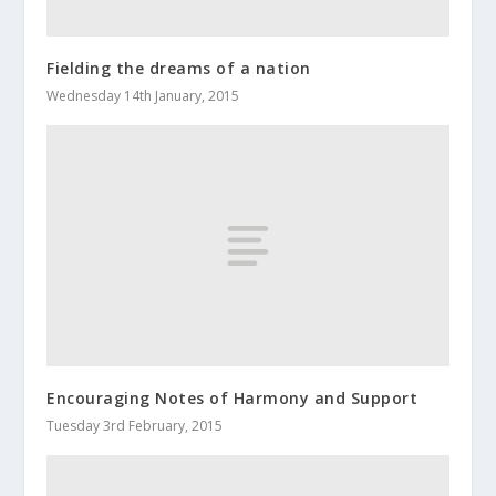
Fielding the dreams of a nation
Wednesday 14th January, 2015
Encouraging Notes of Harmony and Support
Tuesday 3rd February, 2015