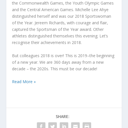
the Commonwealth Games, the Youth Olympic Games
and the Central American Games. Michelle Lee Ahye
distinguished herself and was our 2018 Sportswoman
of the Year. Jereem Richards, with courage and flair,
captured the Sportsman of the Year award. Other
athletes distinguished themselves this evening. Let’s
recognise their achievements in 2018.
But colleagues 2018 is over! This is 2019–the beginning
of a new year. We are 360 days away from a new
decade – the 2020s. This must be our decade!
Read More »
SHARE: