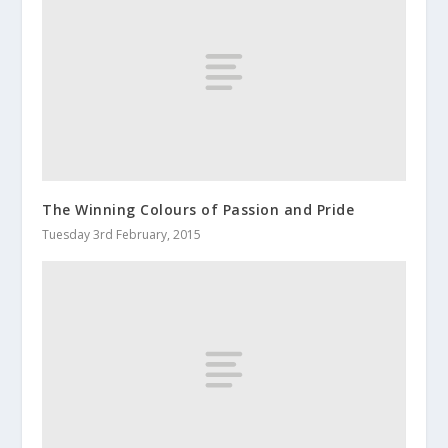
The Winning Colours of Passion and Pride
Tuesday 3rd February, 2015