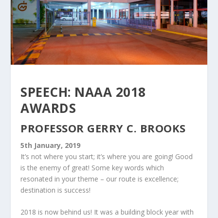
SPEECH: NAAA 2018
AWARDS
PROFESSOR GERRY C. BROOKS
5th January, 2019
It’s not where you start; it’s where you are going! Good
is the enemy of great! Some key words which
resonated in your theme – our route is excellence;
destination is success!
2018 is now behind us! It was a building block year with