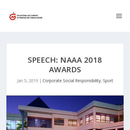
SPEECH: NAAA 2018
AWARDS
Jan 5, 2019
|
Corporate Social Responsibility
,
Sport