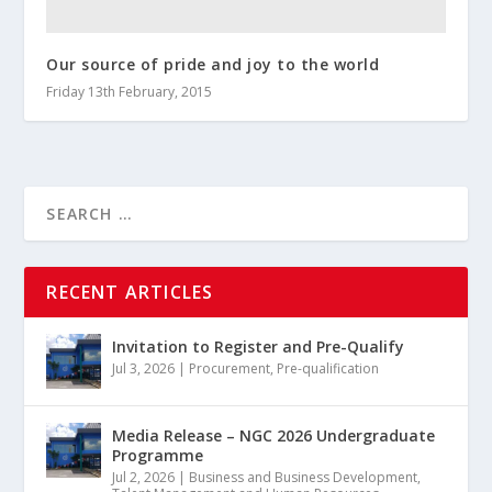
Our source of pride and joy to the world
Friday 13th February, 2015
RECENT ARTICLES
Invitation to Register and Pre-Qualify
Jul 3, 2026
|
Procurement
,
Pre-qualification
Media Release – NGC 2026 Undergraduate
Programme
Jul 2, 2026
|
Business and Business Development
,