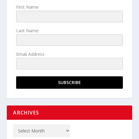
First Name
Last Name
Email Address
SUBSCRIBE
ARCHIVES