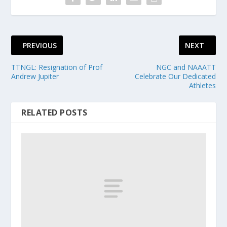
PREVIOUS
NEXT
TTNGL: Resignation of Prof
NGC and NAAATT
Andrew Jupiter
Celebrate Our Dedicated
Athletes
RELATED POSTS