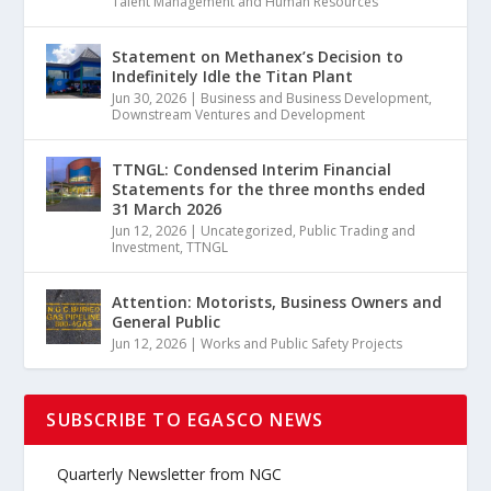
Talent Management and Human Resources
Statement on Methanex’s Decision to
Indefinitely Idle the Titan Plant
Jun 30, 2026
|
Business and Business Development
,
Downstream Ventures and Development
TTNGL: Condensed Interim Financial
Statements for the three months ended
31 March 2026
Jun 12, 2026
|
Uncategorized
,
Public Trading and
Investment
,
TTNGL
Attention: Motorists, Business Owners and
General Public
Jun 12, 2026
|
Works and Public Safety Projects
SUBSCRIBE TO EGASCO NEWS
Quarterly Newsletter from NGC