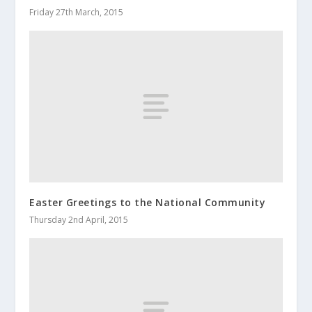
Friday 27th March, 2015
Easter Greetings to the National Community
Thursday 2nd April, 2015