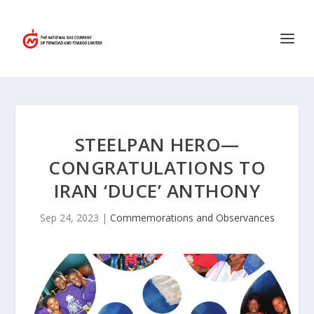
STEELPAN HERO—
CONGRATULATIONS TO
IRAN ‘DUCE’ ANTHONY
Sep 24, 2023
|
Commemorations and Observances