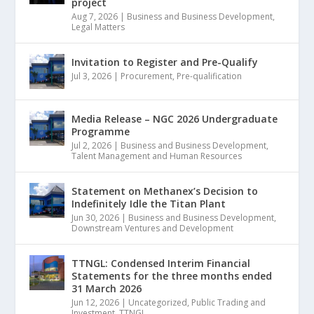
project
Aug 7, 2026
|
Business and Business Development
,
Legal Matters
Invitation to Register and Pre-Qualify
Jul 3, 2026
|
Procurement
,
Pre-qualification
Media Release – NGC 2026 Undergraduate
Programme
Jul 2, 2026
|
Business and Business Development
,
Talent Management and Human Resources
Statement on Methanex’s Decision to
Indefinitely Idle the Titan Plant
Jun 30, 2026
|
Business and Business Development
,
Downstream Ventures and Development
TTNGL: Condensed Interim Financial
Statements for the three months ended
31 March 2026
Jun 12, 2026
|
Uncategorized
,
Public Trading and
Investment
,
TTNGL