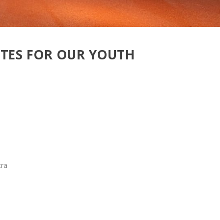
OTES FOR OUR YOUTH
tra