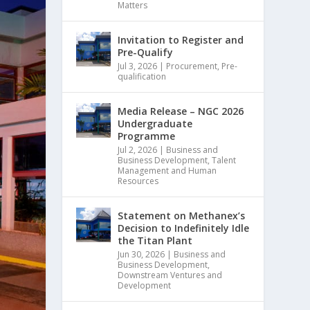
Matters
Invitation to Register and
Pre-Qualify
Jul 3, 2026
|
Procurement
,
Pre-
qualification
Media Release – NGC 2026
Undergraduate
Programme
Jul 2, 2026
|
Business and
Business Development
,
Talent
Management and Human
Resources
Statement on Methanex’s
Decision to Indefinitely Idle
the Titan Plant
Jun 30, 2026
|
Business and
Business Development
,
Downstream Ventures and
Development