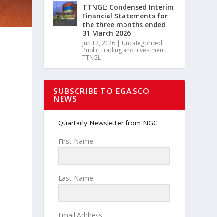
TTNGL: Condensed Interim
Financial Statements for
the three months ended
31 March 2026
Jun 12, 2026
|
Uncategorized
,
Public Trading and Investment
,
TTNGL
SUBSCRIBE TO EGASCO
NEWS
Quarterly Newsletter from NGC
First Name
Last Name
Email Address