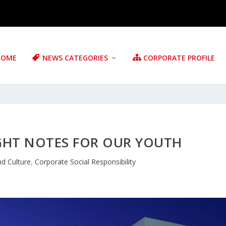
HOME
NEWS CATEGORIES
CORPORATE PROFILE
IGHT NOTES FOR OUR YOUTH
nd Culture
,
Corporate Social Responsibility