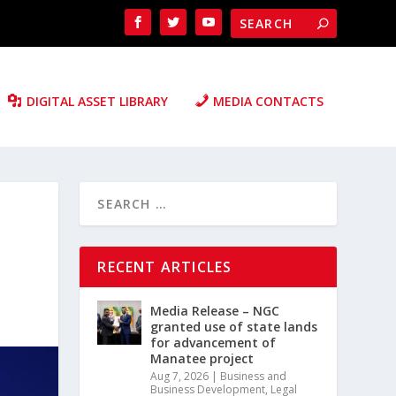
DIGITAL ASSET LIBRARY
MEDIA CONTACTS
RECENT ARTICLES
Media Release – NGC
granted use of state lands
for advancement of
Manatee project
Aug 7, 2026
|
Business and
Business Development
,
Legal