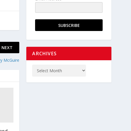
SUBSCRIBE
NEXT
ARCHIVES
ory McGuire
 and