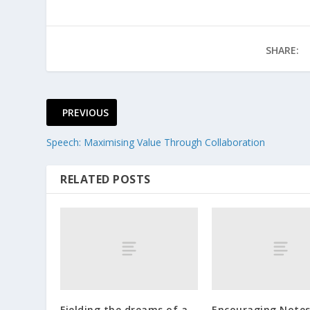
SHARE:
PREVIOUS
Speech: Maximising Value Through Collaboration
RELATED POSTS
Fielding the dreams of a
Encouraging Notes