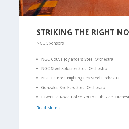
STRIKING THE RIGHT N
NGC Sponsors:
NGC Couva Joylanders Steel Orchestra
NGC Steel Xplosion Steel Orchestra
NGC La Brea Nightingales Steel Orchestra
Gonzales Sheikers Steel Orchestra
Laventille Road Police Youth Club Steel Orches
Read More »