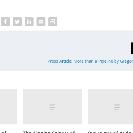
Press Article: More than a Pipeline by Greg
 of
The Winning Colours of
Our source of pride