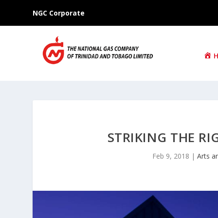
NGC Corporate
STRIKING THE R
Feb 9, 2018
|
Arts a