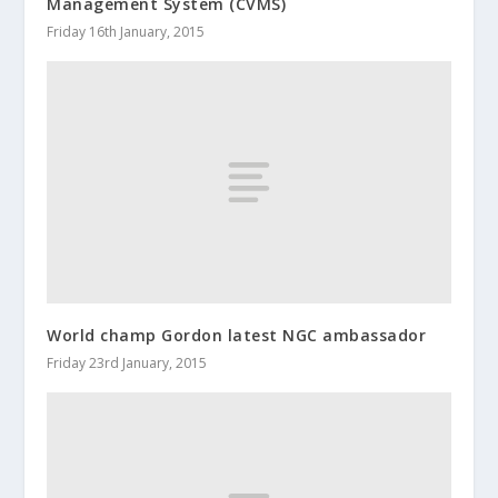
Management System (CVMS)
Friday 16th January, 2015
World champ Gordon latest NGC ambassador
Friday 23rd January, 2015