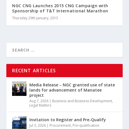
NGC CNG Launches 2015 CNG Campaign with
Sponsorship of T&T International Marathon
Thursday 29th January, 2015
RECENT ARTICLES
Media Release – NGC granted use of state
lands for advancement of Manatee
project
Aug 7, 2026
|
Business and Business Development
,
Legal Matters
Invitation to Register and Pre-Qualify
Jul 3, 2026
|
Procurement
,
Pre-qualification