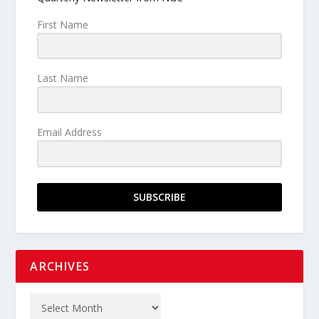
First Name
Last Name
Email Address
SUBSCRIBE
ARCHIVES