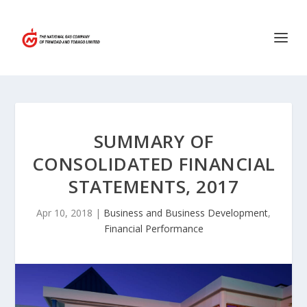
SUMMARY OF
CONSOLIDATED FINANCIAL
STATEMENTS, 2017
Apr 10, 2018
|
Business and Business Development
,
Financial Performance