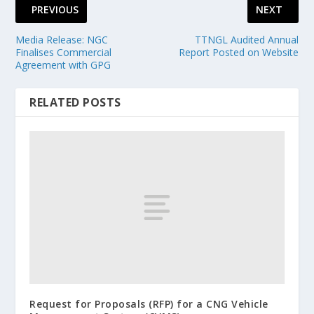
PREVIOUS
NEXT
Media Release: NGC
TTNGL Audited Annual
Finalises Commercial
Report Posted on Website
Agreement with GPG
RELATED POSTS
Request for Proposals (RFP) for a CNG Vehicle