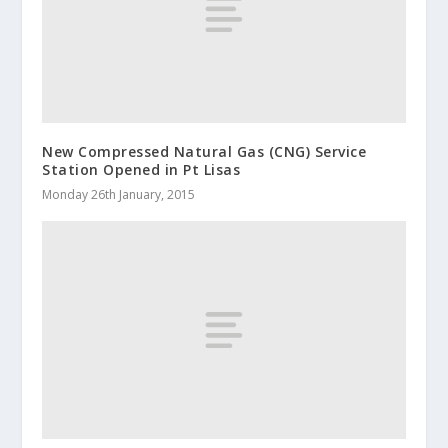
New Compressed Natural Gas (CNG) Service
Station Opened in Pt Lisas
Monday 26th January, 2015