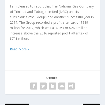
I am pleased to report that The National Gas Company
of Trinidad and Tobago Limited (NGC) and its
subsidiaries (‘the Group’) had another successful year in
2017. The Group recorded a profit after tax of $989
million for 2017, which was a 37.3% or $269 million
increase above the 2016 reported profit after tax of
$721 million.
Read More »
SHARE: