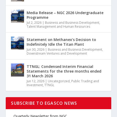
Media Release – NGC 2026 Undergraduate
Programme
Jul 2, 2026
|
Business and Business Development
,
Talent Management and Human Resources
Statement on Methanex’s Decision to
Indefinitely Idle the Titan Plant
Jun 30, 2026
|
Business and Business Development
,
Downstream Ventures and Development
TTNGL: Condensed Interim Financial
Statements for the three months ended
31 March 2026
Jun 12, 2026
|
Uncategorized
,
Public Trading and
Investment
,
TTNGL
SUBSCRIBE TO EGASCO NEWS
Quarterly Newsletter from NGC