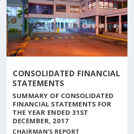
CONSOLIDATED FINANCIAL
STATEMENTS
SUMMARY OF CONSOLIDATED
FINANCIAL STATEMENTS FOR
THE YEAR ENDED 31ST
DECEMBER, 2017
CHAIRMAN’S REPORT