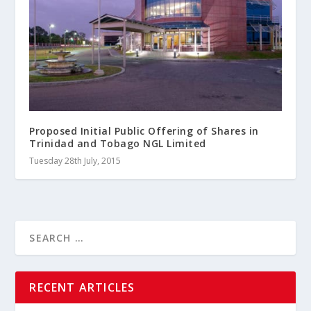
Proposed Initial Public Offering of Shares in
Trinidad and Tobago NGL Limited
Tuesday 28th July, 2015
RECENT ARTICLES