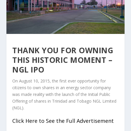
THANK YOU FOR OWNING
THIS HISTORIC MOMENT –
NGL IPO
On August 10, 2015, the first ever opportunity for
citizens to own shares in an energy sector company
was made reality with the launch of the Initial Public
Offering of shares in Trinidad and Tobago NGL Limited
(NGL).
Click Here to See the Full Advertisement