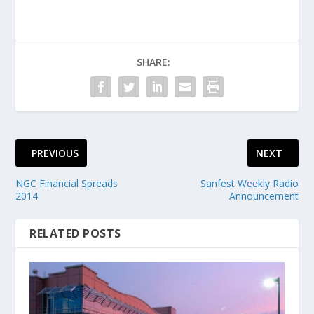
SHARE:
PREVIOUS
NEXT
NGC Financial Spreads
Sanfest Weekly Radio
2014
Announcement
RELATED POSTS