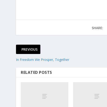
SHARE:
PREVIOUS
In Freedom We Prosper, Together
RELATED POSTS