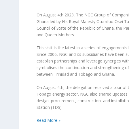
On August 4th 2023, The NGC Group of Companies
Ghana led by His Royal Majesty Otumfuo Osei Tut
Council of State of the Republic of Ghana, the P
and Queen Mothers.
This visit is the latest in a series of engageme
Since 2006, NGC and its subsidiaries have been sup
establish partnerships and leverage synergies with
symbolises the continuation and strengthening of
between Trinidad and Tobago and Ghana.
On August 4th, the delegation received a tour of 
Tobago energy sector. NGC also shared updates on
design, procurement, construction, and installatio
Station (TDS).
Read More »