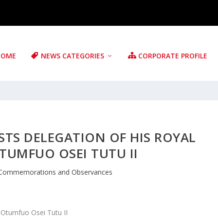
HOME
NEWS CATEGORIES
CORPORATE PROFILE
TS DELEGATION OF HIS ROYAL
TUMFUO OSEI TUTU II
Commemorations and Observances