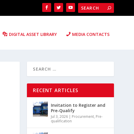
DIGITAL ASSET LIBRARY
MEDIA CONTACTS
RECENT ARTICLES
Invitation to Register and
Pre-Qualify
Jul 3, 2026
|
Procurement
,
Pre-
qualification