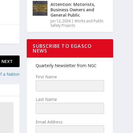
Attention: Motorists,
Business Owners and
General Public
Jun 12, 2026
|
Works and Public
Safety Projects
SUBSCRIBE TO EGASCO
NEWS
NEXT
Quarterly Newsletter from NGC
f a Nation
First Name
Last Name
Email Address