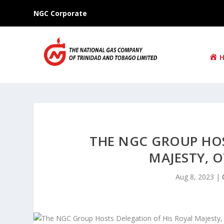
NGC Corporate
THE NGC GROUP HOS
MAJESTY, O
Aug 8, 2023
|