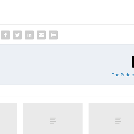
The Pride o