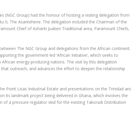
 (NGC Group) had the honour of hosting a visiting delegation from
u II, The Asantehene. The delegation included the Chairman of the
aramount Chief of Ashanti Juaben Traditional area, Paramount Chiefs,
nts between The NGC Group and delegations from the African continent.
porting the government-led ‘African Initiative’, which seeks to
 African energy-producing nations. The visit by this delegation
 that outreach, and advances the effort to deepen the relationship
the Point Lisas Industrial Estate and presentations on the Trinidad an
 its landmark project being delivered in Ghana, which involves the
n of a pressure regulator skid for the existing Takoradi Distribution