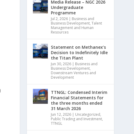
Media Release – NGC 2026
Undergraduate
Programme
Jul 2, 2026
|
Business and
Business Development
,
Talent
Management and Human
Resources
Statement on Methanex’s
Decision to Indefinitely Idle
the Titan Plant
Jun 30, 2026
|
Business and
Business Development
,
Downstream Ventures and
Development
d
TTNGL: Condensed Interim
Financial Statements for
the three months ended
31 March 2026
Jun 12, 2026
|
Uncategorized
,
Public Trading and Investment
,
TTNGL