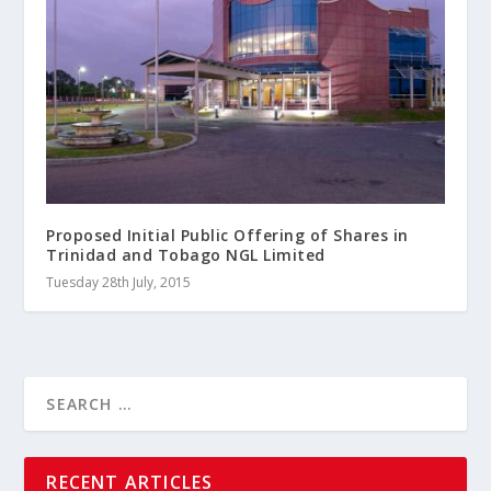
Proposed Initial Public Offering of Shares in
Trinidad and Tobago NGL Limited
Tuesday 28th July, 2015
RECENT ARTICLES