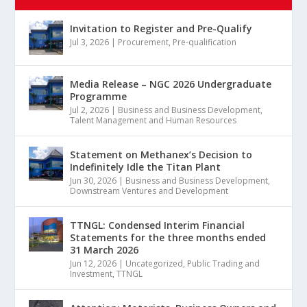
Invitation to Register and Pre-Qualify
Jul 3, 2026
|
Procurement
,
Pre-qualification
Media Release – NGC 2026 Undergraduate
Programme
Jul 2, 2026
|
Business and Business Development
,
Talent Management and Human Resources
Statement on Methanex’s Decision to
Indefinitely Idle the Titan Plant
Jun 30, 2026
|
Business and Business Development
,
Downstream Ventures and Development
TTNGL: Condensed Interim Financial
Statements for the three months ended
31 March 2026
Jun 12, 2026
|
Uncategorized
,
Public Trading and
Investment
,
TTNGL