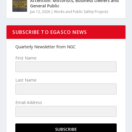
Attention: Motorists, Business Owners and
General Public
Jun 12, 2026
|
Works and Public Safety Projects
SUBSCRIBE TO EGASCO NEWS
Quarterly Newsletter from NGC
First Name
Last Name
Email Address
SUBSCRIBE