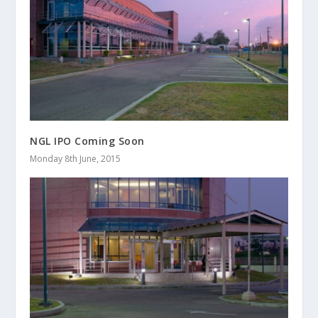
NGL IPO Coming Soon
Monday 8th June, 2015