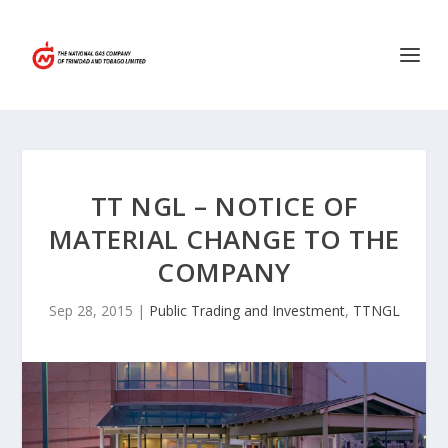
TT NGL – NOTICE OF
MATERIAL CHANGE TO THE
COMPANY
Sep 28, 2015
|
Public Trading and Investment
,
TTNGL