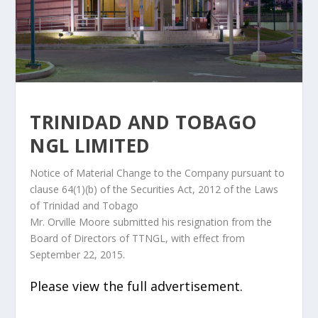
TRINIDAD AND TOBAGO
NGL LIMITED
Notice of Material Change to the Company pursuant to
clause 64(1)(b) of the Securities Act, 2012 of the Laws
of Trinidad and Tobago
Mr. Orville Moore submitted his resignation from the
Board of Directors of TTNGL, with effect from
September 22, 2015.
Please view the full advertisement.