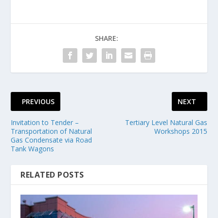
SHARE:
PREVIOUS
NEXT
Invitation to Tender –
Tertiary Level Natural Gas
Transportation of Natural
Workshops 2015
Gas Condensate via Road
Tank Wagons
RELATED POSTS