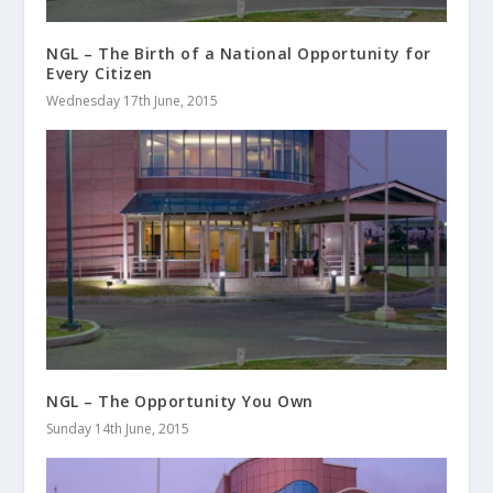
NGL – The Birth of a National Opportunity for
Every Citizen
Wednesday 17th June, 2015
NGL – The Opportunity You Own
Sunday 14th June, 2015