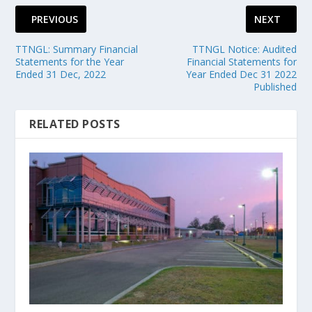
PREVIOUS
NEXT
TTNGL: Summary Financial
TTNGL Notice: Audited
Statements for the Year
Financial Statements for
Ended 31 Dec, 2022
Year Ended Dec 31 2022
Published
RELATED POSTS