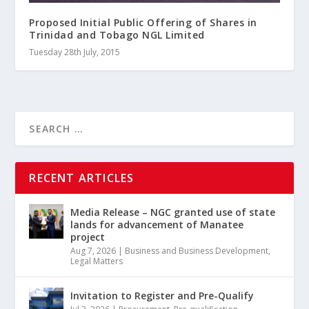
Proposed Initial Public Offering of Shares in
Trinidad and Tobago NGL Limited
Tuesday 28th July, 2015
RECENT ARTICLES
Media Release – NGC granted use of state
lands for advancement of Manatee
project
Aug 7, 2026
|
Business and Business Development
,
Legal Matters
Invitation to Register and Pre-Qualify