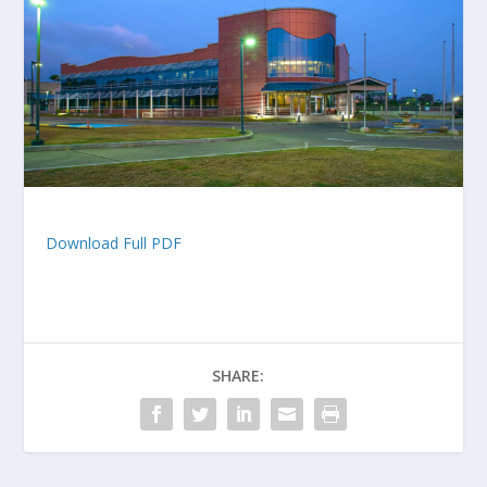
Download Full PDF
SHARE: