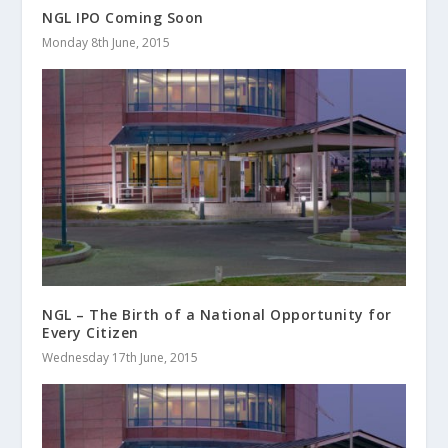
NGL IPO Coming Soon
Monday 8th June, 2015
NGL – The Birth of a National Opportunity for
Every Citizen
Wednesday 17th June, 2015