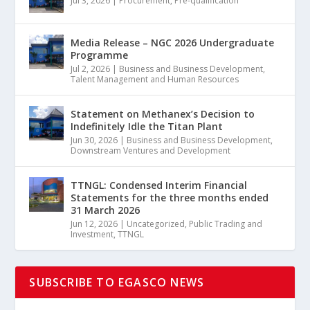
Jul 3, 2026
|
Procurement
,
Pre-qualification
Media Release – NGC 2026 Undergraduate
Programme
Jul 2, 2026
|
Business and Business Development
,
Talent Management and Human Resources
Statement on Methanex’s Decision to
Indefinitely Idle the Titan Plant
Jun 30, 2026
|
Business and Business Development
,
Downstream Ventures and Development
TTNGL: Condensed Interim Financial
Statements for the three months ended
31 March 2026
Jun 12, 2026
|
Uncategorized
,
Public Trading and
Investment
,
TTNGL
SUBSCRIBE TO EGASCO NEWS