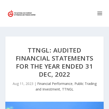
TTNGL: AUDITED
FINANCIAL STATEMENTS
FOR THE YEAR ENDED 31
DEC, 2022
Aug 11, 2023
|
Financial Performance
,
Public Trading
and Investment
,
TTNGL