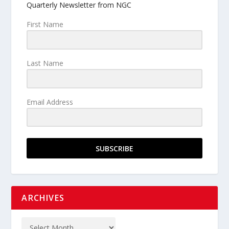
Quarterly Newsletter from NGC
First Name
Last Name
Email Address
SUBSCRIBE
ARCHIVES