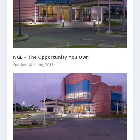
NGL – The Opportunity You Own
Sunday 14th June, 2015