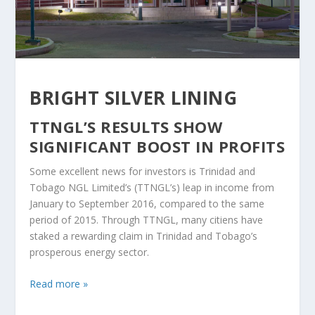
BRIGHT SILVER LINING
TTNGL’S RESULTS SHOW
SIGNIFICANT BOOST IN PROFITS
Some excellent news for investors is Trinidad and
Tobago NGL Limited’s (TTNGL’s) leap in income from
January to September 2016, compared to the same
period of 2015. Through TTNGL, many citiens have
staked a rewarding claim in Trinidad and Tobago’s
prosperous energy sector.
Read more »