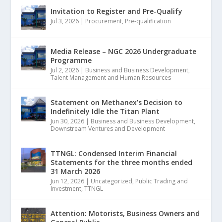
Invitation to Register and Pre-Qualify
Jul 3, 2026
|
Procurement
,
Pre-qualification
Media Release – NGC 2026 Undergraduate
Programme
Jul 2, 2026
|
Business and Business Development
,
Talent Management and Human Resources
Statement on Methanex’s Decision to
Indefinitely Idle the Titan Plant
Jun 30, 2026
|
Business and Business Development
,
Downstream Ventures and Development
TTNGL: Condensed Interim Financial
Statements for the three months ended
31 March 2026
Jun 12, 2026
|
Uncategorized
,
Public Trading and
Investment
,
TTNGL
Attention: Motorists, Business Owners and