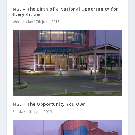
NGL – The Birth of a National Opportunity for
Every Citizen
Wednesday 17th June, 2015
NGL – The Opportunity You Own
Sunday 14th June, 2015