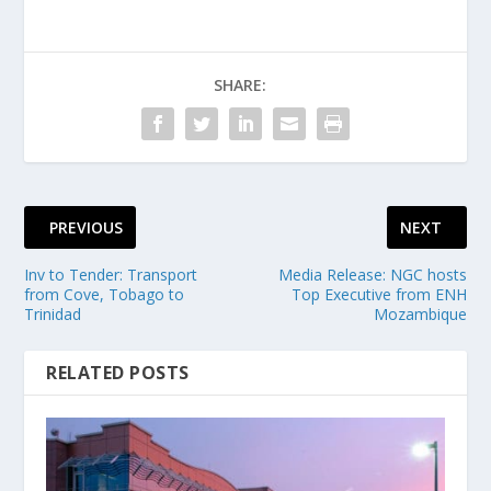
SHARE:
PREVIOUS
NEXT
Inv to Tender: Transport
Media Release: NGC hosts
from Cove, Tobago to
Top Executive from ENH
Trinidad
Mozambique
RELATED POSTS