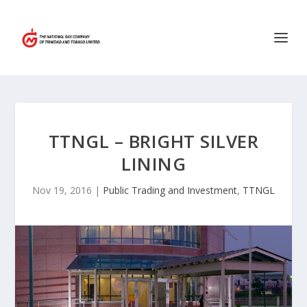
TTNGL – BRIGHT SILVER
LINING
Nov 19, 2016
|
Public Trading and Investment
,
TTNGL