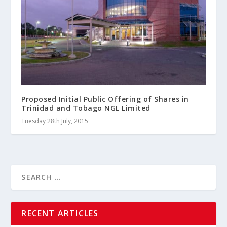
Proposed Initial Public Offering of Shares in
Trinidad and Tobago NGL Limited
Tuesday 28th July, 2015
RECENT ARTICLES