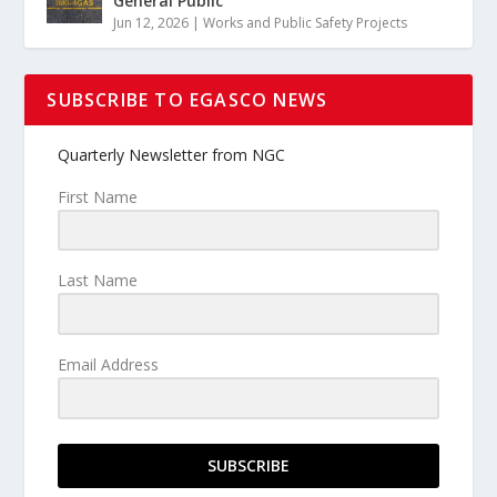
General Public
Jun 12, 2026
|
Works and Public Safety Projects
SUBSCRIBE TO EGASCO NEWS
Quarterly Newsletter from NGC
First Name
Last Name
Email Address
SUBSCRIBE