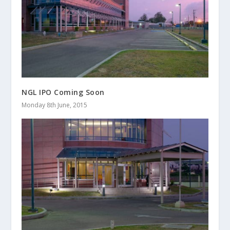
NGL IPO Coming Soon
Monday 8th June, 2015