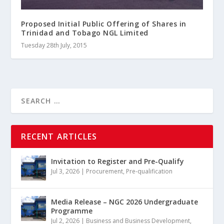
Proposed Initial Public Offering of Shares in
Trinidad and Tobago NGL Limited
Tuesday 28th July, 2015
RECENT ARTICLES
Invitation to Register and Pre-Qualify
Jul 3, 2026
|
Procurement
,
Pre-qualification
Media Release – NGC 2026 Undergraduate
Programme
Jul 2, 2026
|
Business and Business Development
,