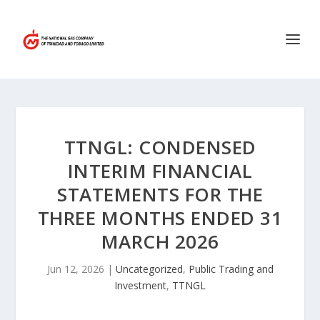
TTNGL: CONDENSED
INTERIM FINANCIAL
STATEMENTS FOR THE
THREE MONTHS ENDED 31
MARCH 2026
Jun 12, 2026
|
Uncategorized
,
Public Trading and
Investment
,
TTNGL