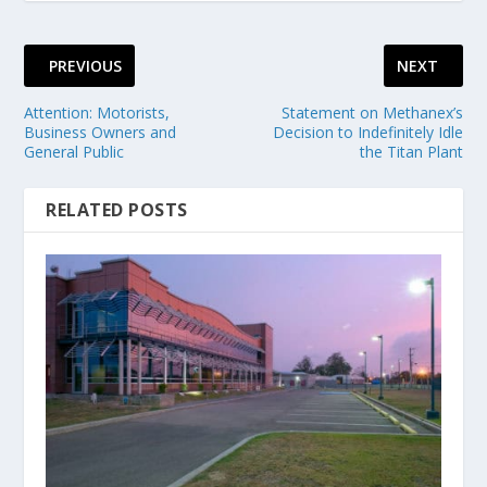
PREVIOUS
NEXT
Attention: Motorists,
Statement on Methanex’s
Business Owners and
Decision to Indefinitely Idle
General Public
the Titan Plant
RELATED POSTS