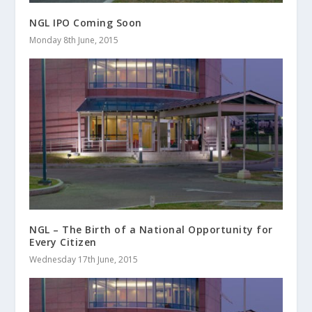
NGL IPO Coming Soon
Monday 8th June, 2015
NGL – The Birth of a National Opportunity for
Every Citizen
Wednesday 17th June, 2015