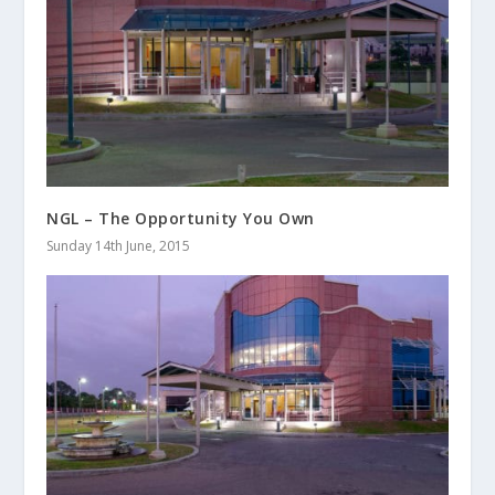
NGL – The Opportunity You Own
Sunday 14th June, 2015