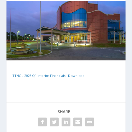
TTNGL 2026 Q1 Interim Financials
Download
SHARE: