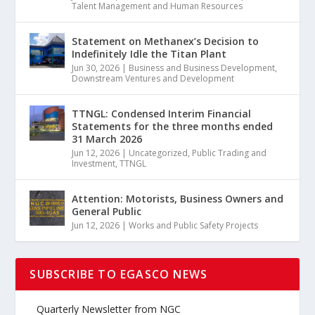
Talent Management and Human Resources
Statement on Methanex’s Decision to
Indefinitely Idle the Titan Plant
Jun 30, 2026
|
Business and Business Development
,
Downstream Ventures and Development
TTNGL: Condensed Interim Financial
Statements for the three months ended
31 March 2026
Jun 12, 2026
|
Uncategorized
,
Public Trading and
Investment
,
TTNGL
Attention: Motorists, Business Owners and
General Public
Jun 12, 2026
|
Works and Public Safety Projects
SUBSCRIBE TO EGASCO NEWS
Quarterly Newsletter from NGC