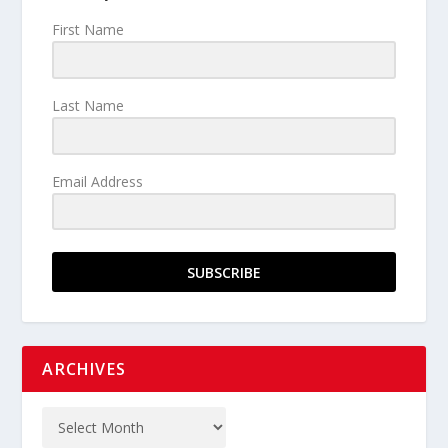
First Name
Last Name
Email Address
SUBSCRIBE
ARCHIVES