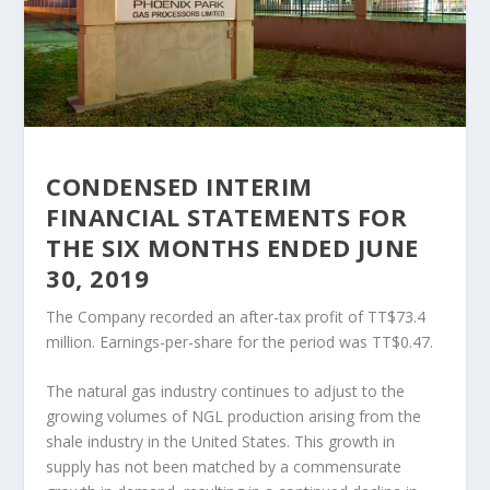
CONDENSED INTERIM
FINANCIAL STATEMENTS FOR
THE SIX MONTHS ENDED JUNE
30, 2019
The Company recorded an after-tax profit of TT$73.4
million. Earnings-per-share for the period was TT$0.47.
The natural gas industry continues to adjust to the
growing volumes of NGL production arising from the
shale industry in the United States. This growth in
supply has not been matched by a commensurate