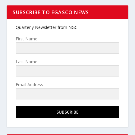
SUBSCRIBE TO EGASCO NEWS
Quarterly Newsletter from NGC
First Name
Last Name
Email Address
SUBSCRIBE