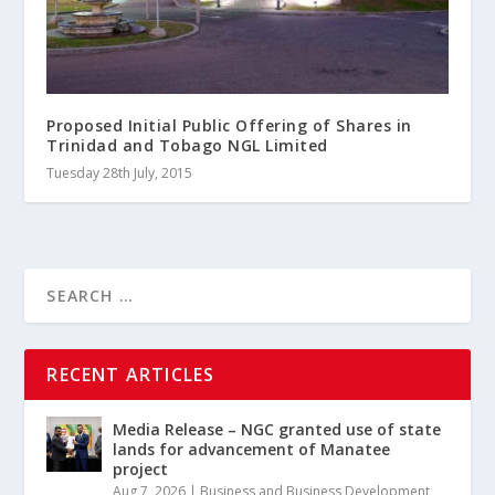
Proposed Initial Public Offering of Shares in
Trinidad and Tobago NGL Limited
Tuesday 28th July, 2015
RECENT ARTICLES
Media Release – NGC granted use of state
lands for advancement of Manatee
project
Aug 7, 2026
|
Business and Business Development
,