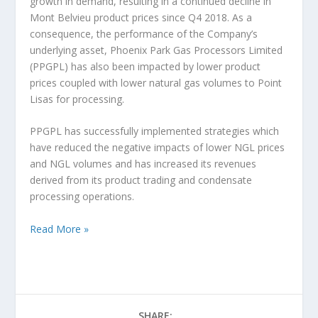
growth in demand, resulting in a continued decline in
Mont Belvieu product prices since Q4 2018. As a
consequence, the performance of the Company’s
underlying asset, Phoenix Park Gas Processors Limited
(PPGPL) has also been impacted by lower product
prices coupled with lower natural gas volumes to Point
Lisas for processing.
PPGPL has successfully implemented strategies which
have reduced the negative impacts of lower NGL prices
and NGL volumes and has increased its revenues
derived from its product trading and condensate
processing operations.
Read More »
SHARE: