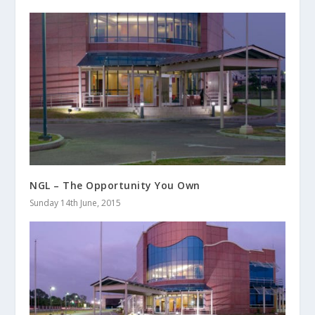
NGL – The Opportunity You Own
Sunday 14th June, 2015