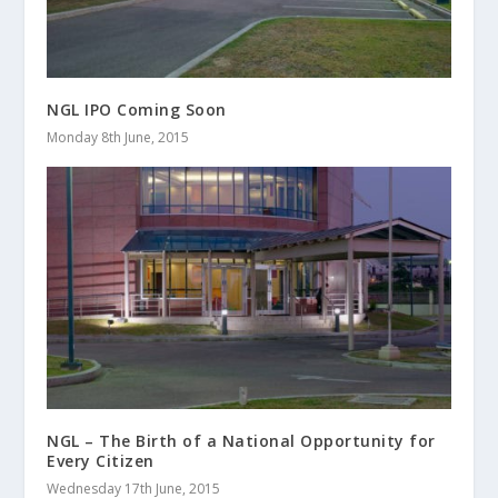
NGL IPO Coming Soon
Monday 8th June, 2015
NGL – The Birth of a National Opportunity for
Every Citizen
Wednesday 17th June, 2015