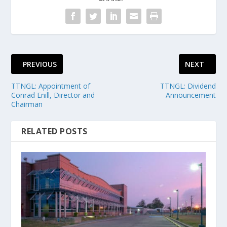
PREVIOUS
NEXT
TTNGL: Appointment of
TTNGL: Dividend
Conrad Enill, Director and
Announcement
Chairman
RELATED POSTS