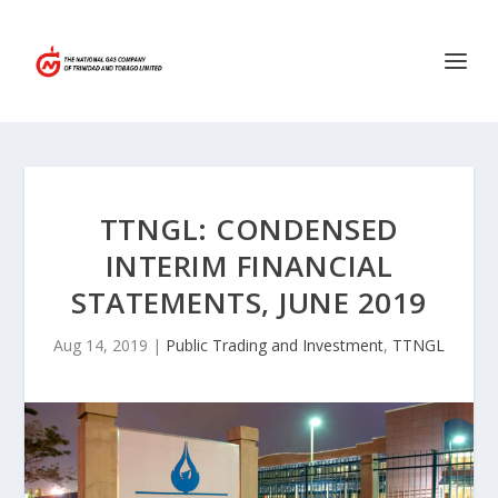
TTNGL: CONDENSED
INTERIM FINANCIAL
STATEMENTS, JUNE 2019
Aug 14, 2019
|
Public Trading and Investment
,
TTNGL