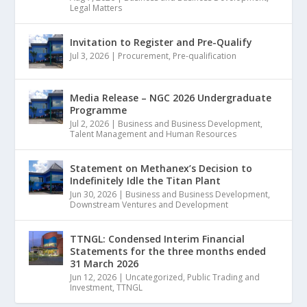
Legal Matters
Invitation to Register and Pre-Qualify
Jul 3, 2026
|
Procurement
,
Pre-qualification
Media Release – NGC 2026 Undergraduate
Programme
Jul 2, 2026
|
Business and Business Development
,
Talent Management and Human Resources
Statement on Methanex’s Decision to
Indefinitely Idle the Titan Plant
Jun 30, 2026
|
Business and Business Development
,
Downstream Ventures and Development
TTNGL: Condensed Interim Financial
Statements for the three months ended
31 March 2026
Jun 12, 2026
|
Uncategorized
,
Public Trading and
Investment
,
TTNGL