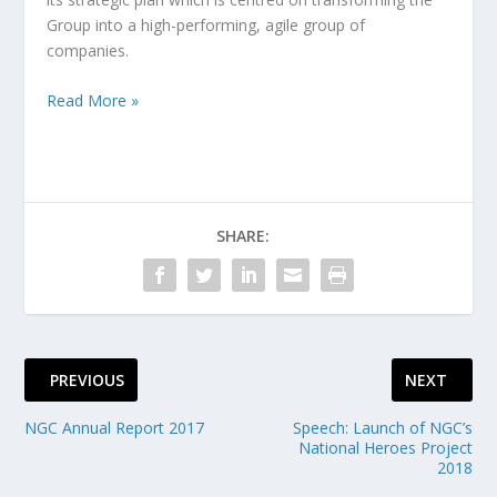
Group into a high-performing, agile group of
companies.
Read More »
SHARE:
PREVIOUS
NEXT
NGC Annual Report 2017
Speech: Launch of NGC’s
National Heroes Project
2018