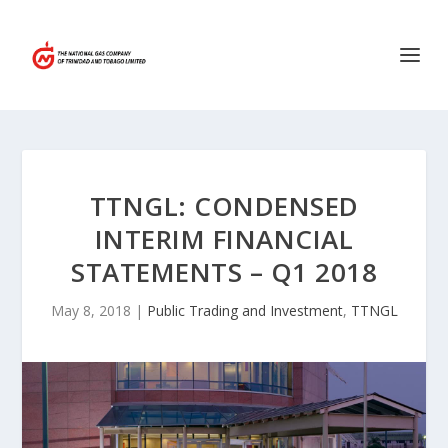
TTNGL: CONDENSED
INTERIM FINANCIAL
STATEMENTS – Q1 2018
May 8, 2018
|
Public Trading and Investment
,
TTNGL