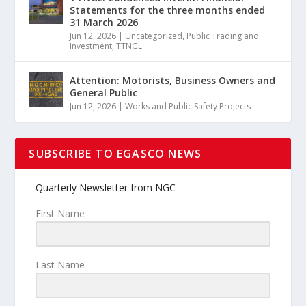
Statements for the three months ended
31 March 2026
Jun 12, 2026
|
Uncategorized
,
Public Trading and
Investment
,
TTNGL
Attention: Motorists, Business Owners and
General Public
Jun 12, 2026
|
Works and Public Safety Projects
SUBSCRIBE TO EGASCO NEWS
Quarterly Newsletter from NGC
First Name
Last Name