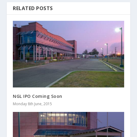
RELATED POSTS
NGL IPO Coming Soon
Monday 8th June, 2015