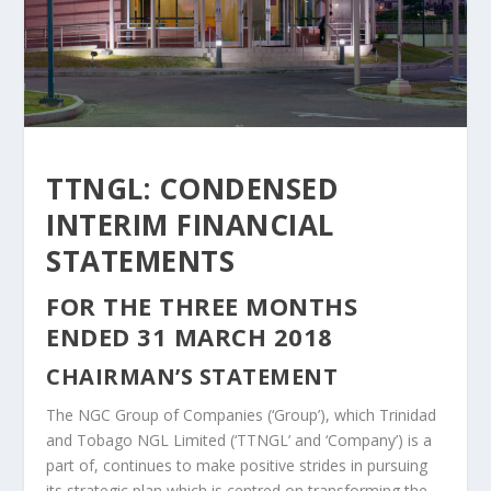
TTNGL: CONDENSED
INTERIM FINANCIAL
STATEMENTS
FOR THE THREE MONTHS
ENDED 31 MARCH 2018
CHAIRMAN’S STATEMENT
The NGC Group of Companies (‘Group’), which Trinidad
and Tobago NGL Limited (‘TTNGL’ and ‘Company’) is a
part of, continues to make positive strides in pursuing
its strategic plan which is centred on transforming the