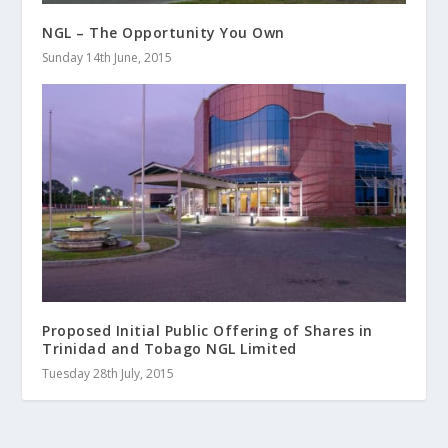
NGL – The Opportunity You Own
Sunday 14th June, 2015
Proposed Initial Public Offering of Shares in
Trinidad and Tobago NGL Limited
Tuesday 28th July, 2015