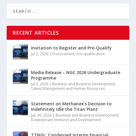
RECENT ARTICLES
Invitation to Register and Pre-Qualify
Jul 3, 2026
|
Procurement
,
Pre-qualification
Media Release – NGC 2026 Undergraduate
Programme
Jul 2, 2026
|
Business and Business Development
,
Talent Management and Human Resources
Statement on Methanex’s Decision to
Indefinitely Idle the Titan Plant
Jun 30, 2026
|
Business and Business Development
,
Downstream Ventures and Development
TTNGL: Condensed Interim Financial