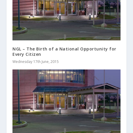
NGL – The Birth of a National Opportunity for
Every Citizen
Wednesday 17th June, 2015