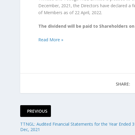
December, 2021, the Directors have declared a fi
of Members as of 22 April, 2022.
The dividend will be paid to Shareholders on
Read More »
SHARE:
PREVIOUS
TTNGL: Audited Financial Statements for the Year Ended 3
Dec, 2021