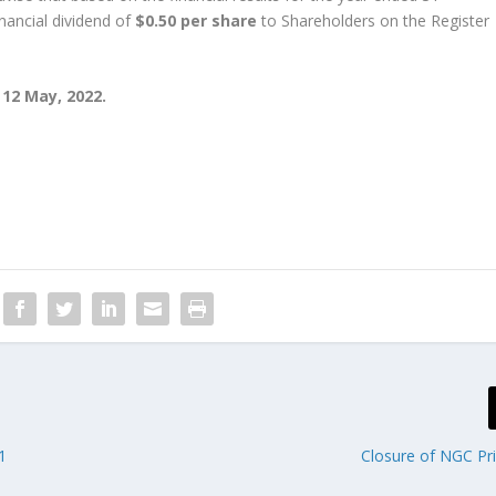
nancial dividend of
$0.50 per share
to Shareholders on the Register
 12 May, 2022.
1
Closure of NGC Pr