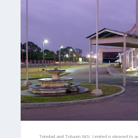
Trinidad and Tobago NGL Limited is pleased to adv