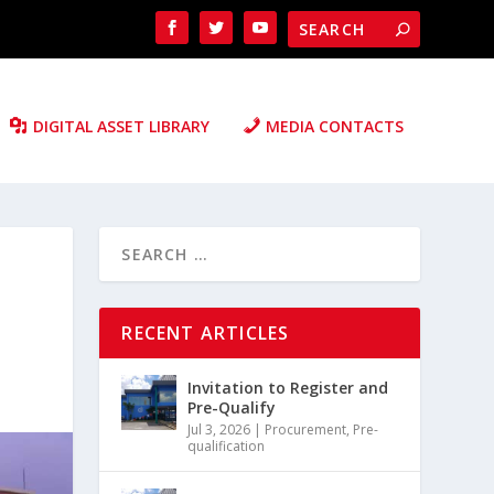
DIGITAL ASSET LIBRARY
MEDIA CONTACTS
RECENT ARTICLES
Invitation to Register and
Pre-Qualify
Jul 3, 2026
|
Procurement
,
Pre-
qualification