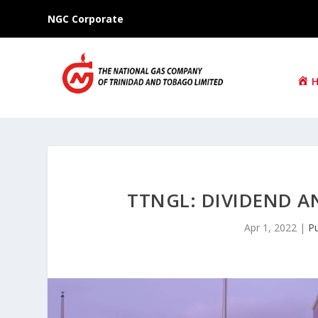
NGC Corporate
TTNGL: DIVIDEND 
Apr 1, 2022
|
Pu