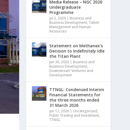
Media Release – NGC 2026
Undergraduate
Programme
Jul 2, 2026
|
Business and
Business Development
,
Talent
Management and Human
Resources
Statement on Methanex’s
Decision to Indefinitely Idle
the Titan Plant
Jun 30, 2026
|
Business and
Business Development
,
Downstream Ventures and
Development
TTNGL: Condensed Interim
Financial Statements for
the three months ended
31 March 2026
Jun 12, 2026
|
Uncategorized
,
Public Trading and Investment
,
TTNGL