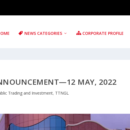
HOME
NEWS CATEGORIES
CORPORATE PROFILE
ANNOUNCEMENT—12 MAY, 2022
blic Trading and Investment
,
TTNGL