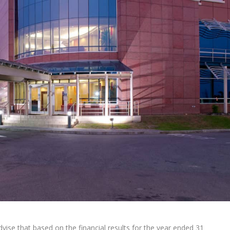
ise that based on the financial results for the year ended 31