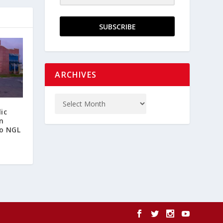
SUBSCRIBE
ARCHIVES
ic
n
o NGL