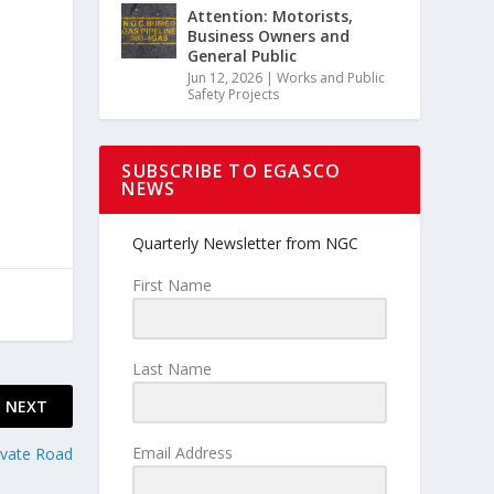
Attention: Motorists,
Business Owners and
General Public
Jun 12, 2026
|
Works and Public
Safety Projects
SUBSCRIBE TO EGASCO
NEWS
Quarterly Newsletter from NGC
First Name
Last Name
NEXT
Email Address
ivate Road