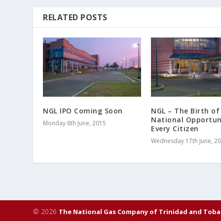
RELATED POSTS
NGL IPO Coming Soon
NGL – The Birth of
National Opportun
Monday 8th June, 2015
Every Citizen
Wednesday 17th June, 2
© 2026
The National Gas Company of Trinidad and Toba