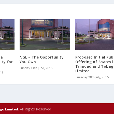
 a
NGL – The Opportunity
Proposed Initial Publ
ity for
You Own
Offering of Shares i
Trinidad and Tobag
Sunday 14th June, 2015
Limited
015
Tuesday 28th July, 2015
. All Rights Reserved
go Limited