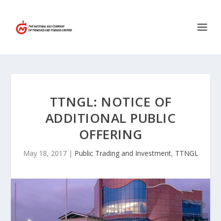
TTNGL: NOTICE OF
ADDITIONAL PUBLIC
OFFERING
May 18, 2017
|
Public Trading and Investment
,
TTNGL