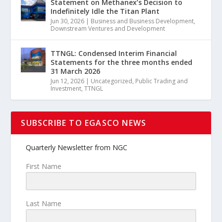
Statement on Methanex’s Decision to
Indefinitely Idle the Titan Plant
Jun 30, 2026
|
Business and Business Development
,
Downstream Ventures and Development
TTNGL: Condensed Interim Financial
Statements for the three months ended
31 March 2026
Jun 12, 2026
|
Uncategorized
,
Public Trading and
Investment
,
TTNGL
SUBSCRIBE TO EGASCO NEWS
Quarterly Newsletter from NGC
First Name
Last Name