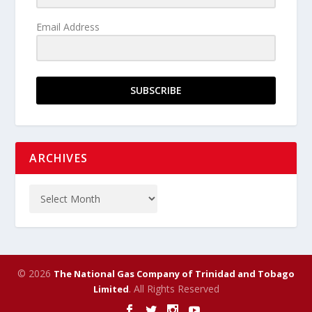
Email Address
SUBSCRIBE
ARCHIVES
© 2026
The National Gas Company of Trinidad and Tobago
. All Rights Reserved
Limited