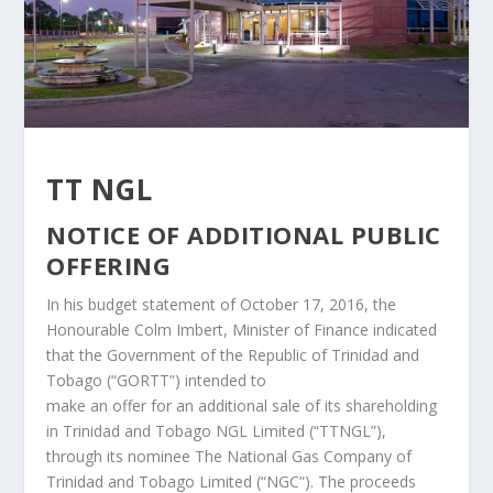
TT NGL
NOTICE OF ADDITIONAL PUBLIC
OFFERING
In his budget statement of October 17, 2016, the
Honourable Colm Imbert, Minister of Finance indicated
that the Government of the Republic of Trinidad and
Tobago (“GORTT”) intended to
make an offer for an additional sale of its shareholding
in Trinidad and Tobago NGL Limited (“TTNGL”),
through its nominee The National Gas Company of
Trinidad and Tobago Limited (“NGC”). The proceeds