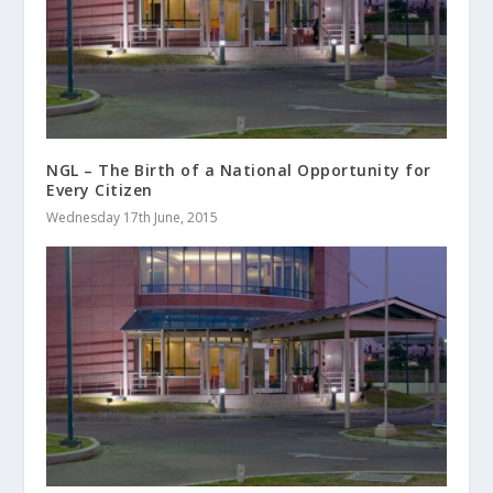
NGL – The Birth of a National Opportunity for
Every Citizen
Wednesday 17th June, 2015