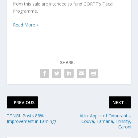
from this sale are intended to fund GORTT’s Fiscal
Programme.
Read More »
SHARE:
PREVIOUS
NEXT
TTNGL Posts 88%
Attn: Applic of Odourant –
Improvement in Earnings
Couva, Tamana, Trincity,
Caroni