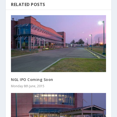
RELATED POSTS
NGL IPO Coming Soon
Monday 8th June, 2015