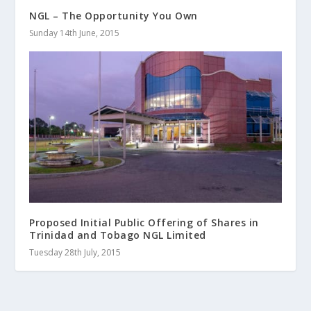
NGL – The Opportunity You Own
Sunday 14th June, 2015
Proposed Initial Public Offering of Shares in
Trinidad and Tobago NGL Limited
Tuesday 28th July, 2015