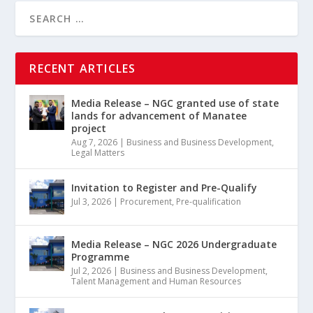
RECENT ARTICLES
Media Release – NGC granted use of state
lands for advancement of Manatee
project
Aug 7, 2026
|
Business and Business Development
,
Legal Matters
Invitation to Register and Pre-Qualify
Jul 3, 2026
|
Procurement
,
Pre-qualification
Media Release – NGC 2026 Undergraduate
Programme
Jul 2, 2026
|
Business and Business Development
,
Talent Management and Human Resources