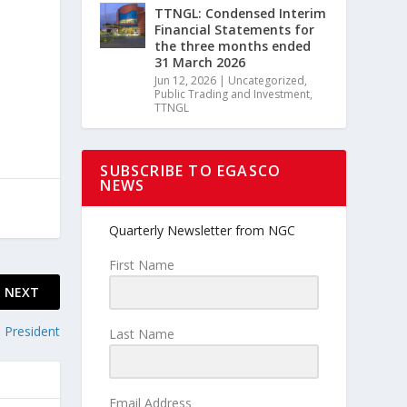
TTNGL: Condensed Interim
Financial Statements for
the three months ended
31 March 2026
Jun 12, 2026
|
Uncategorized
,
Public Trading and Investment
,
TTNGL
SUBSCRIBE TO EGASCO
NEWS
Quarterly Newsletter from NGC
First Name
NEXT
 President
Last Name
Email Address