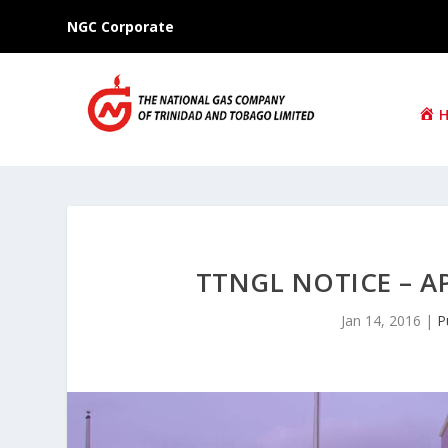
NGC Corporate
TTNGL NOTICE – A
Jan 14, 2016
|
P