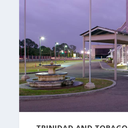
TRINIDAD AND TOBAGO 