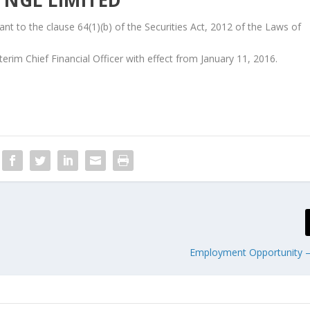
t to the clause 64(1)(b) of the Securities Act, 2012 of the Laws of
im Chief Financial Officer with effect from January 11, 2016.
Employment Opportunity –