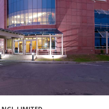
NGL LIMITED