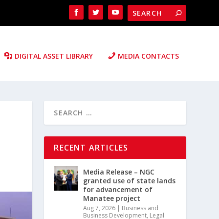
DIGITAL ASSET LIBRARY
MEDIA CONTACTS
RECENT ARTICLES
Media Release – NGC
granted use of state lands
for advancement of
Manatee project
Aug 7, 2026
|
Business and
Business Development
,
Legal