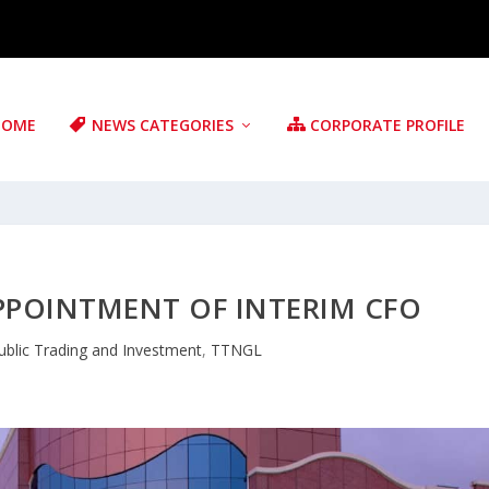
HOME
NEWS CATEGORIES
CORPORATE PROFILE
PPOINTMENT OF INTERIM CFO
ublic Trading and Investment
,
TTNGL