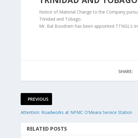
Notice of Material Change to the Company pursuan
Trinidad and Tobago.
Mr. Bal Boodram has been appointed TTNGL’s Inter
SHARE:
PREVIOUS
Attention: Roadworks at NPMC O’Meara Service Station
RELATED POSTS