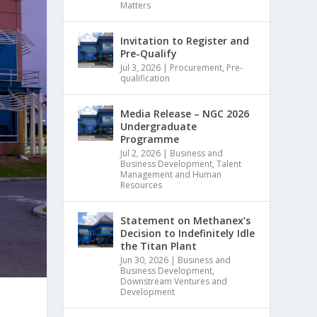
Matters
Invitation to Register and
Pre-Qualify
Jul 3, 2026
|
Procurement
,
Pre-
qualification
Media Release – NGC 2026
Undergraduate
Programme
Jul 2, 2026
|
Business and
Business Development
,
Talent
Management and Human
Resources
Statement on Methanex’s
Decision to Indefinitely Idle
the Titan Plant
Jun 30, 2026
|
Business and
Business Development
,
Downstream Ventures and
Development