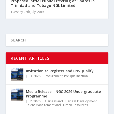
Proposed Initial Public Offering of Shares in
Trinidad and Tobago NGL Limited
Tuesday 28th July, 2015
RECENT ARTICLES
Invitation to Register and Pre-Qualify
Jul 3, 2026
|
Procurement
,
Pre-qualification
Media Release – NGC 2026 Undergraduate
Programme
Jul 2, 2026
|
Business and Business Development
,
Talent Management and Human Resources