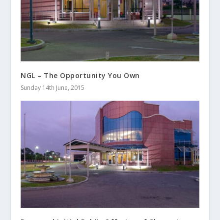
NGL – The Opportunity You Own
Sunday 14th June, 2015