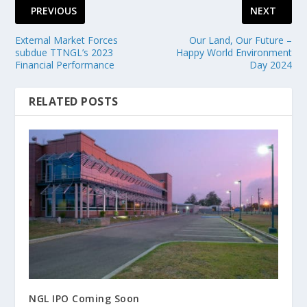
PREVIOUS
NEXT
External Market Forces
Our Land, Our Future –
subdue TTNGL’s 2023
Happy World Environment
Financial Performance
Day 2024
RELATED POSTS
NGL IPO Coming Soon