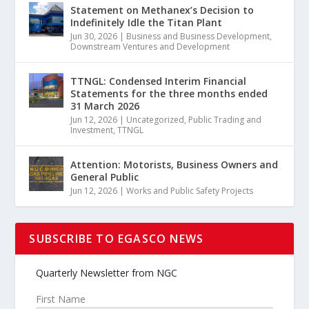
Statement on Methanex’s Decision to
Indefinitely Idle the Titan Plant
Jun 30, 2026
|
Business and Business Development
,
Downstream Ventures and Development
TTNGL: Condensed Interim Financial
Statements for the three months ended
31 March 2026
Jun 12, 2026
|
Uncategorized
,
Public Trading and
Investment
,
TTNGL
Attention: Motorists, Business Owners and
General Public
Jun 12, 2026
|
Works and Public Safety Projects
SUBSCRIBE TO EGASCO NEWS
Quarterly Newsletter from NGC
First Name