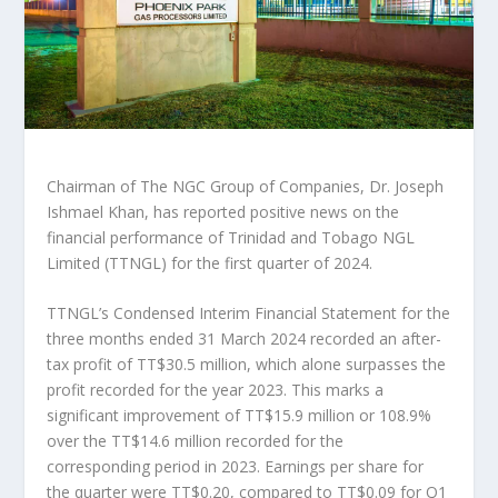
Chairman of The NGC Group of Companies, Dr. Joseph
Ishmael Khan, has reported positive news on the
financial performance of Trinidad and Tobago NGL
Limited (TTNGL) for the first quarter of 2024.
TTNGL’s Condensed Interim Financial Statement for the
three months ended 31 March 2024 recorded an after-
tax profit of TT$30.5 million, which alone surpasses the
profit recorded for the year 2023. This marks a
significant improvement of TT$15.9 million or 108.9%
over the TT$14.6 million recorded for the
corresponding period in 2023. Earnings per share for
the quarter were TT$0.20, compared to TT$0.09 for Q1