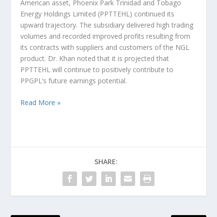
American asset, Phoenix Park Trinidad and Tobago
Energy Holdings Limited (PPTTEHL) continued its
upward trajectory. The subsidiary delivered high trading
volumes and recorded improved profits resulting from
its contracts with suppliers and customers of the NGL
product. Dr. Khan noted that it is projected that
PPTTEHL will continue to positively contribute to
PPGPL’s future earnings potential.
Read More »
SHARE: