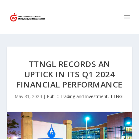
TTNGL RECORDS AN
UPTICK IN ITS Q1 2024
FINANCIAL PERFORMANCE
May 31, 2024
|
Public Trading and Investment
,
TTNGL