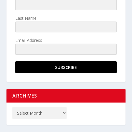
Last Name
Email Address
SUBSCRIBE
ARCHIVES