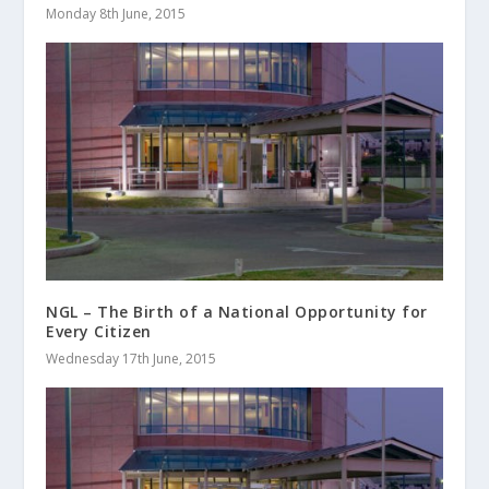
Monday 8th June, 2015
NGL – The Birth of a National Opportunity for
Every Citizen
Wednesday 17th June, 2015