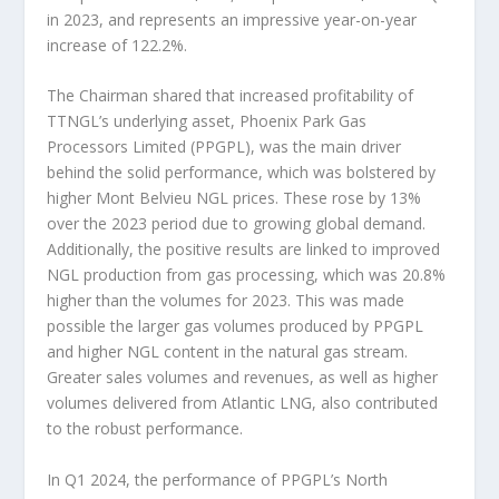
in 2023, and represents an impressive year-on-year
increase of 122.2%.
The Chairman shared that increased profitability of
TTNGL’s underlying asset, Phoenix Park Gas
Processors Limited (PPGPL), was the main driver
behind the solid performance, which was bolstered by
higher Mont Belvieu NGL prices. These rose by 13%
over the 2023 period due to growing global demand.
Additionally, the positive results are linked to improved
NGL production from gas processing, which was 20.8%
higher than the volumes for 2023. This was made
possible the larger gas volumes produced by PPGPL
and higher NGL content in the natural gas stream.
Greater sales volumes and revenues, as well as higher
volumes delivered from Atlantic LNG, also contributed
to the robust performance.
In Q1 2024, the performance of PPGPL’s North