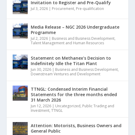
Invitation to Register and Pre-Qualify
Jul 3, 2026
|
Procurement
,
Pre-qualification
Media Release – NGC 2026 Undergraduate
Programme
Jul 2, 2026
|
Business and Business Development
,
Talent Management and Human Resources
Statement on Methanex’s Decision to
Indefinitely Idle the Titan Plant
Jun 30, 2026
|
Business and Business Development
,
Downstream Ventures and Development
TTNGL: Condensed Interim Financial
Statements for the three months ended
31 March 2026
Jun 12, 2026
|
Uncategorized
,
Public Trading and
Investment
,
TTNGL
Attention: Motorists, Business Owners and
General Public