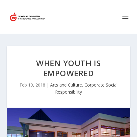
WHEN YOUTH IS
EMPOWERED
Feb 19, 2018
|
Arts and Culture
,
Corporate Social
Responsibility