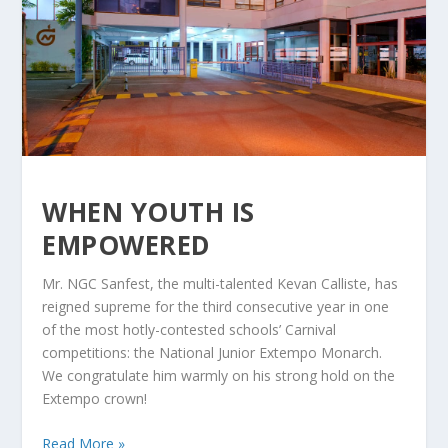
WHEN YOUTH IS
EMPOWERED
Mr. NGC Sanfest, the multi-talented Kevan Calliste, has
reigned supreme for the third consecutive year in one
of the most hotly-contested schools’ Carnival
competitions: the National Junior Extempo Monarch.
We congratulate him warmly on his strong hold on the
Extempo crown!
Read More »