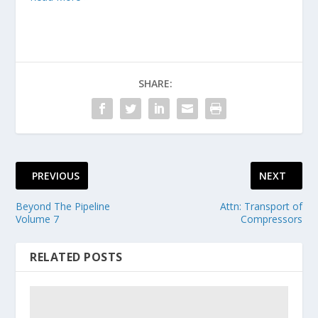
SHARE:
PREVIOUS
NEXT
Beyond The Pipeline
Attn: Transport of
Volume 7
Compressors
RELATED POSTS