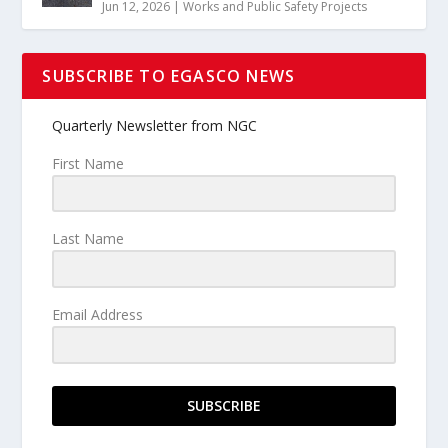
Jun 12, 2026
|
Works and Public Safety Projects
SUBSCRIBE TO EGASCO NEWS
Quarterly Newsletter from NGC
First Name
Last Name
Email Address
SUBSCRIBE