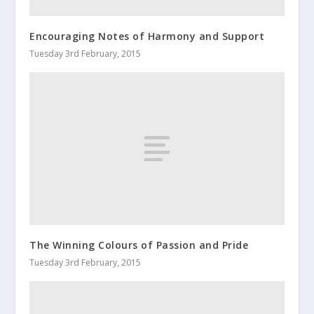
Encouraging Notes of Harmony and Support
Tuesday 3rd February, 2015
The Winning Colours of Passion and Pride
Tuesday 3rd February, 2015