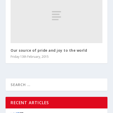
Our source of pride and joy to the world
Friday 13th February, 2015
RECENT ARTICLES