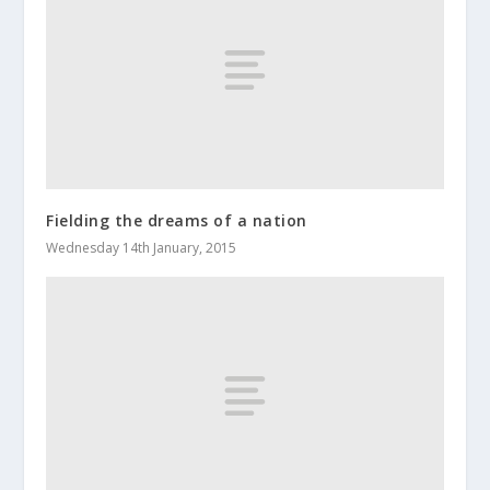
Fielding the dreams of a nation
Wednesday 14th January, 2015